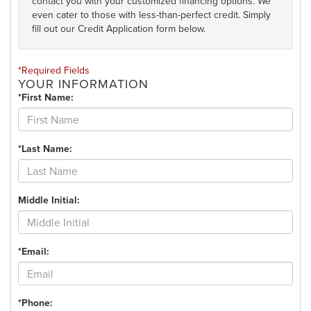
contact you with your customized financing options. We
even cater to those with less-than-perfect credit. Simply
fill out our Credit Application form below.
*Required Fields
YOUR INFORMATION
*First Name:
*Last Name:
Middle Initial:
*Email:
*Phone: