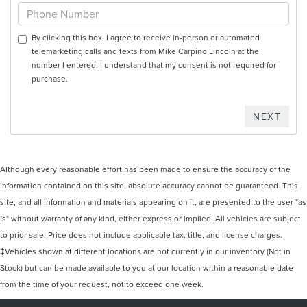
By clicking this box, I agree to receive in-person or automated
telemarketing calls and texts from Mike Carpino Lincoln at the
number I entered. I understand that my consent is not required for
purchase.
Although every reasonable effort has been made to ensure the accuracy of the
information contained on this site, absolute accuracy cannot be guaranteed. This
site, and all information and materials appearing on it, are presented to the user "as
is" without warranty of any kind, either express or implied. All vehicles are subject
to prior sale. Price does not include applicable tax, title, and license charges.
‡Vehicles shown at different locations are not currently in our inventory (Not in
Stock) but can be made available to you at our location within a reasonable date
from the time of your request, not to exceed one week.