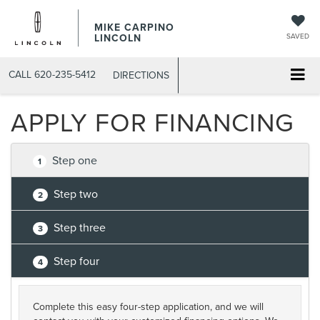
MIKE CARPINO
LINCOLN
SAVED
CALL
620-235-5412
DIRECTIONS
APPLY FOR FINANCING
Step one
1
Step two
2
Step three
3
Step four
4
Complete this easy four-step application, and we will