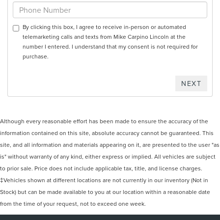
By clicking this box, I agree to receive in-person or automated
telemarketing calls and texts from Mike Carpino Lincoln at the
number I entered. I understand that my consent is not required for
purchase.
Although every reasonable effort has been made to ensure the accuracy of the
information contained on this site, absolute accuracy cannot be guaranteed. This
site, and all information and materials appearing on it, are presented to the user "as
is" without warranty of any kind, either express or implied. All vehicles are subject
to prior sale. Price does not include applicable tax, title, and license charges.
‡Vehicles shown at different locations are not currently in our inventory (Not in
Stock) but can be made available to you at our location within a reasonable date
from the time of your request, not to exceed one week.