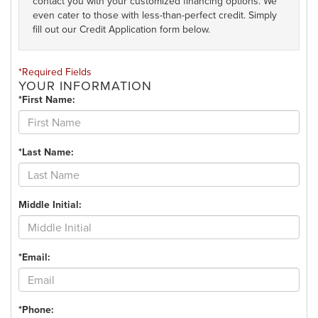
contact you with your customized financing options. We
even cater to those with less-than-perfect credit. Simply
fill out our Credit Application form below.
*Required Fields
YOUR INFORMATION
*First Name:
*Last Name:
Middle Initial:
*Email:
*Phone: