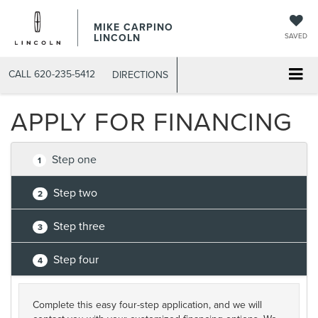
MIKE CARPINO
LINCOLN
SAVED
CALL
620-235-5412
DIRECTIONS
APPLY FOR FINANCING
Step one
1
Step two
2
Step three
3
Step four
4
Complete this easy four-step application, and we will