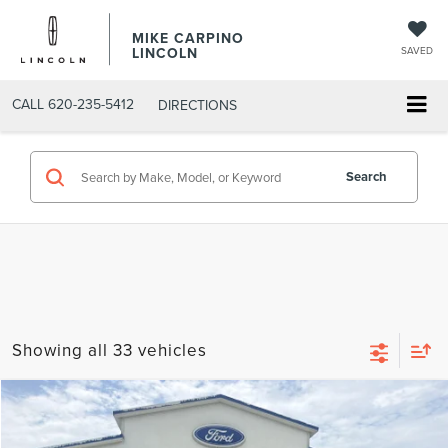
MIKE CARPINO
LINCOLN
SAVED
CALL
620-235-5412
DIRECTIONS
Search
Showing all 33 vehicles
Compare Vehicle
$73,869
2026
LINCOLN AVIATOR
RESERVE
YOUR PRICE