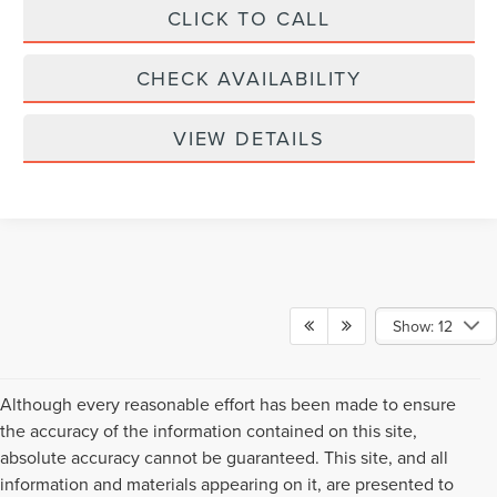
CLICK TO CALL
CHECK AVAILABILITY
VIEW DETAILS
Show: 12
Although every reasonable effort has been made to ensure
the accuracy of the information contained on this site,
absolute accuracy cannot be guaranteed. This site, and all
information and materials appearing on it, are presented to