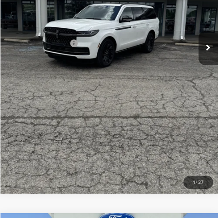
Doc Fee
+$299
Your Price:
$106,439
Add. Lincoln Offers:
-$3,000
CLICK TO CALL
CHECK AVAILABILITY
VIEW DETAILS
1
/
37