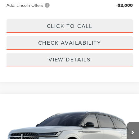
Add. Lincoln Offers:
-$2,000
CLICK TO CALL
CHECK AVAILABILITY
VIEW DETAILS
Compare Vehicle
$61,939
2026
LINCOLN NAUTILUS
RESERVE
YOUR PRICE
Special Offer
VIN:
5LMPJ8KA9TJ068630
Less
Price w/ Accessories:
$66,640
Ext.
Int.
In Transit