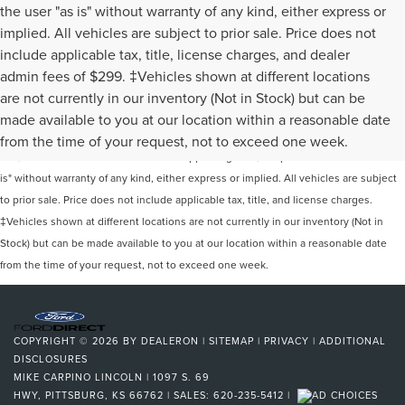
the user "as is" without warranty of any kind, either express or
implied. All vehicles are subject to prior sale. Price does not
include applicable tax, title, license charges, and dealer
admin fees of $299. ‡Vehicles shown at different locations
are not currently in our inventory (Not in Stock) but can be
Although every reasonable effort has been made to ensure the accuracy of the
made available to you at our location within a reasonable date
information contained on this site, absolute accuracy cannot be guaranteed. This
from the time of your request, not to exceed one week.
site, and all information and materials appearing on it, are presented to the user "as
is" without warranty of any kind, either express or implied. All vehicles are subject
to prior sale. Price does not include applicable tax, title, and license charges.
‡Vehicles shown at different locations are not currently in our inventory (Not in
Stock) but can be made available to you at our location within a reasonable date
from the time of your request, not to exceed one week.
COPYRIGHT © 2026
BY
DEALERON
|
SITEMAP
|
PRIVACY
|
ADDITIONAL
DISCLOSURES
MIKE CARPINO LINCOLN
|
1097 S. 69
HWY,
PITTSBURG,
KS
66762
| SALES:
620-235-5412
|