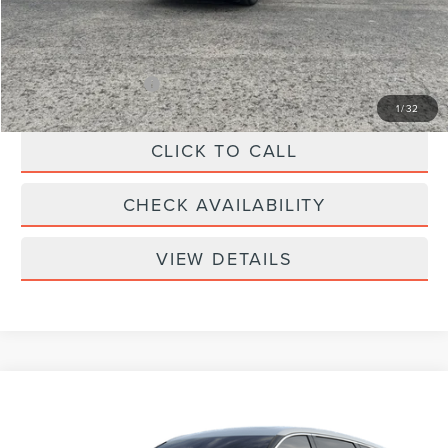
Doc Fee
+$299
Your Price:
$61,039
Add. Lincoln Offers:
-$2,000
1
/
32
CLICK TO CALL
CHECK AVAILABILITY
VIEW DETAILS
Compare Vehicle
$57,339
2026
LINCOLN NAUTILUS
PREMIERE
YOUR PRICE
Special Offer