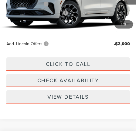
Retail Customer Cash
-$4,000
Summer Sales Event Bonus Cash
-$1,000
Doc Fee
+$299
1
/
5
Your Price:
$61,939
Add. Lincoln Offers:
-$2,000
CLICK TO CALL
CHECK AVAILABILITY
VIEW DETAILS