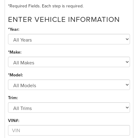
*Required Fields. Each step is required.
ENTER VEHICLE INFORMATION
*Year:
*Make:
*Model:
Trim:
VIN#: