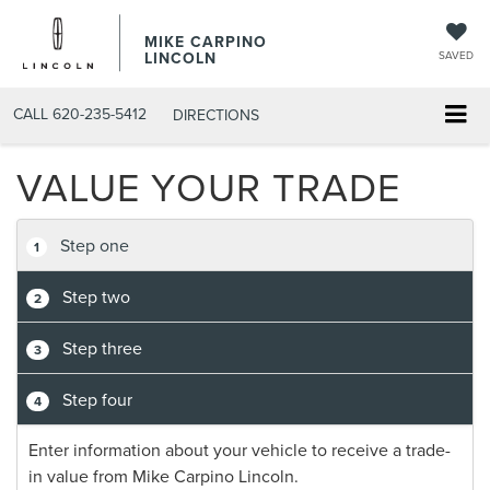
MIKE CARPINO
LINCOLN
SAVED
CALL
620-235-5412
DIRECTIONS
VALUE YOUR TRADE
Step one
1
Step two
2
Step three
3
Step four
4
Enter information about your vehicle to receive a trade-
in value from Mike Carpino Lincoln.