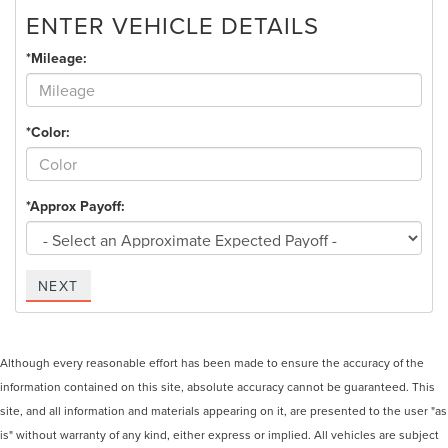
ENTER VEHICLE DETAILS
*Mileage:
*Color:
*Approx Payoff:
NEXT
Although every reasonable effort has been made to ensure the accuracy of the
information contained on this site, absolute accuracy cannot be guaranteed. This
site, and all information and materials appearing on it, are presented to the user "as
is" without warranty of any kind, either express or implied. All vehicles are subject