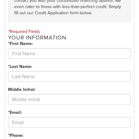
contact you with your customized financing options. We
even cater to those with less-than-perfect credit. Simply
fill out our Credit Application form below.
*Required Fields
YOUR INFORMATION
*First Name:
*Last Name:
Middle Initial:
*Email:
*Phone: