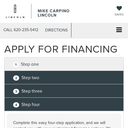
MIKE CARPINO
LINCOLN
SAVED
CALL
620-235-5412
DIRECTIONS
APPLY FOR FINANCING
Step one
1
Step two
2
Step three
3
Step four
4
Complete this easy four-step application, and we will