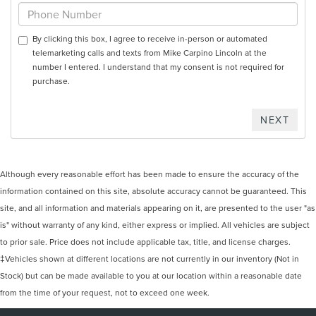
By clicking this box, I agree to receive in-person or automated
telemarketing calls and texts from Mike Carpino Lincoln at the
number I entered. I understand that my consent is not required for
purchase.
Although every reasonable effort has been made to ensure the accuracy of the
information contained on this site, absolute accuracy cannot be guaranteed. This
site, and all information and materials appearing on it, are presented to the user "as
is" without warranty of any kind, either express or implied. All vehicles are subject
to prior sale. Price does not include applicable tax, title, and license charges.
‡Vehicles shown at different locations are not currently in our inventory (Not in
Stock) but can be made available to you at our location within a reasonable date
from the time of your request, not to exceed one week.