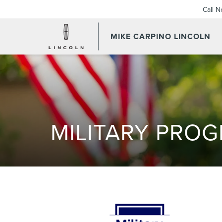
Call 
MIKE CARPINO LINCOLN
MILITARY PRO