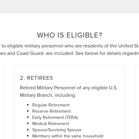
WHO IS ELIGIBLE?
to eligible military personnel who are residents of the United Sta
es and Coast Guard- are included. See below for details regarding
2. RETIREES
Retired Military Personnel of any eligible U.S.
Military Branch, including:
Regular Retirement
Reserve Retirement
Early Retirement (TERA)
Medical Retirement
Spouse/Surviving Spouse
Members within the same household