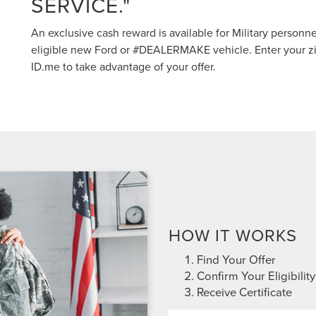
SERVICE."
An exclusive cash reward is available for Military personn
eligible new Ford or #DEALERMAKE vehicle. Enter your zi
ID.me to take advantage of your offer.
HOW IT WORKS
Find Your Offer
Confirm Your Eligibility
Receive Certificate