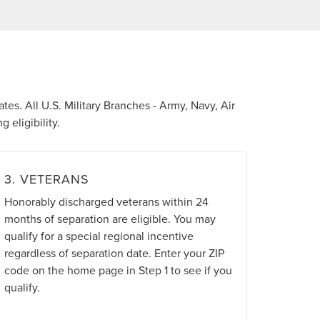
tes. All U.S. Military Branches - Army, Navy, Air
 eligibility.
3. VETERANS
Honorably discharged veterans within 24
months of separation are eligible. You may
qualify for a special regional incentive
regardless of separation date. Enter your ZIP
code on the home page in Step 1 to see if you
qualify.