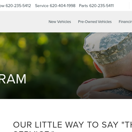
Now
620-235-5412
Service
620-404-1998
Parts
620-235-5411
New Vehicles
Pre-Owned Vehicles
Financi
GRAM
OUR LITTLE WAY TO SAY "