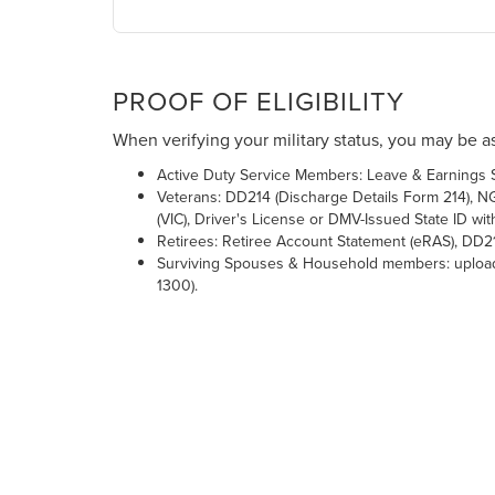
PROOF OF ELIGIBILITY
When verifying your military status, you may be as
Active Duty Service Members: Leave & Earnings St
Veterans: DD214 (Discharge Details Form 214), NGB
(VIC), Driver's License or DMV-Issued State ID 
Retirees: Retiree Account Statement (eRAS), DD2
Surviving Spouses & Household members: upload a
1300).