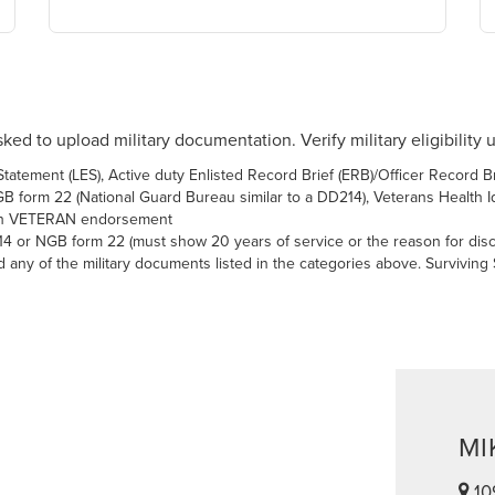
ked to upload military documentation. Verify military eligibility 
atement (LES), Active duty Enlisted Record Brief (ERB)/Officer Record Br
 form 22 (National Guard Bureau similar to a DD214), Veterans Health Iden
with VETERAN endorsement
14 or NGB form 22 (must show 20 years of service or the reason for dis
ny of the military documents listed in the categories above. Surviving
MI
10