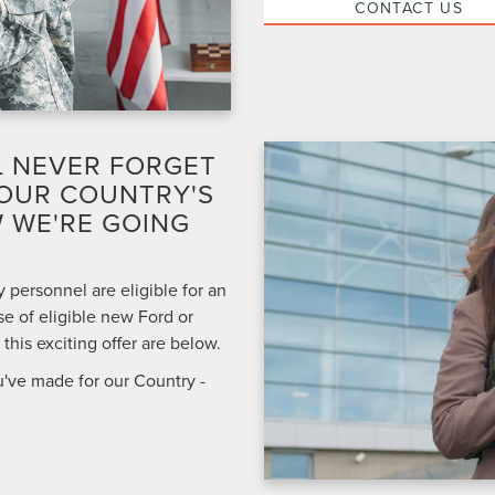
CONTACT US
L NEVER FORGET
 OUR COUNTRY'S
 WE'RE GOING
 personnel are eligible for an
e of eligible new Ford or
his exciting offer are below.
u've made for our Country -