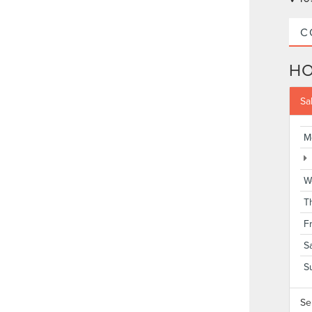
C
H
Sa
M
W
T
F
S
S
Se