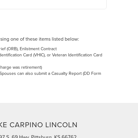
using one of these items listed below:
ief (ORB), Enlistment Contract
tification Card (VHIC), or Veteran Identification Card
charge was retirement)
 Spouses can also submit a Casualty Report (DD Form
KE CARPINO LINCOLN
97 S. 69 Hwy, Pittsburg, KS 66762