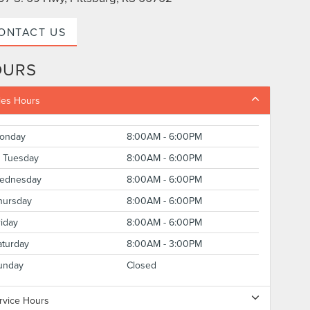
ONTACT US
OURS
les Hours
onday
8:00AM - 6:00PM
Tuesday
8:00AM - 6:00PM
ednesday
8:00AM - 6:00PM
hursday
8:00AM - 6:00PM
riday
8:00AM - 6:00PM
aturday
8:00AM - 3:00PM
unday
Closed
rvice Hours