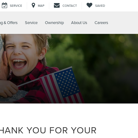
SERVICE
MAP
CONTACT
SAVED
ng & Offers
Service
Ownership
About Us
Careers
THANK YOU FOR YOUR