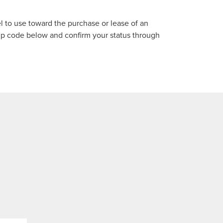
el to use toward the purchase or lease of an
p code below and confirm your status through