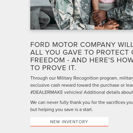
FORD MOTOR COMPANY WIL
ALL YOU GAVE TO PROTECT
FREEDOM - AND HERE'S HOW
TO PROVE IT.
Through our Military Recognition program, military
exclusive cash reward toward the purchase or leas
#DEALERMAKE vehicles! Additional details about t
We can never fully thank you for the sacrifices yo
but helping you save is a start.
NEW INVENTORY