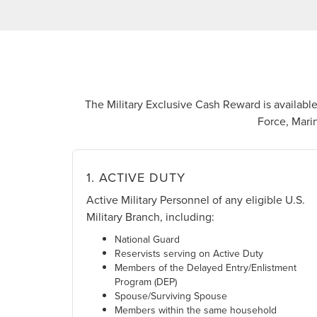
The Military Exclusive Cash Reward is available 
Force, Marin
1. ACTIVE DUTY
Active Military Personnel of any eligible U.S.
Military Branch, including:
National Guard
Reservists serving on Active Duty
Members of the Delayed Entry/Enlistment
Program (DEP)
Spouse/Surviving Spouse
Members within the same household