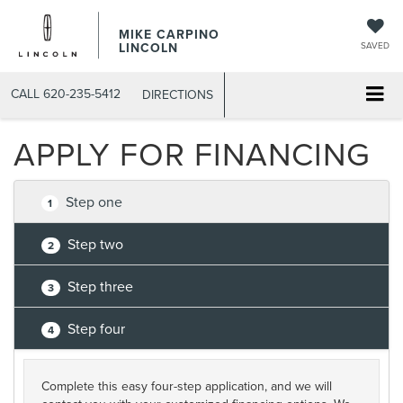
MIKE CARPINO
LINCOLN
SAVED
CALL
620-235-5412
DIRECTIONS
APPLY FOR FINANCING
Step one
1
Step two
2
Step three
3
Step four
4
Complete this easy four-step application, and we will