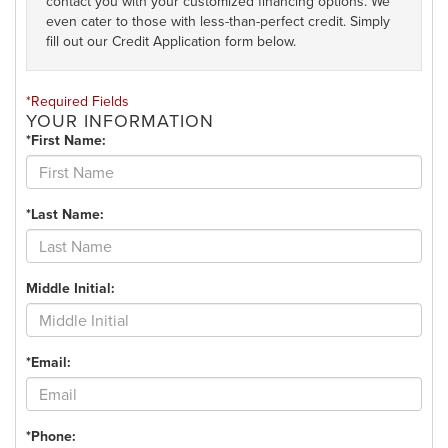
contact you with your customized financing options. We
even cater to those with less-than-perfect credit. Simply
fill out our Credit Application form below.
*Required Fields
YOUR INFORMATION
*First Name:
*Last Name:
Middle Initial:
*Email:
*Phone: