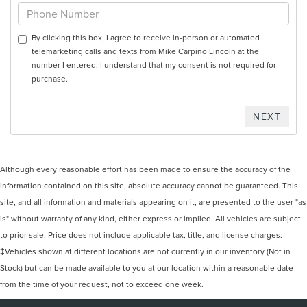
By clicking this box, I agree to receive in-person or automated
telemarketing calls and texts from Mike Carpino Lincoln at the
number I entered. I understand that my consent is not required for
purchase.
Although every reasonable effort has been made to ensure the accuracy of the
information contained on this site, absolute accuracy cannot be guaranteed. This
site, and all information and materials appearing on it, are presented to the user "as
is" without warranty of any kind, either express or implied. All vehicles are subject
to prior sale. Price does not include applicable tax, title, and license charges.
‡Vehicles shown at different locations are not currently in our inventory (Not in
Stock) but can be made available to you at our location within a reasonable date
from the time of your request, not to exceed one week.