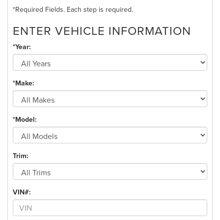
*Required Fields. Each step is required.
ENTER VEHICLE INFORMATION
*Year:
*Make:
*Model:
Trim:
VIN#: