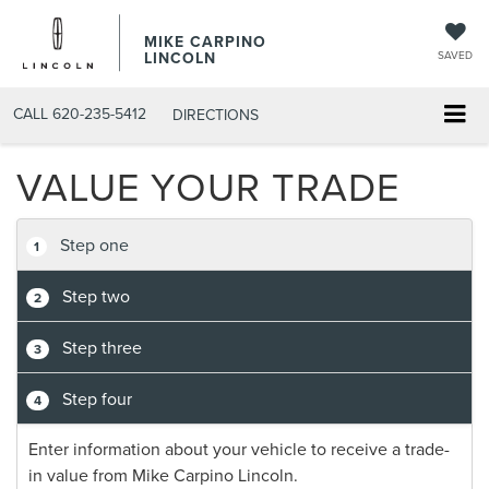
MIKE CARPINO
LINCOLN
SAVED
CALL
620-235-5412
DIRECTIONS
VALUE YOUR TRADE
Step one
1
Step two
2
Step three
3
Step four
4
Enter information about your vehicle to receive a trade-
in value from Mike Carpino Lincoln.