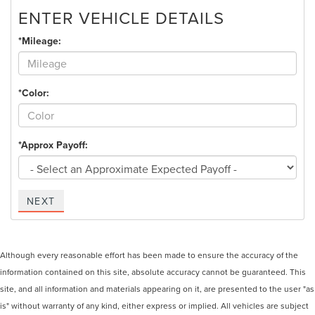
ENTER VEHICLE DETAILS
*Mileage:
*Color:
*Approx Payoff:
NEXT
Although every reasonable effort has been made to ensure the accuracy of the
information contained on this site, absolute accuracy cannot be guaranteed. This
site, and all information and materials appearing on it, are presented to the user "as
is" without warranty of any kind, either express or implied. All vehicles are subject