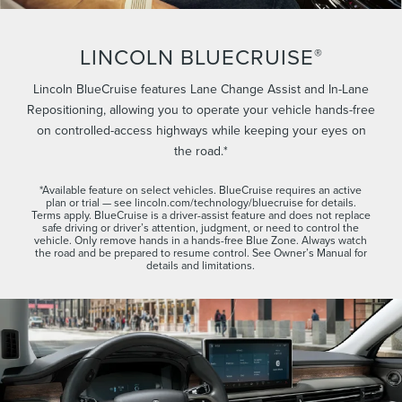
LINCOLN BLUECRUISE
®
Lincoln BlueCruise features Lane Change Assist and In-Lane
Repositioning, allowing you to operate your vehicle hands-free
on controlled-access highways while keeping your eyes on
the road.*
*Available feature on select vehicles. BlueCruise requires an active
plan or trial — see lincoln.com/technology/bluecruise for details.
Terms apply. BlueCruise is a driver-assist feature and does not replace
safe driving or driver’s attention, judgment, or need to control the
vehicle. Only remove hands in a hands-free Blue Zone. Always watch
the road and be prepared to resume control. See Owner’s Manual for
details and limitations.