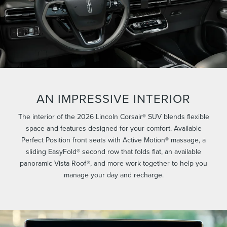
AN IMPRESSIVE INTERIOR
The interior of the 2026 Lincoln Corsair® SUV blends flexible
space and features designed for your comfort. Available
Perfect Position front seats with Active Motion® massage, a
sliding EasyFold® second row that folds flat, an available
panoramic Vista Roof®, and more work together to help you
manage your day and recharge.