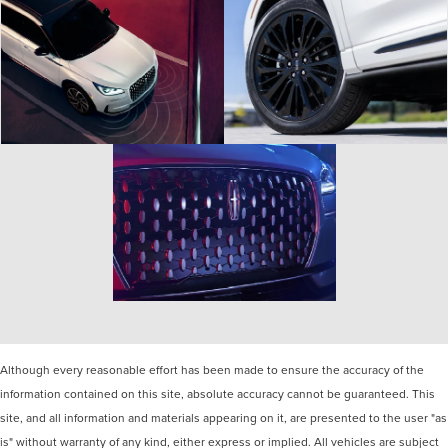
Although every reasonable effort has been made to ensure the accuracy of the
information contained on this site, absolute accuracy cannot be guaranteed. This
site, and all information and materials appearing on it, are presented to the user "as
is" without warranty of any kind, either express or implied. All vehicles are subject