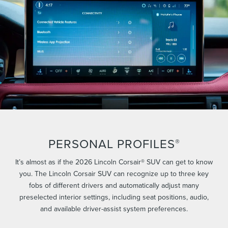
PERSONAL PROFILES
®
It’s almost as if the 2026 Lincoln Corsair® SUV can get to know
you. The Lincoln Corsair SUV can recognize up to three key
fobs of different drivers and automatically adjust many
preselected interior settings, including seat positions, audio,
and available driver-assist system preferences.