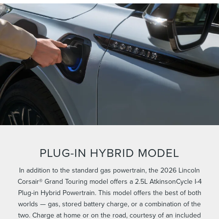
PLUG-IN HYBRID MODEL
In addition to the standard gas powertrain, the 2026 Lincoln
Corsair® Grand Touring model offers a 2.5L AtkinsonCycle I-4
Plug-in Hybrid Powertrain. This model offers the best of both
worlds — gas, stored battery charge, or a combination of the
two. Charge at home or on the road, courtesy of an included