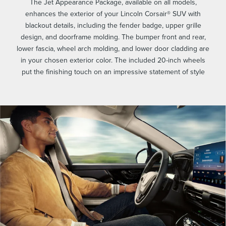
The Jet Appearance Package, available on all models,
enhances the exterior of your Lincoln Corsair® SUV with
blackout details, including the fender badge, upper grille
design, and doorframe molding. The bumper front and rear,
lower fascia, wheel arch molding, and lower door cladding are
in your chosen exterior color. The included 20-inch wheels
put the finishing touch on an impressive statement of style