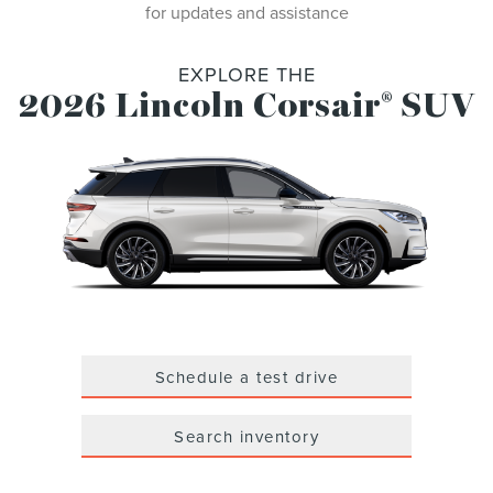
for updates and assistance
EXPLORE THE
2026 Lincoln Corsair
SUV
®
Schedule a test drive
Search inventory