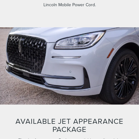
Lincoln Mobile Power Cord.
AVAILABLE JET APPEARANCE
PACKAGE