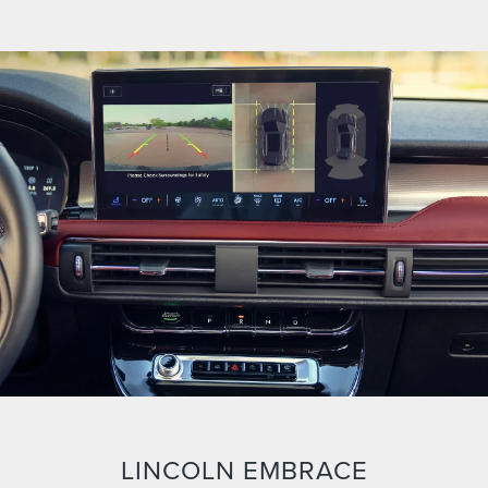
LINCOLN EMBRACE