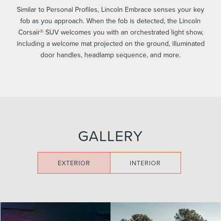
Similar to Personal Profiles, Lincoln Embrace senses your key
fob as you approach. When the fob is detected, the Lincoln
Corsair® SUV welcomes you with an orchestrated light show,
including a welcome mat projected on the ground, illuminated
door handles, headlamp sequence, and more.
GALLERY
EXTERIOR
INTERIOR