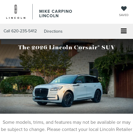
MIKE CARPINO
LINCOLN
SAVED
Call
620-235-5412
Directions
®
The 2026 Lincoln Corsair
SUV
Some models, trims, and features may not be available or may
be subject to change. Please contact your local Lincoln Retailer