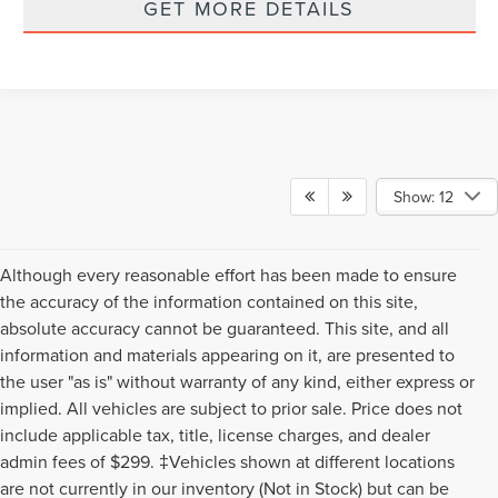
GET MORE DETAILS
Show: 12
Although every reasonable effort has been made to ensure
the accuracy of the information contained on this site,
absolute accuracy cannot be guaranteed. This site, and all
information and materials appearing on it, are presented to
the user "as is" without warranty of any kind, either express or
implied. All vehicles are subject to prior sale. Price does not
include applicable tax, title, license charges, and dealer
admin fees of $299. ‡Vehicles shown at different locations
are not currently in our inventory (Not in Stock) but can be