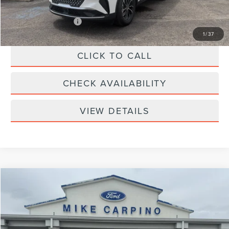
Add. Lincoln Offers:
-$2,000
1
/
37
CLICK TO CALL
CHECK AVAILABILITY
VIEW DETAILS
Compare Vehicle
$69,594
2026
LINCOLN NAUTILUS
RESERVE
YOUR PRICE
Special Offer
VIN:
5LMPJ8KA8TJ056145
Stock:
LT4482
Model:
J8K
Less