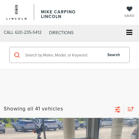
MIKE CARPINO
LINCOLN
SAVED
CALL
620-235-5412
DIRECTIONS
Search
Showing all 41 vehicles
Compare Vehicle
2014
HARLEY-DAVIDSON DYNA FAT
$6,286
BOB
SELLING PRICE