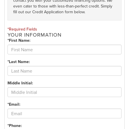
contact you with your customized financing options. We
even cater to those with less-than-perfect credit. Simply
fill out our Credit Application form below.
*Required Fields
YOUR INFORMATION
*First Name:
*Last Name:
Middle Initial:
*Email:
*Phone: