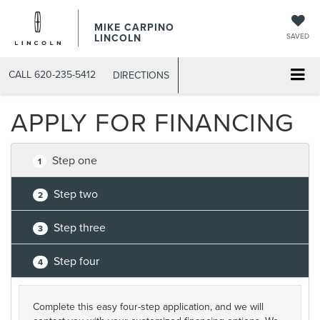
MIKE CARPINO
LINCOLN
SAVED
CALL
620-235-5412
DIRECTIONS
APPLY FOR FINANCING
Step one
1
Step two
2
Step three
3
Step four
4
Complete this easy four-step application, and we will