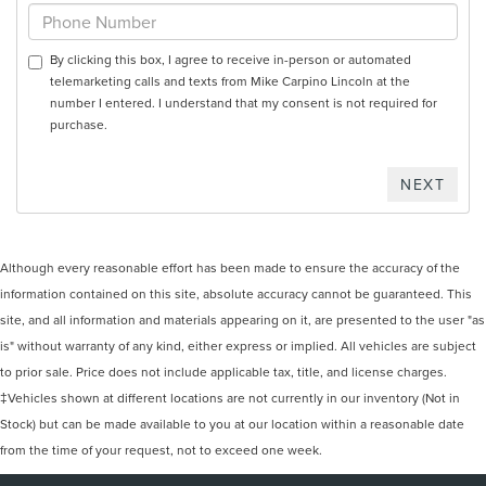
By clicking this box, I agree to receive in-person or automated
telemarketing calls and texts from Mike Carpino Lincoln at the
number I entered. I understand that my consent is not required for
purchase.
Although every reasonable effort has been made to ensure the accuracy of the
information contained on this site, absolute accuracy cannot be guaranteed. This
site, and all information and materials appearing on it, are presented to the user "as
is" without warranty of any kind, either express or implied. All vehicles are subject
to prior sale. Price does not include applicable tax, title, and license charges.
‡Vehicles shown at different locations are not currently in our inventory (Not in
Stock) but can be made available to you at our location within a reasonable date
from the time of your request, not to exceed one week.