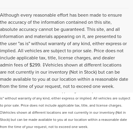
Although every reasonable effort has been made to ensure
the accuracy of the information contained on this site,
absolute accuracy cannot be guaranteed. This site, and all
information and materials appearing on it, are presented to
the user "as is" without warranty of any kind, either express or
implied. All vehicles are subject to prior sale. Price does not
include applicable tax, title, license charges, and dealer
admin fees of $299. ‡Vehicles shown at different locations
are not currently in our inventory (Not in Stock) but can be
Although every reasonable effort has been made to ensure the accuracy of the
made available to you at our location within a reasonable date
information contained on this site, absolute accuracy cannot be guaranteed. This
from the time of your request, not to exceed one week.
site, and all information and materials appearing on it, are presented to the user "as
is" without warranty of any kind, either express or implied. All vehicles are subject
to prior sale. Price does not include applicable tax, title, and license charges.
‡Vehicles shown at different locations are not currently in our inventory (Not in
Stock) but can be made available to you at our location within a reasonable date
from the time of your request, not to exceed one week.