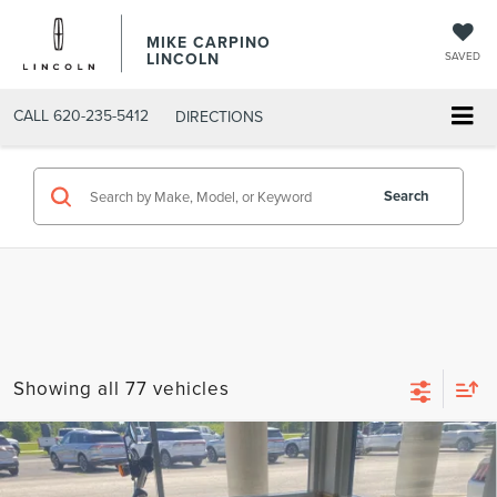
MIKE CARPINO
LINCOLN
SAVED
CALL
620-235-5412
DIRECTIONS
Search
Showing all 77 vehicles
Compare Vehicle
2014
HARLEY-DAVIDSON DYNA FAT
$6,286
BOB
SELLING PRICE