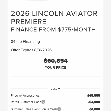
2026 LINCOLN AVIATOR
PREMIERE
FINANCE FROM $775/MONTH
84 mo Financing
Offer Expires 8/31/2026
$60,854
YOUR PRICE
Less
Price w/ Accessories:
$65,555
Retail Customer Cash
-$4,000
Summer Sales Event Bonus Cash
-$1,000