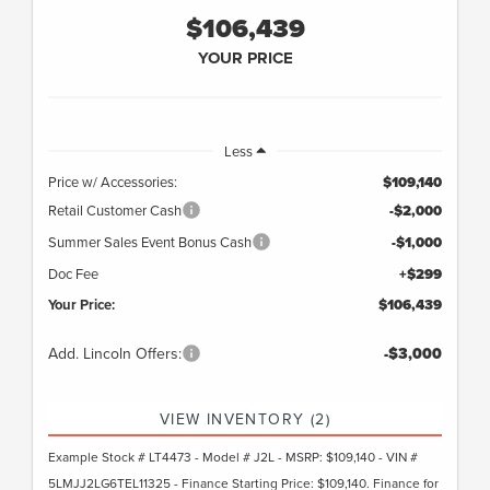
$106,439
YOUR PRICE
Less
Price w/ Accessories:
$109,140
Retail Customer Cash
-$2,000
Summer Sales Event Bonus Cash
-$1,000
Doc Fee
+$299
Your Price:
$106,439
Add. Lincoln Offers:
-$3,000
VIEW INVENTORY (2)
Example Stock # LT4473 - Model # J2L - MSRP: $109,140 - VIN #
5LMJJ2LG6TEL11325 - Finance Starting Price: $109,140. Finance for