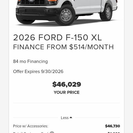
2026 FORD F-150 XL
FINANCE FROM $514/MONTH
84 mo Financing
Offer Expires 9/30/2026
$46,029
YOUR PRICE
Less
Price w/ Accessories:
$46,730