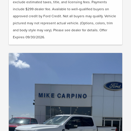
exclude estimated taxes, title, and licensing fees. Payments
include $299 dealer fee. Available to well-qualified buyers on
approved credit by Ford Credit. Not all buyers may qualify. Vehicle
pictured may not represent actual vehicle. (Options, colors, trim
and body style may vary). Please see dealer for details. Offer
Expires 09/30/2026.