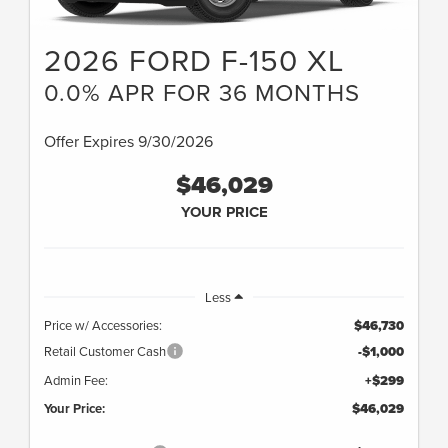
2026 FORD F-150 XL
0.0% APR FOR 36 MONTHS
Offer Expires 9/30/2026
$46,029
YOUR PRICE
Less
Price w/ Accessories:
$46,730
Retail Customer Cash
-$1,000
Admin Fee:
+$299
Your Price:
$46,029