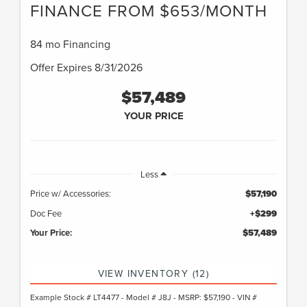
FINANCE FROM $653/MONTH
84 mo Financing
Offer Expires 8/31/2026
$57,489
YOUR PRICE
Less
Price w/ Accessories:
$57,190
Doc Fee
+$299
Your Price:
$57,489
VIEW INVENTORY (12)
Example Stock # LT4477 - Model # J8J - MSRP: $57,190 - VIN #