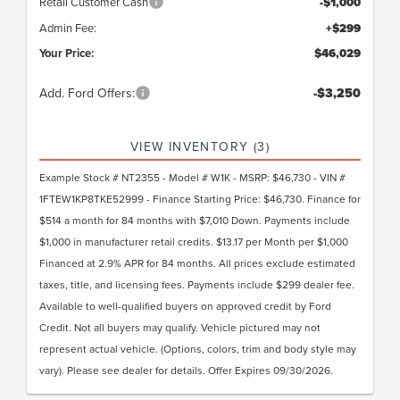
Retail Customer Cash
-$1,000
Admin Fee:
+$299
Your Price:
$46,029
Add. Ford Offers:
-$3,250
VIEW INVENTORY (3)
Example Stock # NT2355 - Model # W1K - MSRP: $46,730 - VIN #
1FTEW1KP8TKE52999 - Finance Starting Price: $46,730. Finance for
$514 a month for 84 months with $7,010 Down. Payments include
$1,000 in manufacturer retail credits. $13.17 per Month per $1,000
Financed at 2.9% APR for 84 months. All prices exclude estimated
taxes, title, and licensing fees. Payments include $299 dealer fee.
Available to well-qualified buyers on approved credit by Ford
Credit. Not all buyers may qualify. Vehicle pictured may not
represent actual vehicle. (Options, colors, trim and body style may
vary). Please see dealer for details. Offer Expires 09/30/2026.