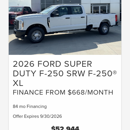
2026 FORD SUPER
DUTY F-250 SRW F-250®
XL
FINANCE FROM $668/MONTH
84 mo Financing
Offer Expires 9/30/2026
$52,944