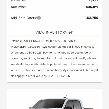
+$299
Your Price:
$46,819
Add. Ford Offers:
-$2,750
VIEW INVENTORY (4)
Example Stock # NS2349 - MSRP: $49,520 - VIN #
1FMUK8DH1TGB93860 - $28.00 per Month per $1,000 Financed.
Offers ends 08/31/2026. Payments include $299 dealer fee. A
down payment may be required. Not all buyers will qualify, please
see dealer for details. Vehicle pictured may not represent actual
vehicle. (Options, colors, trim and body style may vary). Offer might
also apply to other vehicles NS2304, NS2356.