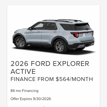
2026 FORD EXPLORER
ACTIVE
FINANCE FROM $564/MONTH
84 mo Financing
Offer Expires 9/30/2026