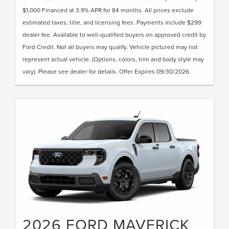
$1,000 Financed at 3.9% APR for 84 months. All prices exclude
estimated taxes, title, and licensing fees. Payments include $299
dealer fee. Available to well-qualified buyers on approved credit by
Ford Credit. Not all buyers may qualify. Vehicle pictured may not
represent actual vehicle. (Options, colors, trim and body style may
vary). Please see dealer for details. Offer Expires 09/30/2026.
2026 FORD MAVERICK