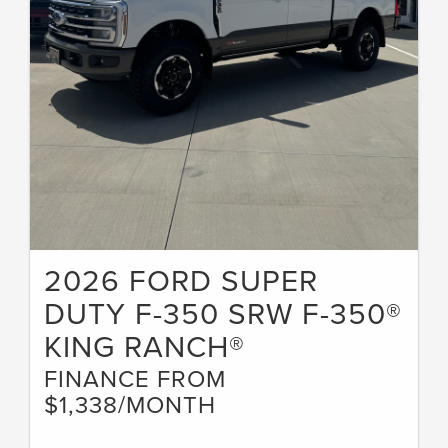
2026 FORD SUPER
DUTY F-350 SRW F-350®
KING RANCH®
FINANCE FROM
$1,338/MONTH