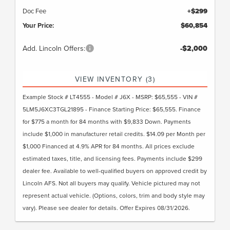
Doc Fee
+$299
Your Price:
$60,854
Add. Lincoln Offers:
-$2,000
VIEW INVENTORY (3)
Example Stock # LT4555 - Model # J6X - MSRP: $65,555 - VIN #
5LM5J6XC3TGL21895 - Finance Starting Price: $65,555. Finance
for $775 a month for 84 months with $9,833 Down. Payments
include $1,000 in manufacturer retail credits. $14.09 per Month per
$1,000 Financed at 4.9% APR for 84 months. All prices exclude
estimated taxes, title, and licensing fees. Payments include $299
dealer fee. Available to well-qualified buyers on approved credit by
Lincoln AFS. Not all buyers may qualify. Vehicle pictured may not
represent actual vehicle. (Options, colors, trim and body style may
vary). Please see dealer for details. Offer Expires 08/31/2026.