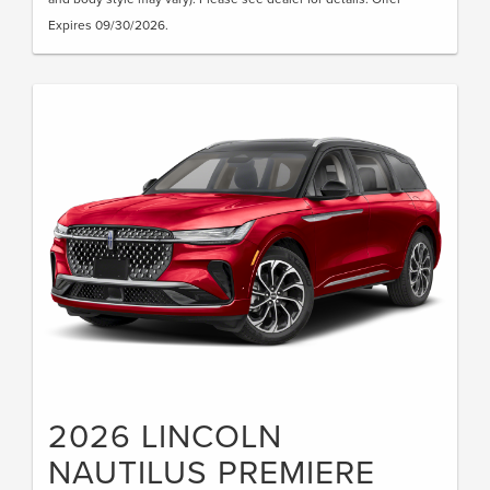
Expires 09/30/2026.
2026 LINCOLN
NAUTILUS PREMIERE