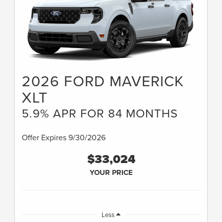
2026 FORD MAVERICK
XLT
5.9% APR FOR 84 MONTHS
Offer Expires 9/30/2026
$33,024
YOUR PRICE
Less