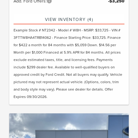
Add. Ford Offers:
-$3,250
VIEW INVENTORY (4)
Example Stock # NT2342 - Model # W8H - MSRP: $33,725 - VIN #
3FTTW8HA4TRB14062 - Finance Starting Price: $33,725. Finance
for $422 a month for 84 months with $5,059 Down. $14.56 per
Month per $1,000 Financed at 5.9% APR for 84 months. All prices
exclude estimated taxes, title, and licensing fees. Payments
include $299 dealer fee. Available to well-qualified buyers on
approved credit by Ford Credit. Not all buyers may qualify. Vehicle
pictured may not represent actual vehicle. (Options, colors, trim
and body style may vary). Please see dealer for details. Offer
Expires 09/30/2026.