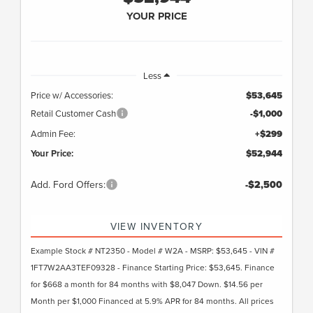
YOUR PRICE
Less
Price w/ Accessories:
$53,645
Retail Customer Cash
-$1,000
Admin Fee:
+$299
Your Price:
$52,944
Add. Ford Offers:
-$2,500
VIEW INVENTORY
Example Stock # NT2350 - Model # W2A - MSRP: $53,645 - VIN #
1FT7W2AA3TEF09328 - Finance Starting Price: $53,645. Finance
for $668 a month for 84 months with $8,047 Down. $14.56 per
Month per $1,000 Financed at 5.9% APR for 84 months. All prices