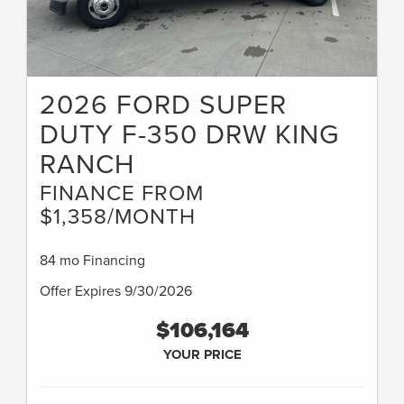
2026 FORD SUPER
DUTY F-350 DRW KING
RANCH
FINANCE FROM
$1,358/MONTH
84 mo Financing
Offer Expires 9/30/2026
$106,164
YOUR PRICE