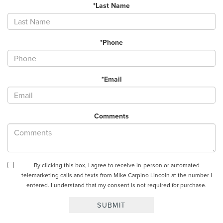
*Last Name
*Phone
*Email
Comments
By clicking this box, I agree to receive in-person or automated
telemarketing calls and texts from Mike Carpino Lincoln at the number I
entered. I understand that my consent is not required for purchase.