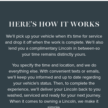
HERE'S HOW IT WORKS
We'll pick up your vehicle when it's time for service
and drop it off when the work is complete. We'll also
lend you a complimentary Lincoln in between-so
your time remains distinctly yours.
You specify the time and location, and we do
everything else. With convenient texts or emails,
we'll keep you informed and up to date regarding
your vehicle's status. Then, to complete the
experience, we'll deliver your Lincoln back to you
washed, serviced and ready for your next journey.
When it comes to owning a Lincoln, we make it
simple.