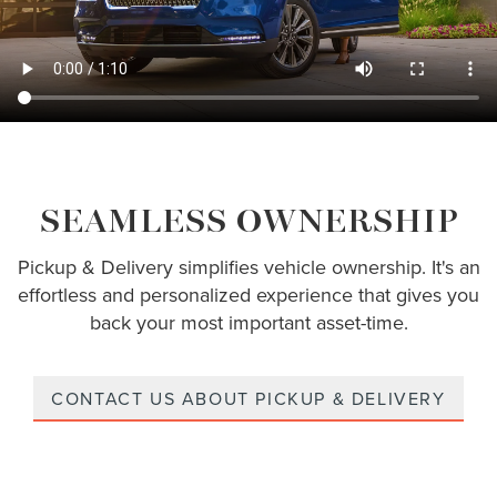
SEAMLESS OWNERSHIP
Pickup & Delivery simplifies vehicle ownership. It's an
effortless and personalized experience that gives you
back your most important asset-time.
CONTACT US ABOUT PICKUP & DELIVERY