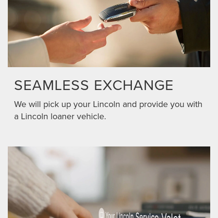
SEAMLESS EXCHANGE
We will pick up your Lincoln and provide you with
a Lincoln loaner vehicle.