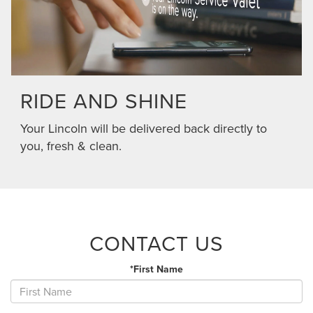
RIDE AND SHINE
Your Lincoln will be delivered back directly to
you, fresh & clean.
CONTACT US
*First Name