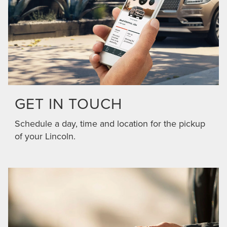
GET IN TOUCH
Schedule a day, time and location for the pickup
of your Lincoln.