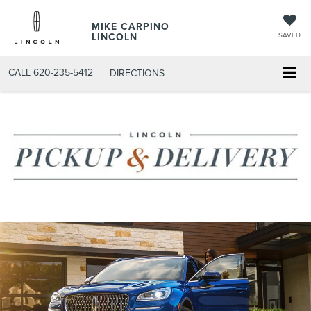
MIKE CARPINO
LINCOLN
SAVED
CALL
620-235-5412
DIRECTIONS