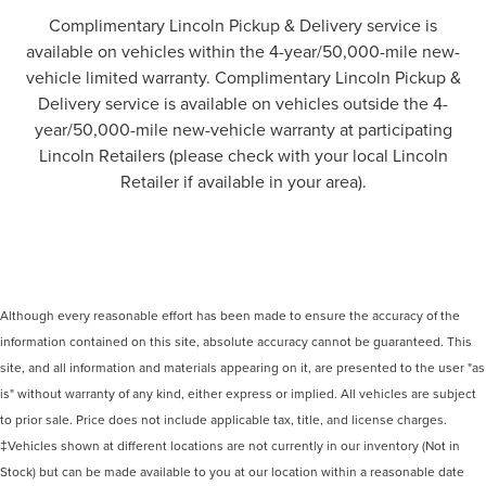
Complimentary Lincoln Pickup & Delivery service is
available on vehicles within the 4-year/50,000-mile new-
vehicle limited warranty. Complimentary Lincoln Pickup &
Delivery service is available on vehicles outside the 4-
year/50,000-mile new-vehicle warranty at participating
Lincoln Retailers (please check with your local Lincoln
Retailer if available in your area).
Although every reasonable effort has been made to ensure the accuracy of the
information contained on this site, absolute accuracy cannot be guaranteed. This
site, and all information and materials appearing on it, are presented to the user "as
is" without warranty of any kind, either express or implied. All vehicles are subject
to prior sale. Price does not include applicable tax, title, and license charges.
‡Vehicles shown at different locations are not currently in our inventory (Not in
Stock) but can be made available to you at our location within a reasonable date