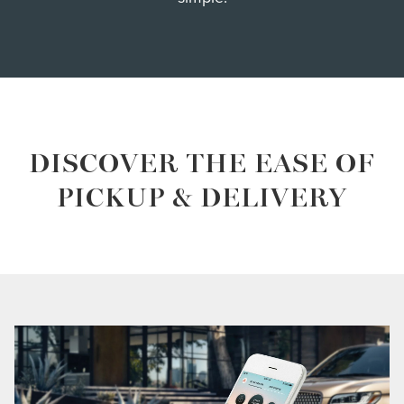
DISCOVER THE EASE OF
PICKUP & DELIVERY