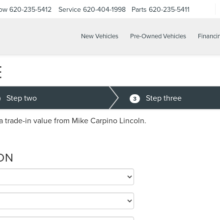
Now
620-235-5412
Service
620-404-1998
Parts
620-235-5411
New Vehicles
Pre-Owned Vehicles
Financi
E
Step two
Step three
3
a trade-in value from Mike Carpino Lincoln.
ON