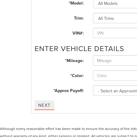
*Model:
Trim:
VIN#:
ENTER VEHICLE DETAILS
*Mileage:
*Color:
*Approx Payoff:
NEXT
Although every reasonable effort has been made to ensure the accuracy of the inform
without warranty of any kind, either express or implied. All vehicles are subject to p