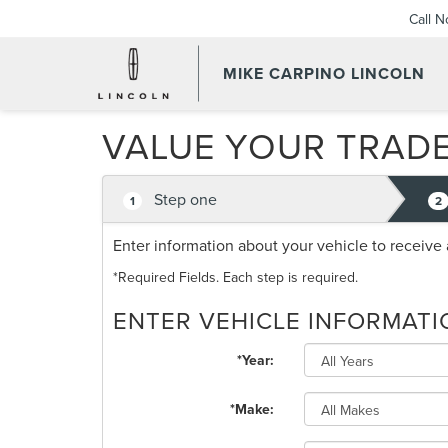
Call 
MIKE CARPINO LINCOLN
VALUE YOUR TRAD
Step one
1
2
Enter information about your vehicle to receive 
*Required Fields. Each step is required.
ENTER VEHICLE INFORMATI
*Year:
*Make: