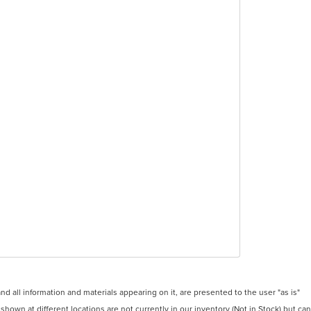
 all information and materials appearing on it, are presented to the user "as is"
 shown at different locations are not currently in our inventory (Not in Stock) but can