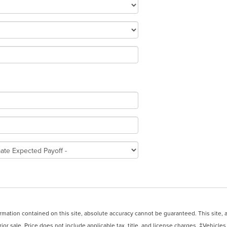
ation contained on this site, absolute accuracy cannot be guaranteed. This site, and
rior sale. Price does not include applicable tax, title, and license charges. ‡Vehicles