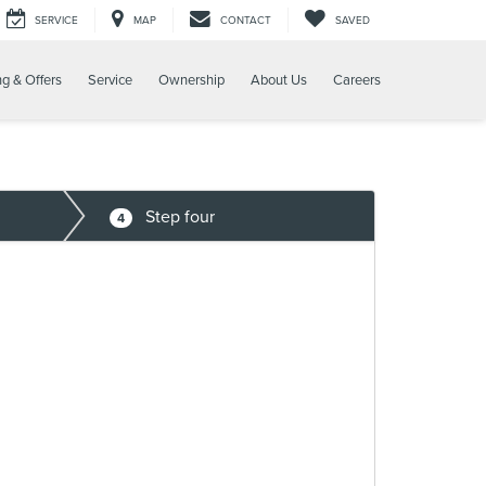
SERVICE
MAP
CONTACT
SAVED
ng & Offers
Service
Ownership
About Us
Careers
Step four
4