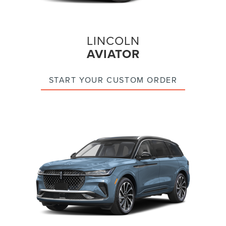
LINCOLN
AVIATOR
START YOUR CUSTOM ORDER