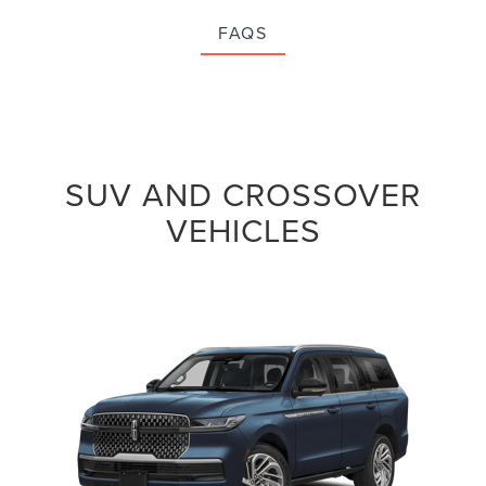
FAQS
SUV AND CROSSOVER
VEHICLES