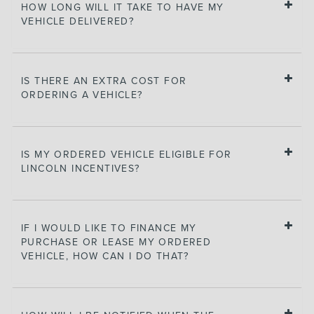
HOW LONG WILL IT TAKE TO HAVE MY
VEHICLE DELIVERED?
IS THERE AN EXTRA COST FOR
ORDERING A VEHICLE?
IS MY ORDERED VEHICLE ELIGIBLE FOR
LINCOLN INCENTIVES?
IF I WOULD LIKE TO FINANCE MY
PURCHASE OR LEASE MY ORDERED
VEHICLE, HOW CAN I DO THAT?