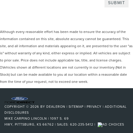
Although every reasonable effort has been made to ensure the accuracy of the
information contained on this site, absolute accuracy cannot be guaranteed. This
site, and all information and materials appearing on it, are presented to the user "as
is" without warranty of any kind, either express or implied. All vehicles are subject
to prior sale. Price does not include applicable tax, title, and license charges.
‡Vehicles shown at different locations are not currently in our inventory (Not in
Stock) but can be made available to you at our location within a reasonable date
from the time of your request, not to exceed one week.
COPYRIGHT © 2026
BY
DEALERON
|
SITEMAP
|
PRIVACY
|
ADDITIONAL
DISCLOSURES
MIKE CARPINO LINCOLN
|
1097 S. 69
HWY,
PITTSBURG,
KS
66762
| SALES:
620-235-5412
|