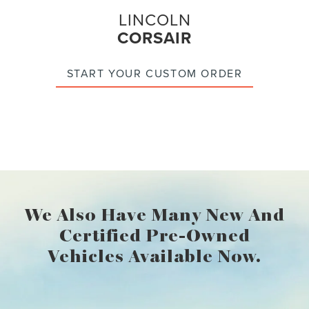
LINCOLN
CORSAIR
START YOUR CUSTOM ORDER
We Also Have Many New And
Certified Pre-Owned
Vehicles Available Now.