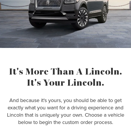
It's More Than A Lincoln.
It's Your Lincoln.
And because it's yours, you should be able to get
exactly what you want for a driving experience and
Lincoln that is uniquely your own. Choose a vehicle
below to begin the custom order process.