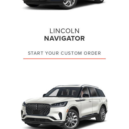
LINCOLN
NAVIGATOR
START YOUR CUSTOM ORDER