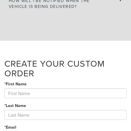
HOW WILL I BE NOTIFIED WHEN THE
VEHICLE IS BEING DELIVERED?
CREATE YOUR CUSTOM
ORDER
*First Name
*Last Name
*Email