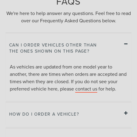
FAQS
We're here to help answer any questions. Feel free to read
over our Frequently Asked Questions below.
CAN I ORDER VEHICLES OTHER THAN
THE ONES SHOWN ON THIS PAGE?
As vehicles are updated from one model year to
another, there are times when orders are accepted and
times when they are closed. If you do not see your
preferred vehicle here, please
contact us
for help.
HOW DO I ORDER A VEHICLE?