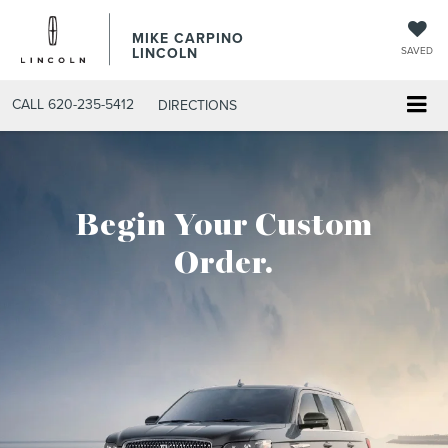
MIKE CARPINO
LINCOLN
SAVED
CALL
620-235-5412
DIRECTIONS
Begin Your Custom
Order.