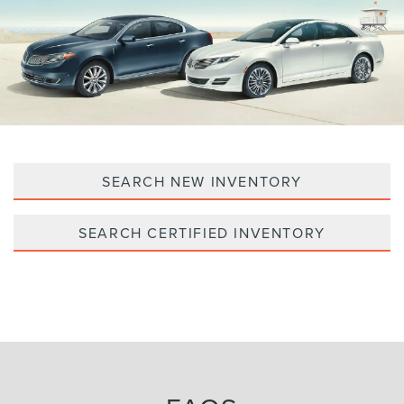
SEARCH NEW INVENTORY
SEARCH CERTIFIED INVENTORY