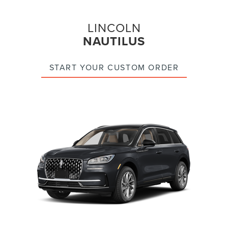
LINCOLN
NAUTILUS
START YOUR CUSTOM ORDER