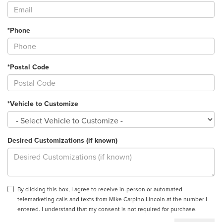
*Phone
*Postal Code
*Vehicle to Customize
Desired Customizations (if known)
By clicking this box, I agree to receive in-person or automated
telemarketing calls and texts from Mike Carpino Lincoln at the number I
entered. I understand that my consent is not required for purchase.