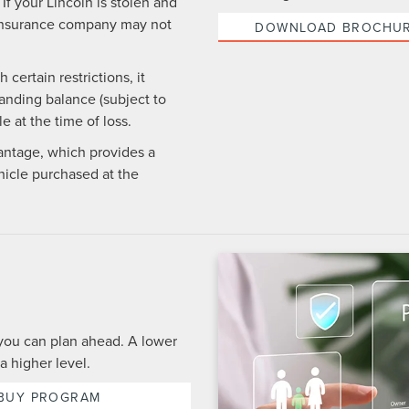
If your Lincoln is stolen and
ur insurance company may not
DOWNLOAD BROCHU
certain restrictions, it
anding balance (subject to
e at the time of loss.
antage, which provides a
icle purchased at the
you can plan ahead. A lower
a higher level.
 BUY PROGRAM