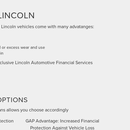
LINCOLN
 Lincoln vehicles come with many advatanges:
 or excess wear and use
in
clusive Lincoln Automotive Financial Services
OPTIONS
ans allows you choose accordingly
tection
GAP Advantage: Increased Financial
Protection Against Vehicle Loss