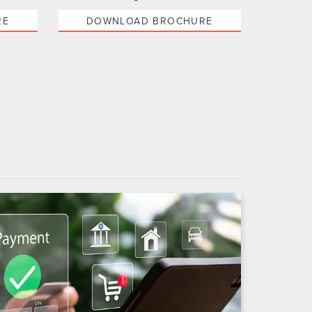
RE
DOWNLOAD BROCHURE