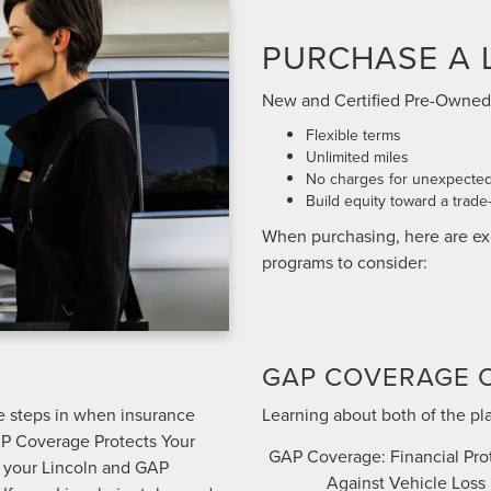
PURCHASE A 
New and Certified Pre-Owned
Flexible terms
Unlimited miles
No charges for unexpected
Build equity toward a trade-
When purchasing, here are ex
programs to consider:
GAP COVERAGE 
ge steps in when insurance
Learning about both of the pl
AP Coverage Protects Your
GAP Coverage: Financial Pro
n your Lincoln and GAP
Against Vehicle Loss