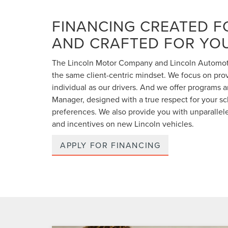
FINANCING CREATED F
AND CRAFTED FOR YO
The Lincoln Motor Company and Lincoln Automoti
the same client-centric mindset. We focus on prov
individual as our drivers. And we offer programs a
Manager, designed with a true respect for your 
preferences. We also provide you with unparallele
and incentives on new Lincoln vehicles.
APPLY FOR FINANCING