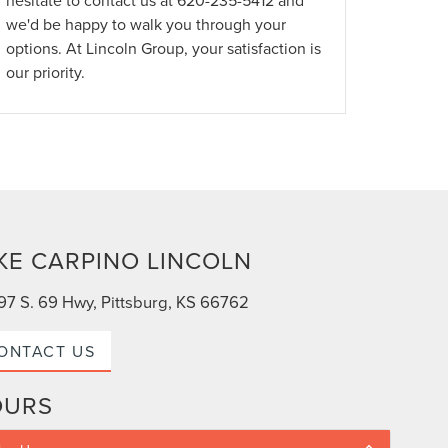
hesitate to contact us at
620-235-5412
and
we'd be happy to walk you through your
options. At Lincoln Group, your satisfaction is
our priority.
KE CARPINO LINCOLN
97 S. 69 Hwy, Pittsburg, KS 66762
ONTACT US
OURS