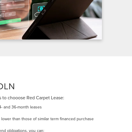
OLN
s to chooose Red Carpet Lease:
4- and 36-month leases
lower than those of similar term financed purchase
end obligations, you can: