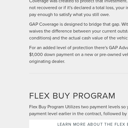
Coverage was created to protect that investment. 
not recovered or if it's declared a total loss, yo
pay enough to satisfy what you still owe.
GAP Coverage is designed to bridge that gap. With 
waives the difference between your current outst
conditions) and the actual cash value of the vehicl
For an added level of protection there's GAP Adv
$1,000 down payment on a new or pre-owned veh
originating dealer.
FLEX BUY PROGRAM
Flex Buy Program Utilizes two payment levels so 
payment level earlier in the contract, followed by 
LEARN MORE ABOUT THE FLEX