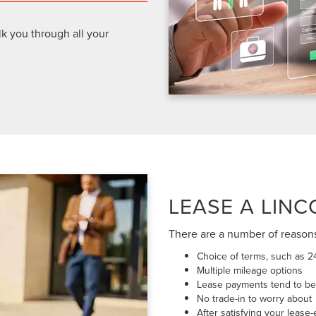
lk you through all your
LEASE A LINC
There are a number of reason
Choice of terms, such as 2
Multiple mileage options
Lease payments tend to be 
No trade-in to worry about
After satisfying your lease-