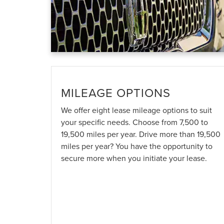
MILEAGE OPTIONS
We offer eight lease mileage options to suit
your specific needs. Choose from 7,500 to
19,500 miles per year. Drive more than 19,500
miles per year? You have the opportunity to
secure more when you initiate your lease.