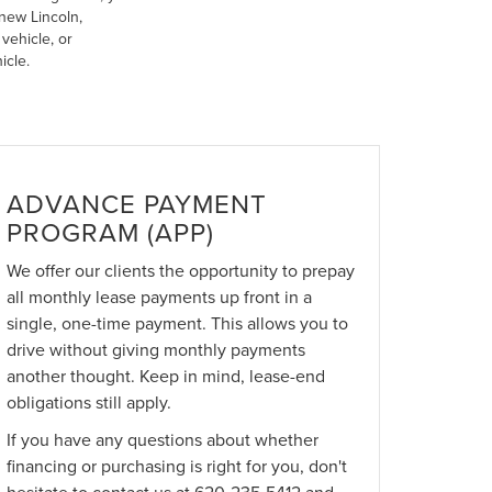
new Lincoln,
vehicle, or
icle.
ADVANCE PAYMENT
PROGRAM (APP)
We offer our clients the opportunity to prepay
all monthly lease payments up front in a
single, one-time payment. This allows you to
drive without giving monthly payments
another thought. Keep in mind, lease-end
obligations still apply.
If you have any questions about whether
financing or purchasing is right for you, don't