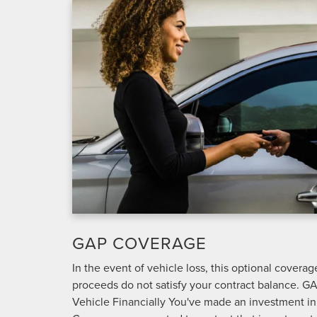
GAP COVERAGE
In the event of vehicle loss, this optional covera
proceeds do not satisfy your contract balance. G
Vehicle Financially You've made an investment i