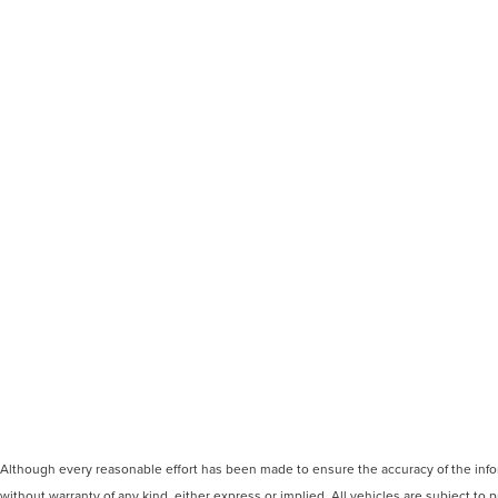
Although every reasonable effort has been made to ensure the accuracy of the inform
without warranty of any kind, either express or implied. All vehicles are subject to p