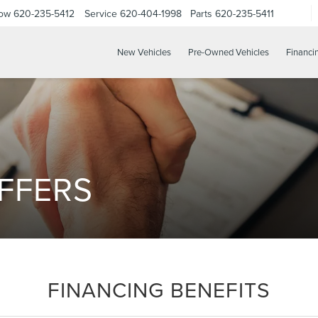
Now
620-235-5412
Service
620-404-1998
Parts
620-235-5411
New Vehicles
Pre-Owned Vehicles
Financi
FFERS
FINANCING BENEFITS