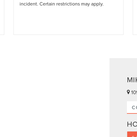
incident. Certain restrictions may apply.
MI
10
C
H