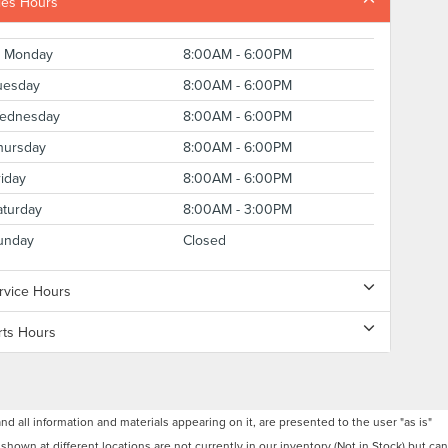
les Hours
Monday
8:00AM - 6:00PM
uesday
8:00AM - 6:00PM
ednesday
8:00AM - 6:00PM
hursday
8:00AM - 6:00PM
riday
8:00AM - 6:00PM
aturday
8:00AM - 3:00PM
unday
Closed
rvice Hours
rts Hours
 all information and materials appearing on it, are presented to the user "as is"
 shown at different locations are not currently in our inventory (Not in Stock) but can