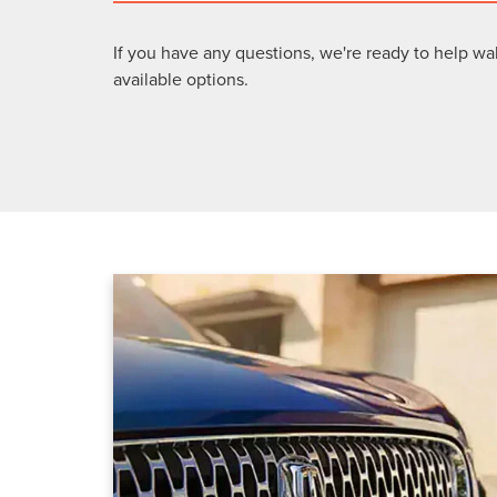
If you have any questions, we're ready to help wa
available options.