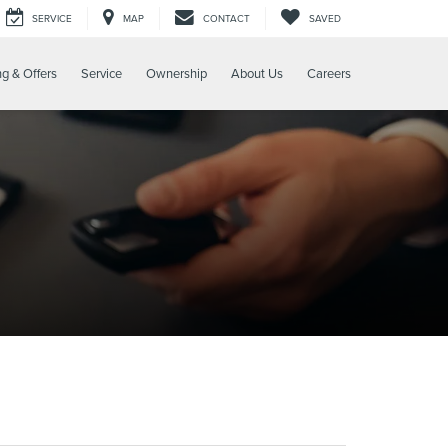
SERVICE
MAP
CONTACT
SAVED
ng & Offers
Service
Ownership
About Us
Careers