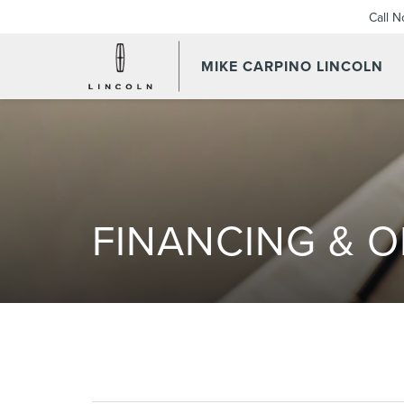
Call 
MIKE CARPINO LINCOLN
FINANCING & O