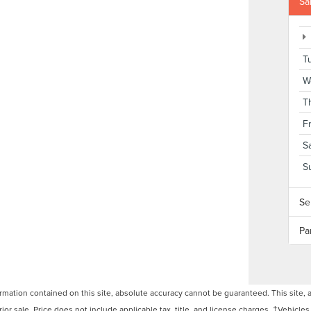
Sa
T
W
T
F
S
S
Se
Pa
ation contained on this site, absolute accuracy cannot be guaranteed. This site, and
rior sale. Price does not include applicable tax, title, and license charges. ‡Vehicles