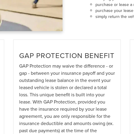
purchase or lease a 
purchase your lease 
simply return the veh
GAP PROTECTION BENEFIT
GAP Protection may waive the difference - or
gap - between your insurance payoff and your
outstanding lease balance in the event your
leased vehicle is stolen or declared a total
loss. This unique benefit is built into your
lease. With GAP Protection, provided you
have the insurance required by your lease
agreement, you are only responsible for the
insurance deductible and amounts owing (ex.
past due payments) at the time of the