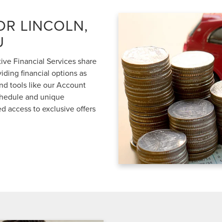
OR LINCOLN,
U
ve Financial Services share
iding financial options as
nd tools like our Account
schedule and unique
d access to exclusive offers