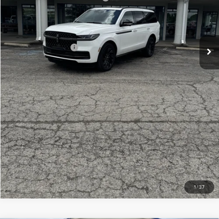
Doc Fee
+$299
Your Price:
$106,439
Add. Lincoln Offers:
-$3,000
CLICK TO CALL
CHECK AVAILABILITY
VIEW DETAILS
1
/
37