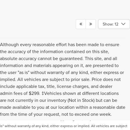
Show: 12
Although every reasonable effort has been made to ensure
the accuracy of the information contained on this site,
absolute accuracy cannot be guaranteed. This site, and all
information and materials appearing on it, are presented to
the user "as is" without warranty of any kind, either express or
implied. All vehicles are subject to prior sale. Price does not
include applicable tax, title, license charges, and dealer
admin fees of $299. ‡Vehicles shown at different locations
are not currently in our inventory (Not in Stock) but can be
Although every reasonable effort has been made to ensure the accuracy of the
made available to you at our location within a reasonable date
information contained on this site, absolute accuracy cannot be guaranteed. This
from the time of your request, not to exceed one week.
site, and all information and materials appearing on it, are presented to the user "as
is" without warranty of any kind, either express or implied. All vehicles are subject