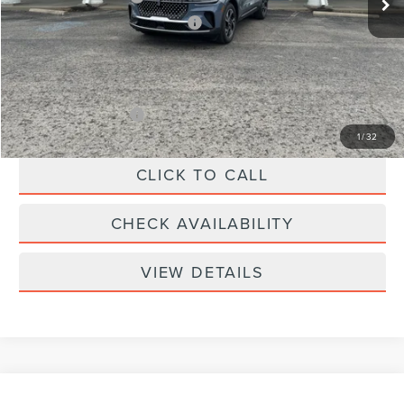
Summer Sales Event Bonus Cash
-$1,000
Doc Fee
+$299
Your Price:
$61,039
Add. Lincoln Offers:
-$2,000
1
/
32
CLICK TO CALL
CHECK AVAILABILITY
VIEW DETAILS
Compare Vehicle