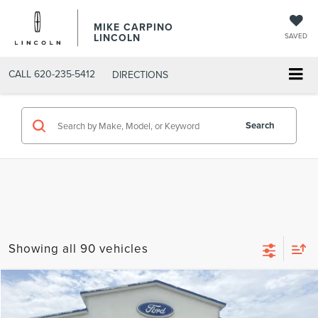
MIKE CARPINO
LINCOLN
SAVED
CALL
620-235-5412
DIRECTIONS
Search
Showing all 90 vehicles
Compare Vehicle
$73,869
2026
LINCOLN AVIATOR
RESERVE
YOUR PRICE