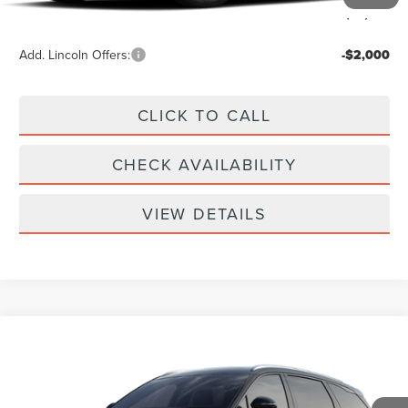
Your Price:
$61,939
Add. Lincoln Offers:
-$2,000
CLICK TO CALL
CHECK AVAILABILITY
VIEW DETAILS
Compare Vehicle
$61,939
2026
LINCOLN NAUTILUS
RESERVE
YOUR PRICE
Special Offer
VIN:
5LMPJ8KA9TJ068630