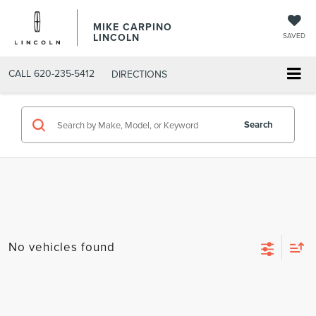
MIKE CARPINO
LINCOLN
SAVED
CALL
620-235-5412
DIRECTIONS
Search
No vehicles found