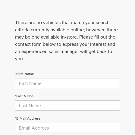
There are no vehicles that match your search
criteria currently available online; however, there
may be one available in-store. Please fill out the
contact form below to express your interest and
an experienced sales manager will get back to
you.
*First Name
*Last Name
*E-Mail Address