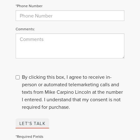
*Phone Number
Comments:
By clicking this box, I agree to receive in-
person or automated telemarketing calls and
texts from Mike Carpino Lincoln at the number
I entered. I understand that my consent is not
required for purchase.
LET'S TALK
*Required Fields