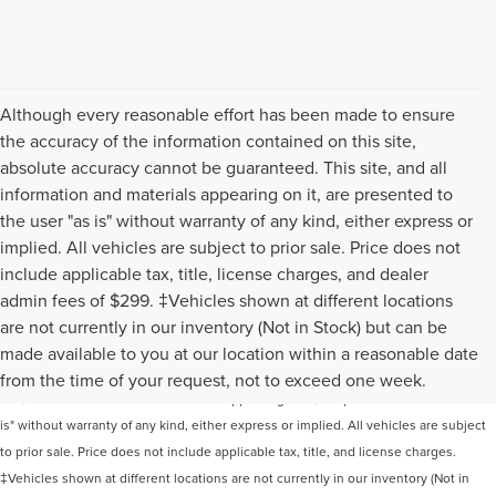
Although every reasonable effort has been made to ensure
the accuracy of the information contained on this site,
absolute accuracy cannot be guaranteed. This site, and all
information and materials appearing on it, are presented to
the user "as is" without warranty of any kind, either express or
implied. All vehicles are subject to prior sale. Price does not
include applicable tax, title, license charges, and dealer
admin fees of $299. ‡Vehicles shown at different locations
are not currently in our inventory (Not in Stock) but can be
Although every reasonable effort has been made to ensure the accuracy of the
made available to you at our location within a reasonable date
information contained on this site, absolute accuracy cannot be guaranteed. This
from the time of your request, not to exceed one week.
site, and all information and materials appearing on it, are presented to the user "as
is" without warranty of any kind, either express or implied. All vehicles are subject
to prior sale. Price does not include applicable tax, title, and license charges.
‡Vehicles shown at different locations are not currently in our inventory (Not in