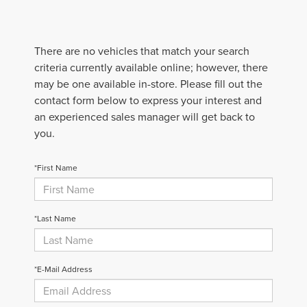
There are no vehicles that match your search
criteria currently available online; however, there
may be one available in-store. Please fill out the
contact form below to express your interest and
an experienced sales manager will get back to
you.
*First Name
*Last Name
*E-Mail Address