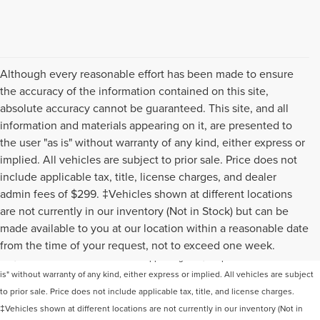
Although every reasonable effort has been made to ensure
the accuracy of the information contained on this site,
absolute accuracy cannot be guaranteed. This site, and all
information and materials appearing on it, are presented to
the user "as is" without warranty of any kind, either express or
implied. All vehicles are subject to prior sale. Price does not
include applicable tax, title, license charges, and dealer
admin fees of $299. ‡Vehicles shown at different locations
are not currently in our inventory (Not in Stock) but can be
Although every reasonable effort has been made to ensure the accuracy of the
made available to you at our location within a reasonable date
information contained on this site, absolute accuracy cannot be guaranteed. This
from the time of your request, not to exceed one week.
site, and all information and materials appearing on it, are presented to the user "as
is" without warranty of any kind, either express or implied. All vehicles are subject
to prior sale. Price does not include applicable tax, title, and license charges.
‡Vehicles shown at different locations are not currently in our inventory (Not in