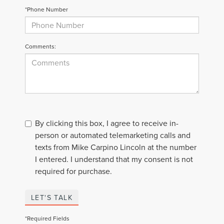
*Phone Number
Comments:
By clicking this box, I agree to receive in-
person or automated telemarketing calls and
texts from Mike Carpino Lincoln at the number
I entered. I understand that my consent is not
required for purchase.
LET'S TALK
*Required Fields