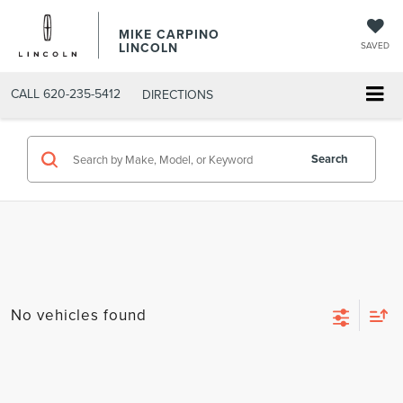
MIKE CARPINO
LINCOLN
SAVED
CALL
620-235-5412
DIRECTIONS
Search
No vehicles found