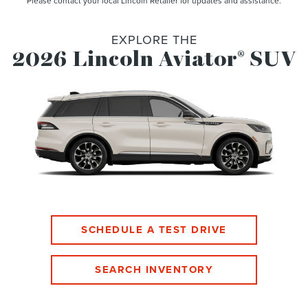
Please contact your local Lincoln Retailer for updates and assistance.
EXPLORE THE
2026 Lincoln Aviator
SUV
®
SCHEDULE A TEST DRIVE
SEARCH INVENTORY