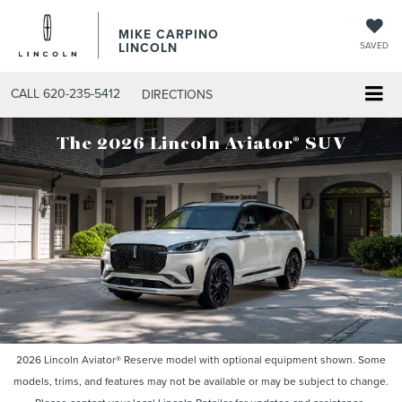
MIKE CARPINO
LINCOLN
SAVED
CALL
620-235-5412
DIRECTIONS
®
The 2026 Lincoln Aviator
SUV
2026 Lincoln Aviator® Reserve model with optional equipment shown. Some
models, trims, and features may not be available or may be subject to change.