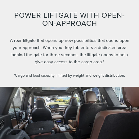
POWER LIFTGATE WITH OPEN-
ON-APPROACH
A rear liftgate that opens up new possibilities that opens upon
your approach. When your key fob enters a dedicated area
behind the gate for three seconds, the liftgate opens to help
give easy access to the cargo area.*
*Cargo and load capacity limited by weight and weight distribution.