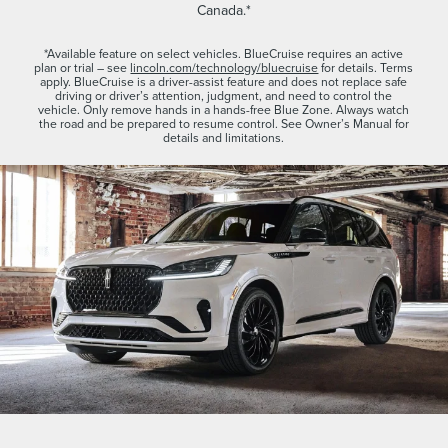
Canada.*
*Available feature on select vehicles. BlueCruise requires an active
plan or trial – see
lincoln.com/technology/bluecruise
for details. Terms
apply. BlueCruise is a driver-assist feature and does not replace safe
driving or driver’s attention, judgment, and need to control the
vehicle. Only remove hands in a hands-free Blue Zone. Always watch
the road and be prepared to resume control. See Owner’s Manual for
details and limitations.