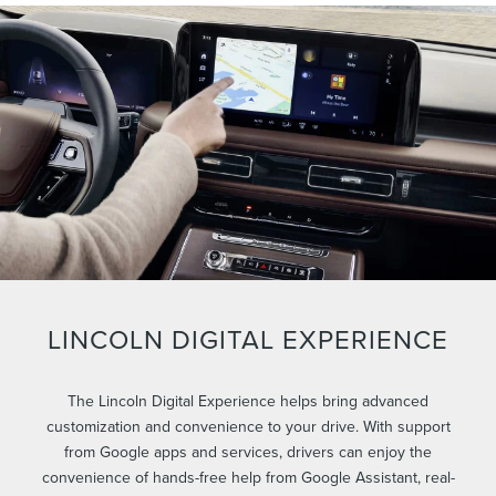
LINCOLN DIGITAL EXPERIENCE
The Lincoln Digital Experience helps bring advanced
customization and convenience to your drive. With support
from Google apps and services, drivers can enjoy the
convenience of hands-free help from Google Assistant, real-