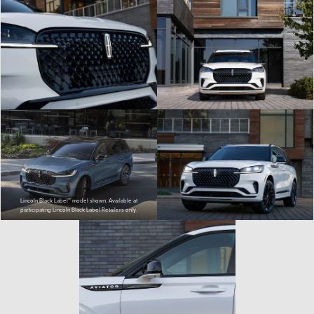
Lincoln Black Label™ model shown. Available at
participating Lincoln Black Label Retailers only.