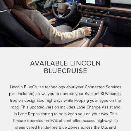
AVAILABLE LINCOLN
BLUECRUISE
Lincoln BlueCruise technology (four-year Connected Services
plan included) allows you to operate your Aviator® SUV hands-
free on designated highways while keeping your eyes on the
road. This updated version includes Lane Change Assist and
In-Lane Repositioning to help keep you on your way. This
feature operates on 97% of controlled-access highways in
areas called hands-free Blue Zones across the U.S. and