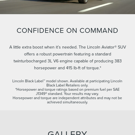
CONFIDENCE ON COMMAND
A little extra boost when it’s needed. The Lincoln Aviator® SUV
offers a robust powertrain featuring a standard
twinturbocharged 3L V6 engine capable of producing 383
horsepower and 415 lb-ft of torque.*
Lincoln Black Label™ model shown. Available at participating Lincoln
Black Label Retailers only.
*Horsepower and torque ratings based on premium fuel per SAE
J1349® standard. Your results may vary.
Horsepower and torque are independent attributes and may not be
achieved simultaneously.
GALLERY