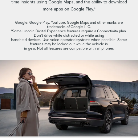
time insights using Google Maps, and the ability to download
more apps on Google Play.*
Google. Google Play. YouTube. Google Maps and other marks are
trademarks of Google LLC.
*Some Lincoln Digital Experience features require a Connectivity plan.
Don’t drive while distracted or while using
handheld devices. Use voice-operated systems when possible. Some
features may be locked out while the vehicle is
in gear. Not all features are compatible with all phones