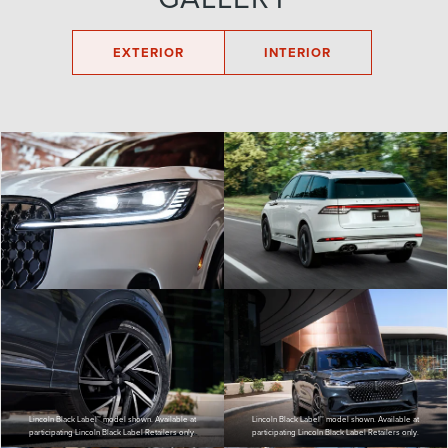
EXTERIOR
INTERIOR
Lincoln Black Label™ model shown. Available at
Lincoln Black Label™ model shown. Available at
participating Lincoln Black Label Retailers only.
participating Lincoln Black Label Retailers only.