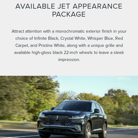
AVAILABLE JET APPEARANCE
PACKAGE
Attract attention with a monochromatic exterior finish in your
choice of Infinite Black, Crystal White, Whisper Blue, Red
Carpet, and Pristine White, along with a unique grille and
available high-gloss black 22-inch wheels to leave a sleek
impression.