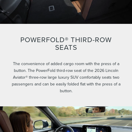
POWERFOLD® THIRD-ROW
SEATS
The convenience of added cargo room with the press of a
button. The PowerFold third-row seat of the 2026 Lincoln
Aviator® three-row large luxury SUV comfortably seats two
passengers and can be easily folded flat with the press of a
button.