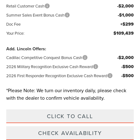
-$2,000
Retail Customer Cash
-$1,000
Summer Sales Event Bonus Cash
+$299
Doc Fee
$109,439
Your Price:
Add. Lincoln Offers:
-$2,000
Cadillac Competitive Conquest Bonus Cash
-$500
2026 Military Recognition Exclusive Cash Reward
-$500
2026 First Responder Recognition Exclusive Cash Reward
*
Please Note:
We turn our inventory daily, please check
with the dealer to confirm vehicle availability.
CLICK TO CALL
CHECK AVAILABILITY