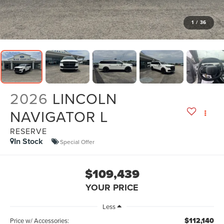
1
/
36
2026
LINCOLN
NAVIGATOR L
RESERVE
In Stock
Special Offer
$109,439
YOUR PRICE
Less
$112,140
Price w/ Accessories: