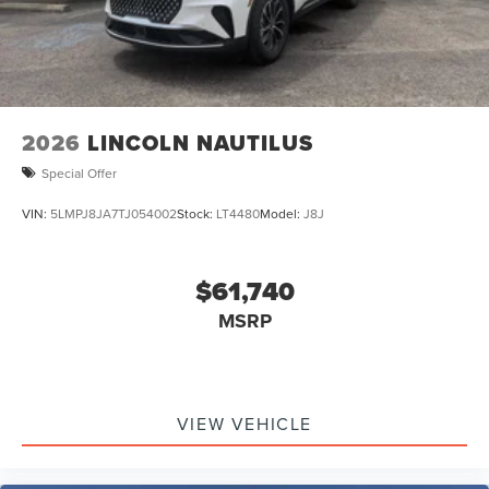
2026
LINCOLN NAUTILUS
Special Offer
VIN:
5LMPJ8JA7TJ054002
Stock:
LT4480
Model:
J8J
$61,740
MSRP
VIEW VEHICLE