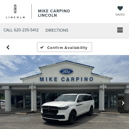
MIKE CARPINO
LINCOLN
SAVED
CALL
620-235-5412
DIRECTIONS
Confirm Availability