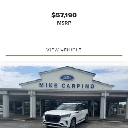
$57,190
MSRP
VIEW VEHICLE