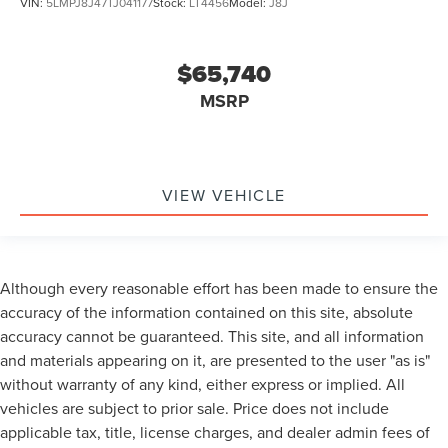
VIN:
5LMPJ8J47TJ041177
Stock:
LT4456
Model:
J8J
$65,740
MSRP
VIEW VEHICLE
Although every reasonable effort has been made to ensure the
accuracy of the information contained on this site, absolute
accuracy cannot be guaranteed. This site, and all information
and materials appearing on it, are presented to the user "as is"
without warranty of any kind, either express or implied. All
vehicles are subject to prior sale. Price does not include
applicable tax, title, license charges, and dealer admin fees of