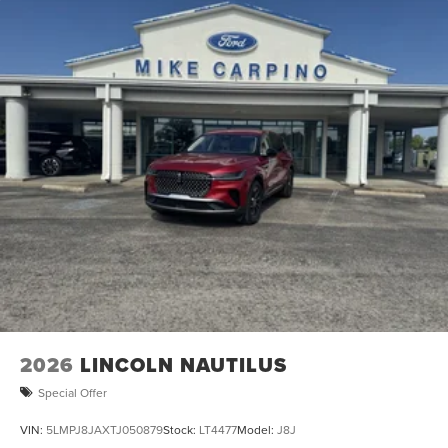
2026
LINCOLN NAUTILUS
Special Offer
VIN:
5LMPJ8JAXTJ050879
Stock:
LT4477
Model:
J8J