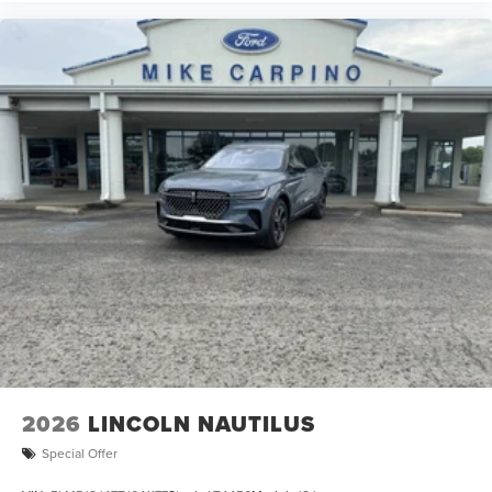
2026
LINCOLN NAUTILUS
Special Offer