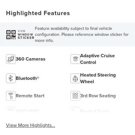
Highlighted Features
Feature availability subject to final vehicle
VIEW
configuration. Please reference window sticker for
WINDOW
STICKER
more info.
Adaptive Cruise
360 Cameras
Control
Heated Steering
Bluetooth®
Wheel
Remote Start
3rd Row Seating
4WD/AWD
Heated Seats
View More Highlights...