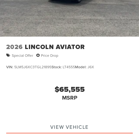
2026
LINCOLN AVIATOR
Special Offer
Price Drop
VIN:
5LM5J6XC3TGL21895
Stock:
LT4555
Model:
J6X
$65,555
MSRP
VIEW VEHICLE