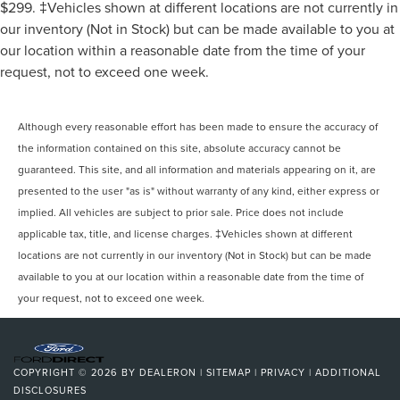
$299. ‡Vehicles shown at different locations are not currently in
our inventory (Not in Stock) but can be made available to you at
our location within a reasonable date from the time of your
request, not to exceed one week.
Although every reasonable effort has been made to ensure the accuracy of
the information contained on this site, absolute accuracy cannot be
guaranteed. This site, and all information and materials appearing on it, are
presented to the user "as is" without warranty of any kind, either express or
implied. All vehicles are subject to prior sale. Price does not include
applicable tax, title, and license charges. ‡Vehicles shown at different
locations are not currently in our inventory (Not in Stock) but can be made
available to you at our location within a reasonable date from the time of
your request, not to exceed one week.
COPYRIGHT © 2026
BY
DEALERON
|
SITEMAP
|
PRIVACY
|
ADDITIONAL
DISCLOSURES