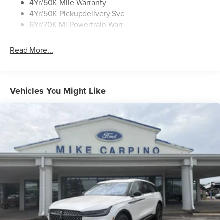
4Yr/50K Mile Warranty
4Yr/50K Pickupdelivery Svc
6Yr/70K Mi Powertrain Warr
Read More...
Vehicles You Might Like