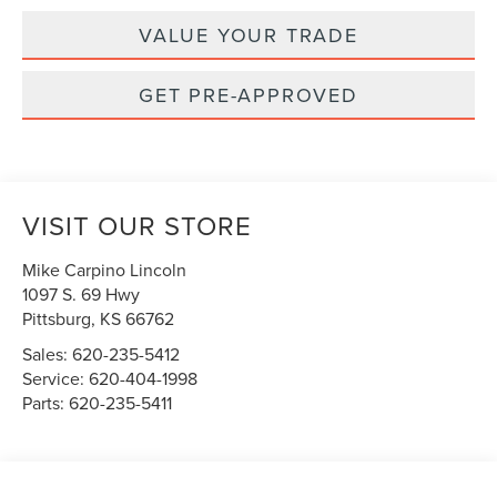
VALUE YOUR TRADE
GET PRE-APPROVED
VISIT OUR STORE
Mike Carpino Lincoln
1097 S. 69 Hwy
Pittsburg
,
KS
66762
Sales:
620-235-5412
Service:
620-404-1998
Parts:
620-235-5411