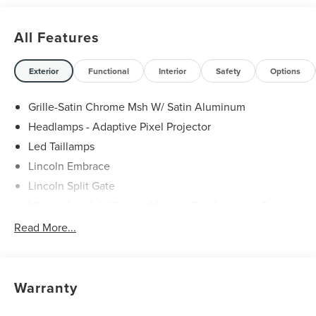
All Features
Exterior
Functional
Interior
Safety
Options
Grille-Satin Chrome Msh W/ Satin Aluminum
Headlamps - Adaptive Pixel Projector
Led Taillamps
Lincoln Embrace
Lincoln Split Gate
Mirrors-Autofold/Signal/ Memory/Drv Autodim/ Security
Approach Lamps
Read More...
Panoramic Vista Roof W/ Power Shade
Power Deployable Running Boards - Painted Ebony
Warranty