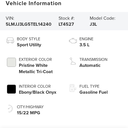
Vehicle Information
VIN:
Stock #:
Model Code:
5LMJJ3LG5TEL14240
LT4527
J3L
BODY STYLE
ENGINE
Sport Utility
3.5 L
EXTERIOR COLOR
TRANSMISSION
Pristine White
Automatic
Metallic Tri-Coat
INTERIOR COLOR
FUEL TYPE
Ebony/Black Onyx
Gasoline Fuel
CITY/HIGHWAY
15/22 MPG