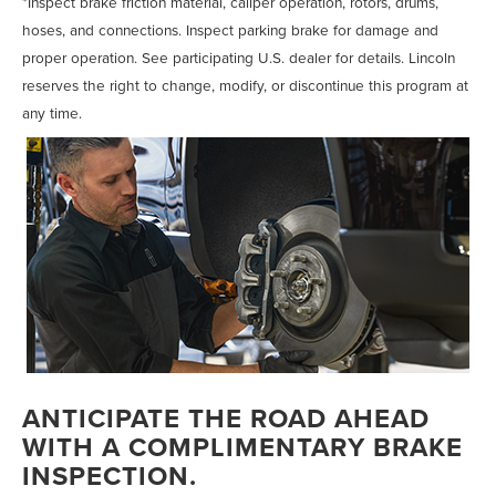
*Inspect brake friction material, caliper operation, rotors, drums,
hoses, and connections. Inspect parking brake for damage and
proper operation. See participating U.S. dealer for details. Lincoln
reserves the right to change, modify, or discontinue this program at
any time.
ANTICIPATE THE ROAD AHEAD
WITH A COMPLIMENTARY BRAKE
INSPECTION.