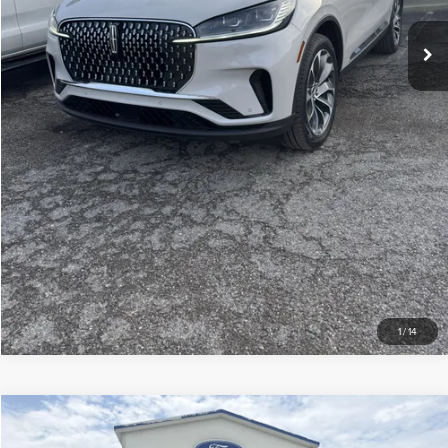
CHECK AVAILABILITY
GET MORE DETAILS
1
/
14
Compare Vehicle
$73,869
2026
LINCOLN AVIATOR
RESERVE