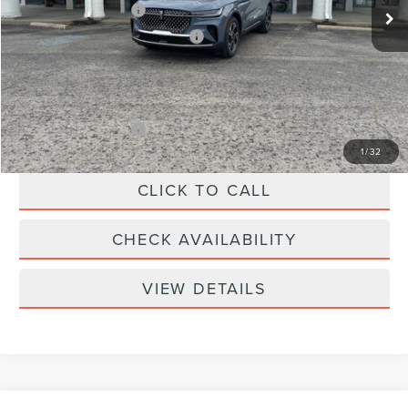
Retail Customer Cash
-$4,000
Summer Sales Event Bonus Cash
-$1,000
Doc Fee
+$299
Your Price:
$61,039
Add. Lincoln Offers:
-$2,000
1
/
32
CLICK TO CALL
CHECK AVAILABILITY
VIEW DETAILS