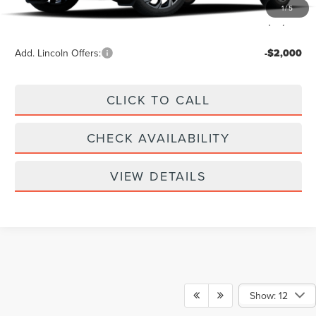
Doc Fee
+$299
1
/
5
Your Price:
$61,939
Add. Lincoln Offers:
-$2,000
CLICK TO CALL
CHECK AVAILABILITY
VIEW DETAILS
Show: 12