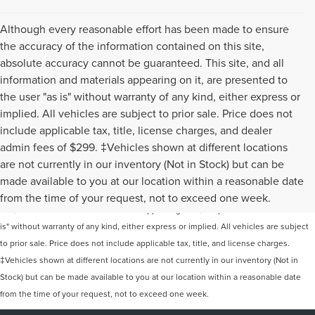
Although every reasonable effort has been made to ensure
the accuracy of the information contained on this site,
absolute accuracy cannot be guaranteed. This site, and all
information and materials appearing on it, are presented to
the user "as is" without warranty of any kind, either express or
implied. All vehicles are subject to prior sale. Price does not
include applicable tax, title, license charges, and dealer
admin fees of $299. ‡Vehicles shown at different locations
are not currently in our inventory (Not in Stock) but can be
Although every reasonable effort has been made to ensure the accuracy of the
made available to you at our location within a reasonable date
information contained on this site, absolute accuracy cannot be guaranteed. This
from the time of your request, not to exceed one week.
site, and all information and materials appearing on it, are presented to the user "as
is" without warranty of any kind, either express or implied. All vehicles are subject
to prior sale. Price does not include applicable tax, title, and license charges.
‡Vehicles shown at different locations are not currently in our inventory (Not in
Stock) but can be made available to you at our location within a reasonable date
from the time of your request, not to exceed one week.