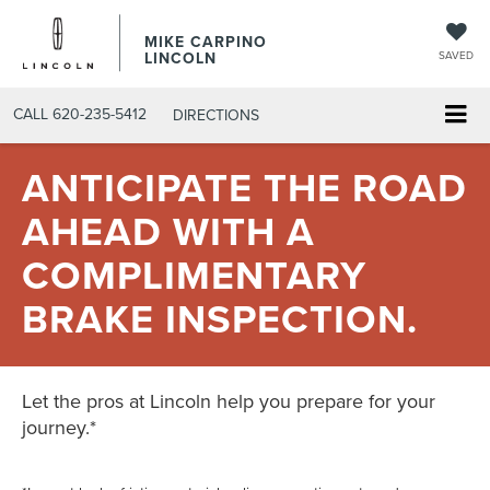
MIKE CARPINO
LINCOLN
SAVED
CALL
620-235-5412
DIRECTIONS
ANTICIPATE THE ROAD
AHEAD WITH A
COMPLIMENTARY
BRAKE INSPECTION.
Let the pros at Lincoln help you prepare for your
journey.*