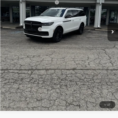
Summer Sales Event Bonus Cash
-$1,000
Doc Fee
+$299
Your Price:
$106,439
Add. Lincoln Offers:
-$3,000
CLICK TO CALL
CHECK AVAILABILITY
VIEW DETAILS
1
/
37