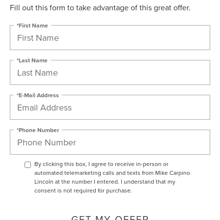
Fill out this form to take advantage of this great offer.
*First Name
*Last Name
*E-Mail Address
*Phone Number
By clicking this box, I agree to receive in-person or
automated telemarketing calls and texts from Mike Carpino
Lincoln at the number I entered. I understand that my
consent is not required for purchase.
GET MY OFFER