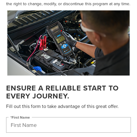
the right to change, modify, or discontinue this program at any time.
ENSURE A RELIABLE START TO
EVERY JOURNEY.
Fill out this form to take advantage of this great offer.
*First Name