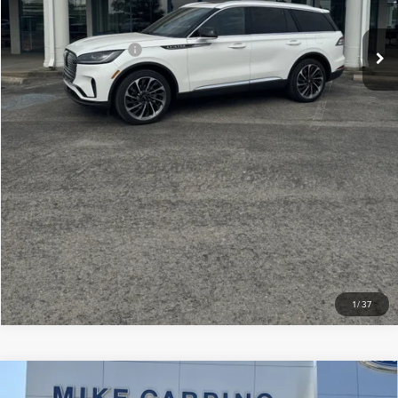
Your Price:
$75,609
Add. Lincoln Offers:
-$2,000
CLICK TO CALL
CHECK AVAILABILITY
VIEW DETAILS
1
/
37
Compare Vehicle
2024
LINCOLN NAVIGATOR
BLACK
$79,286