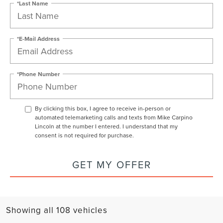
*Last Name
*E-Mail Address
*Phone Number
By clicking this box, I agree to receive in-person or
automated telemarketing calls and texts from Mike Carpino
Lincoln at the number I entered. I understand that my
consent is not required for purchase.
GET MY OFFER
Showing all 108 vehicles