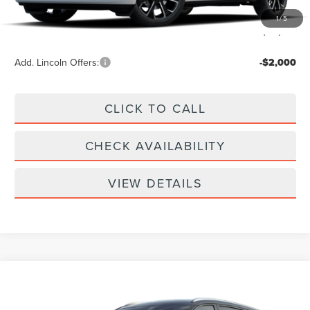
Doc Fee
+$299
1
/
5
Your Price:
$62,789
Add. Lincoln Offers:
-$2,000
CLICK TO CALL
CHECK AVAILABILITY
VIEW DETAILS
Compare Vehicle
$61,939
2026
LINCOLN NAUTILUS
RESERVE
YOUR PRICE
Special Offer