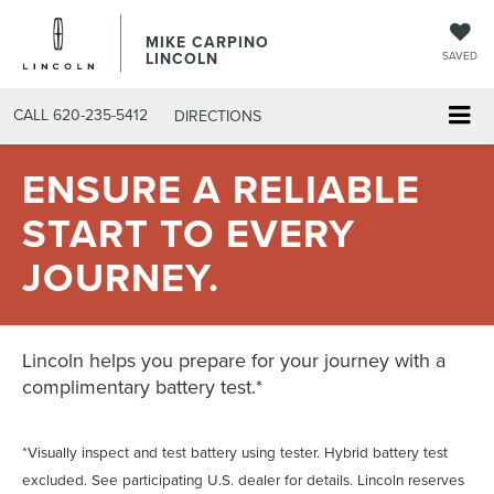
MIKE CARPINO
LINCOLN
SAVED
CALL
620-235-5412
DIRECTIONS
ENSURE A RELIABLE
START TO EVERY
JOURNEY.
Lincoln helps you prepare for your journey with a
complimentary battery test.*
*Visually inspect and test battery using tester. Hybrid battery test
excluded. See participating U.S. dealer for details. Lincoln reserves