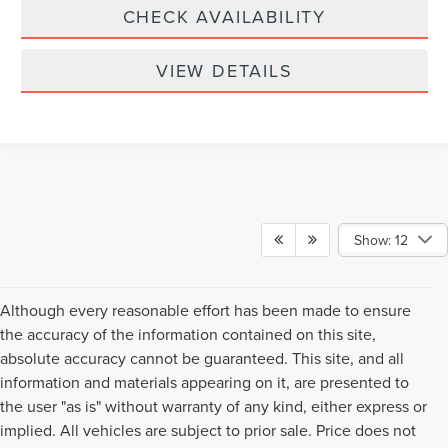
CHECK AVAILABILITY
VIEW DETAILS
Show: 12
Although every reasonable effort has been made to ensure
the accuracy of the information contained on this site,
absolute accuracy cannot be guaranteed. This site, and all
information and materials appearing on it, are presented to
the user "as is" without warranty of any kind, either express or
implied. All vehicles are subject to prior sale. Price does not