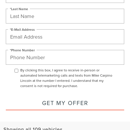
*Last Name
*E-Mail Address
*Phone Number
By clicking this box, I agree to receive in-person or
automated telemarketing calls and texts from Mike Carpino
Lincoln at the number I entered. I understand that my
consent is not required for purchase.
GET MY OFFER
Showing all 109 vehicles