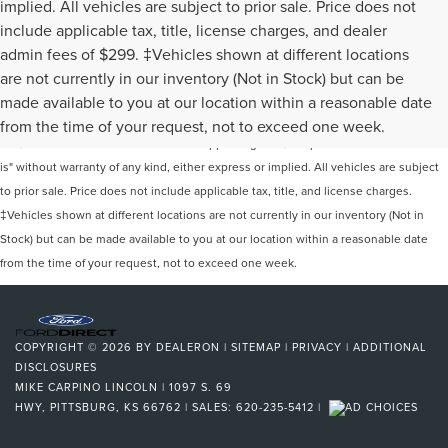
implied. All vehicles are subject to prior sale. Price does not
include applicable tax, title, license charges, and dealer
admin fees of $299. ‡Vehicles shown at different locations
are not currently in our inventory (Not in Stock) but can be
Although every reasonable effort has been made to ensure the accuracy of the
made available to you at our location within a reasonable date
information contained on this site, absolute accuracy cannot be guaranteed. This
from the time of your request, not to exceed one week.
site, and all information and materials appearing on it, are presented to the user "as
is" without warranty of any kind, either express or implied. All vehicles are subject
to prior sale. Price does not include applicable tax, title, and license charges.
‡Vehicles shown at different locations are not currently in our inventory (Not in
Stock) but can be made available to you at our location within a reasonable date
from the time of your request, not to exceed one week.
COPYRIGHT © 2026
BY
DEALERON
|
SITEMAP
|
PRIVACY
|
ADDITIONAL
DISCLOSURES
MIKE CARPINO LINCOLN
|
1097 S. 69
HWY,
PITTSBURG,
KS
66762
| SALES:
620-235-5412
|