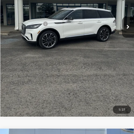
Doc Fee
+$299
Your Price:
$75,609
Add. Lincoln Offers:
-$2,000
CLICK TO CALL
CHECK AVAILABILITY
VIEW DETAILS
1
/
37