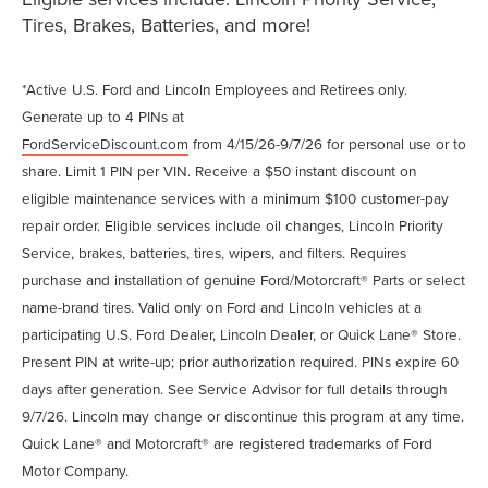
Tires, Brakes, Batteries, and more!
*Active U.S. Ford and Lincoln Employees and Retirees only.
Generate up to 4 PINs at
FordServiceDiscount.com
from 4/15/26-9/7/26 for personal use or to
share. Limit 1 PIN per VIN. Receive a $50 instant discount on
eligible maintenance services with a minimum $100 customer-pay
repair order. Eligible services include oil changes, Lincoln Priority
Service, brakes, batteries, tires, wipers, and filters. Requires
purchase and installation of genuine Ford/Motorcraft® Parts or select
name-brand tires. Valid only on Ford and Lincoln vehicles at a
participating U.S. Ford Dealer, Lincoln Dealer, or Quick Lane® Store.
Present PIN at write-up; prior authorization required. PINs expire 60
days after generation. See Service Advisor for full details through
9/7/26. Lincoln may change or discontinue this program at any time.
Quick Lane® and Motorcraft® are registered trademarks of Ford
Motor Company.