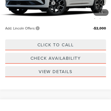
Summer Sales Event Bonus Cash
-$1,000
Doc Fee
+$299
1
/
5
Your Price:
$62,789
Add. Lincoln Offers:
-$2,000
CLICK TO CALL
CHECK AVAILABILITY
VIEW DETAILS
Compare Vehicle
$61,939
2026
LINCOLN NAUTILUS
RESERVE