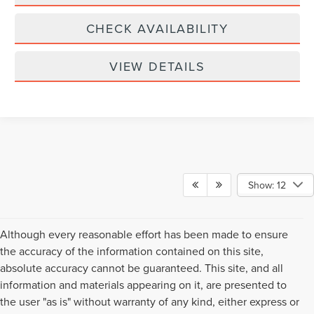
CHECK AVAILABILITY
VIEW DETAILS
Show: 12
Although every reasonable effort has been made to ensure
the accuracy of the information contained on this site,
absolute accuracy cannot be guaranteed. This site, and all
information and materials appearing on it, are presented to
the user "as is" without warranty of any kind, either express or