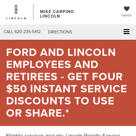
MIKE CARPINO
LINCOLN
SAVED
CALL
620-235-5412
DIRECTIONS
FORD AND LINCOLN
EMPLOYEES AND
RETIREES - GET FOUR
$50 INSTANT SERVICE
DISCOUNTS TO USE
OR SHARE.*
Eligible services include: Lincoln Priority Service,