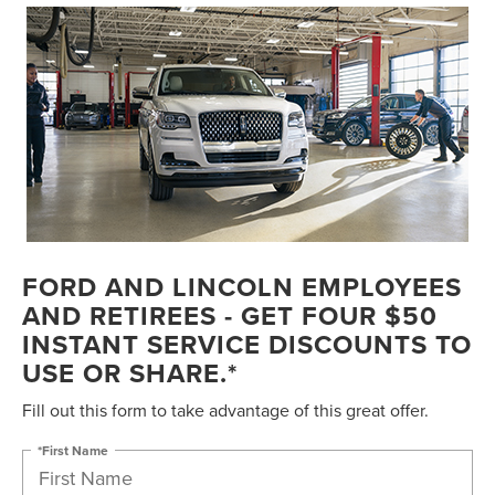
FORD AND LINCOLN EMPLOYEES
AND RETIREES - GET FOUR $50
INSTANT SERVICE DISCOUNTS TO
USE OR SHARE.*
Fill out this form to take advantage of this great offer.
*First Name