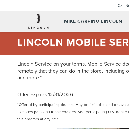
Call 
MIKE CARPINO LINCOLN
LINCOLN MOBILE SER
Lincoln Service on your terms. Mobile Service dea
remotely that they can do in the store, including o
and more.*
Offer Expires 12/31/2026
*Offered by participating dealers. May be limited based on availabi
Excludes parts and repair charges. See participating U.S. dealer 
this program at any time.