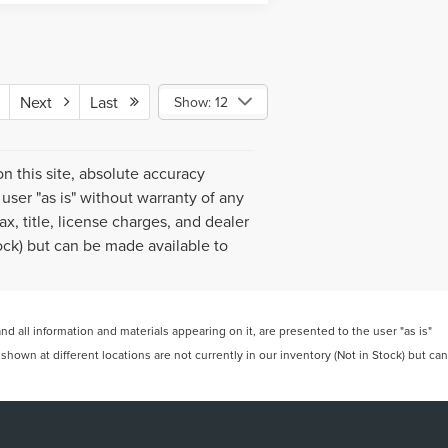
Next
Last
Show: 12
 this site, absolute accuracy
user "as is" without warranty of any
ax, title, license charges, and dealer
tock) but can be made available to
 all information and materials appearing on it, are presented to the user "as is"
 shown at different locations are not currently in our inventory (Not in Stock) but can