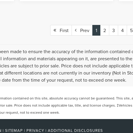
First
Prev
1
2
3
4
5
been made to ensure the accuracy of the information contained on
l information and materials appearing on it, are presented to the 
icles are subject to prior sale. Price does not include applicable t
 different locations are not currently in our inventory (Not in S
e date from the time of your request, not to exceed one week.
ation contained on this site, absolute accuracy cannot be guaranteed. This site, and
rior sale. Price does not include applicable tax, title, and license charges. ‡Vehicles
 your request, not to exceed one week.
N
|
SITEMAP
|
PRIVACY
|
ADDITIONAL DISCLOSURES