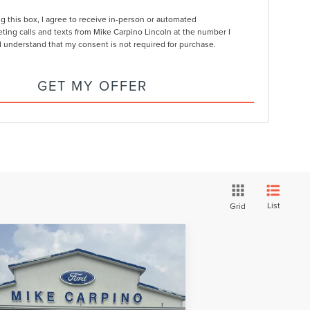
ng this box, I agree to receive in-person or automated
ting calls and texts from Mike Carpino Lincoln at the number I
I understand that my consent is not required for purchase.
GET MY OFFER
List
Grid
Compare Vehicle
$75,609
26
LINCOLN
YOUR PRICE
IATOR
RESERVE
Less
pecial Offer
e w/ Accessories:
$80,310