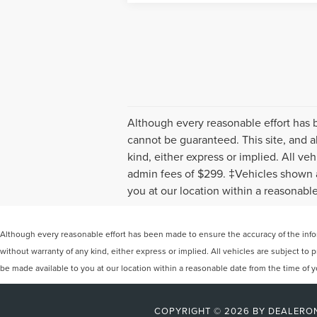
Although every reasonable effort has 
cannot be guaranteed. This site, and al
kind, either express or implied. All veh
admin fees of $299. ‡Vehicles shown at
you at our location within a reasonabl
Although every reasonable effort has been made to ensure the accuracy of the inform
without warranty of any kind, either express or implied. All vehicles are subject to p
be made available to you at our location within a reasonable date from the time of
COPYRIGHT © 2026
BY
DEALERO