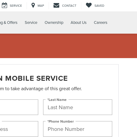
SERVICE
MAP
CONTACT
SAVED
ng & Offers
Service
Ownership
About Us
Careers
N MOBILE SERVICE
orm to take advantage of this great offer.
*Last Name
*Phone Number