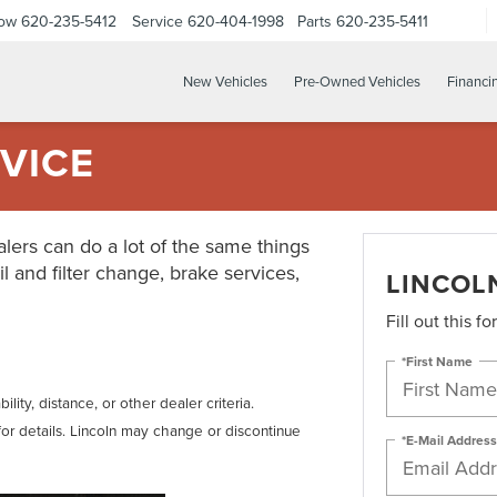
Now
620-235-5412
Service
620-404-1998
Parts
620-235-5411
New Vehicles
Pre-Owned Vehicles
Financi
VICE
lers can do a lot of the same things
il and filter change, brake services,
LINCOL
Fill out this f
*First Name
lity, distance, or other dealer criteria.
for details. Lincoln may change or discontinue
*E-Mail Address