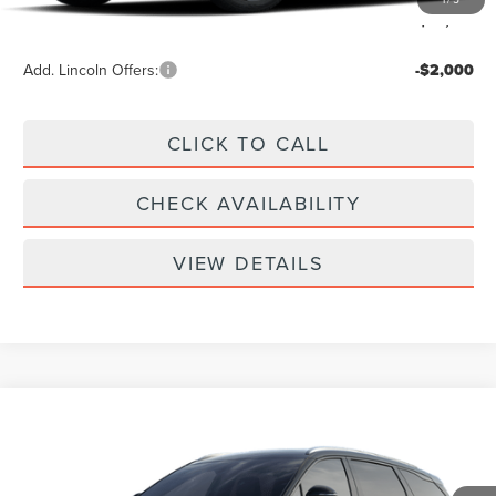
Your Price:
$62,789
Add. Lincoln Offers:
-$2,000
CLICK TO CALL
CHECK AVAILABILITY
VIEW DETAILS
Compare Vehicle
$61,939
2026
LINCOLN NAUTILUS
RESERVE
YOUR PRICE
Special Offer
VIN:
5LMPJ8KA2TJ068629