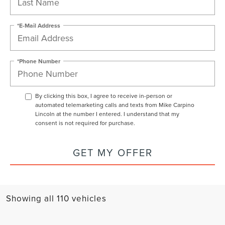
*E-Mail Address
*Phone Number
By clicking this box, I agree to receive in-person or
automated telemarketing calls and texts from Mike Carpino
Lincoln at the number I entered. I understand that my
consent is not required for purchase.
GET MY OFFER
Showing all 110 vehicles