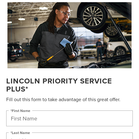
LINCOLN PRIORITY SERVICE
PLUS*
Fill out this form to take advantage of this great offer.
*First Name
*Last Name