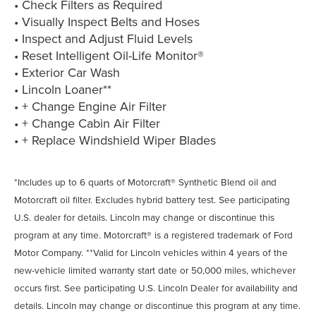
• Check Filters as Required
• Visually Inspect Belts and Hoses
• Inspect and Adjust Fluid Levels
• Reset Intelligent Oil-Life Monitor®
• Exterior Car Wash
• Lincoln Loaner**
• + Change Engine Air Filter
• + Change Cabin Air Filter
• + Replace Windshield Wiper Blades
*Includes up to 6 quarts of Motorcraft® Synthetic Blend oil and
Motorcraft oil filter. Excludes hybrid battery test. See participating
U.S. dealer for details. Lincoln may change or discontinue this
program at any time. Motorcraft® is a registered trademark of Ford
Motor Company. **Valid for Lincoln vehicles within 4 years of the
new-vehicle limited warranty start date or 50,000 miles, whichever
occurs first. See participating U.S. Lincoln Dealer for availability and
details. Lincoln may change or discontinue this program at any time.