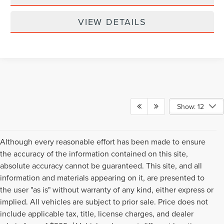
VIEW DETAILS
Show: 12
Although every reasonable effort has been made to ensure
the accuracy of the information contained on this site,
absolute accuracy cannot be guaranteed. This site, and all
information and materials appearing on it, are presented to
the user "as is" without warranty of any kind, either express or
implied. All vehicles are subject to prior sale. Price does not
include applicable tax, title, license charges, and dealer