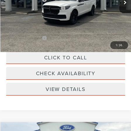
Summer Sales Event Bonus Cash
-$1,000
Doc Fee
+$299
Your Price:
$109,439
Add. Lincoln Offers:
-$3,000
1
/
36
CLICK TO CALL
CHECK AVAILABILITY
VIEW DETAILS
Compare Vehicle