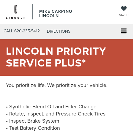
MIKE CARPINO
LINCOLN
SAVED
CALL
620-235-5412
DIRECTIONS
LINCOLN PRIORITY
SERVICE PLUS*
You prioritize life. We prioritize your vehicle.
• Synthetic Blend Oil and Filter Change
• Rotate, Inspect, and Pressure Check Tires
• Inspect Brake System
• Test Battery Condition