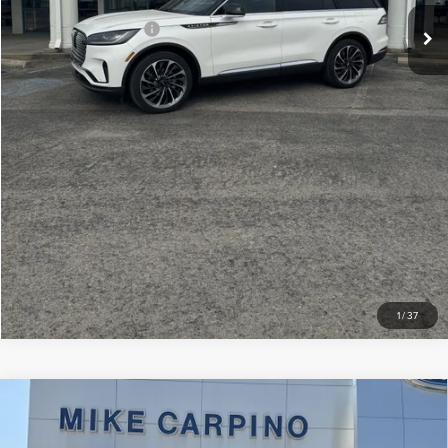
Add. Lincoln Offers:
-$2,000
CLICK TO CALL
CHECK AVAILABILITY
VIEW DETAILS
1
/
37
Compare Vehicle
2024
LINCOLN NAVIGATOR
BLACK
$79,286
LABEL
SELLING PRICE