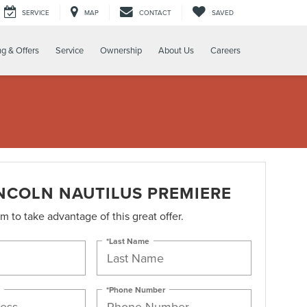
SERVICE
MAP
CONTACT
SAVED
ng & Offers
Service
Ownership
About Us
Careers
INCOLN NAUTILUS PREMIERE
orm to take advantage of this great offer.
*Last Name
*Phone Number