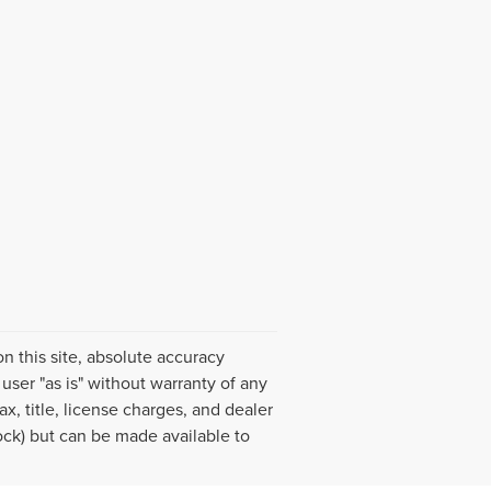
 this site, absolute accuracy
user "as is" without warranty of any
ax, title, license charges, and dealer
tock) but can be made available to