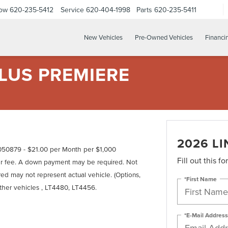
Now
620-235-5412
Service
620-404-1998
Parts
620-235-5411
New Vehicles
Pre-Owned Vehicles
Financi
LUS PREMIERE
2026 L
50879 - $21.00 per Month per $1,000
Fill out this f
er fee. A down payment may be required. Not
tured may not represent actual vehicle. (Options,
*First Name
other vehicles , LT4480, LT4456.
*E-Mail Address