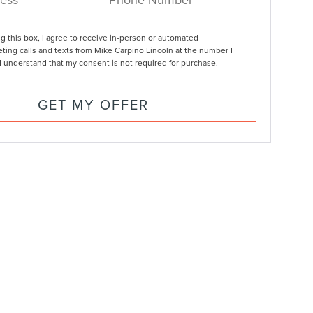
ng this box, I agree to receive in-person or automated
ting calls and texts from Mike Carpino Lincoln at the number I
I understand that my consent is not required for purchase.
GET MY OFFER