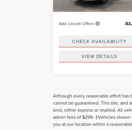
Doc Fee
+
Your Price:
$57
Add. Lincoln Offers:
-$2
CHECK AVAILABILITY
VIEW DETAILS
Although every reasonable effort has 
cannot be guaranteed. This site, and al
kind, either express or implied. All veh
admin fees of $299. ‡Vehicles shown at
you at our location within a reasonabl