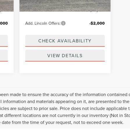
$299
Doc Fee
+$299
,039
Your Price:
$69,594
,000
Add. Lincoln Offers:
-$2,000
CHECK AVAILABILITY
VIEW DETAILS
been made to ensure the accuracy of the information contained on
l information and materials appearing on it, are presented to the 
icles are subject to prior sale. Price does not include applicable t
 different locations are not currently in our inventory (Not in S
e date from the time of your request, not to exceed one week.