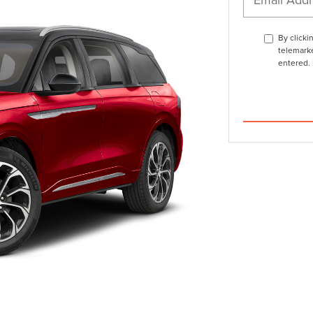
By clicki
telemarke
entered. 