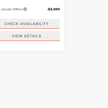
 Lincoln Offers:
-$2,000
CHECK AVAILABILITY
VIEW DETAILS