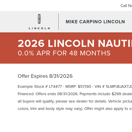
Call 
MIKE CARPINO LINCOLN
2026 LINCOLN NAUTI
0.0% APR FOR 48 MONTHS
Offer Expires 8/31/2026
Example Stock # LT4477 - MSRP: $57,190 - VIN # 5LMPJ8JAXTJ0
Financed. Offers ends 08/31/2026. Payments include $299 deal
all buyers will qualify, please see dealer for details. Vehicle pic
colors, trim and body style may vary). Offer might also apply to 