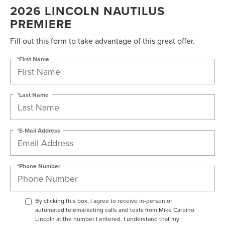
2026 LINCOLN NAUTILUS
PREMIERE
Fill out this form to take advantage of this great offer.
*First Name
*Last Name
*E-Mail Address
*Phone Number
By clicking this box, I agree to receive in-person or
automated telemarketing calls and texts from Mike Carpino
Lincoln at the number I entered. I understand that my