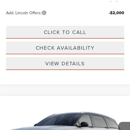
Add. Lincoln Offers:
-$2,000
CLICK TO CALL
CHECK AVAILABILITY
VIEW DETAILS
Compare Vehicle
$61,939
2026
LINCOLN NAUTILUS
RESERVE
YOUR PRICE
Special Offer
VIN:
5LMPJ8KA9TJ068630
Less