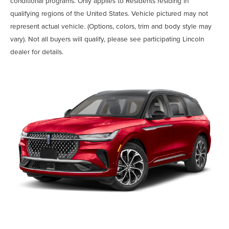
conditional programs. Only applies to Residents residing in
qualifying regions of the United States. Vehicle pictured may not
represent actual vehicle. (Options, colors, trim and body style may
vary). Not all buyers will qualify, please see participating Lincoln
dealer for details.