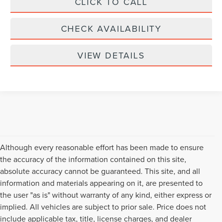
CLICK TO CALL
CHECK AVAILABILITY
VIEW DETAILS
Although every reasonable effort has been made to ensure
the accuracy of the information contained on this site,
absolute accuracy cannot be guaranteed. This site, and all
information and materials appearing on it, are presented to
the user "as is" without warranty of any kind, either express or
implied. All vehicles are subject to prior sale. Price does not
include applicable tax, title, license charges, and dealer