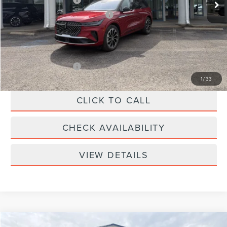
-$4,000
Summer Sales Event Bonus Cash
-$1,000
Doc Fee
+$299
Your Price:
$61,639
Add. Lincoln Offers:
-$2,000
1
/
33
CLICK TO CALL
CHECK AVAILABILITY
VIEW DETAILS
Compare Vehicle