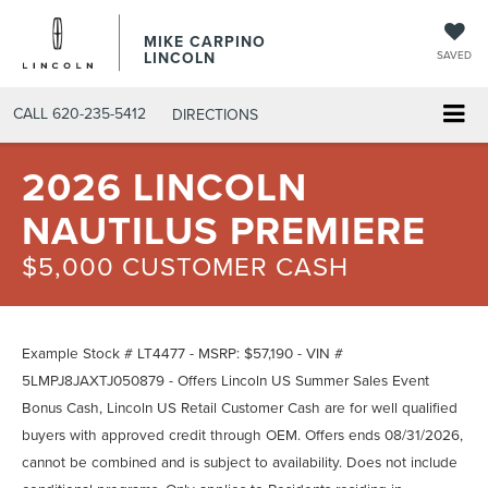
MIKE CARPINO
LINCOLN
SAVED
CALL
620-235-5412
DIRECTIONS
2026 LINCOLN
NAUTILUS PREMIERE
$5,000 CUSTOMER CASH
Example Stock # LT4477 - MSRP: $57,190 - VIN #
5LMPJ8JAXTJ050879 - Offers Lincoln US Summer Sales Event
Bonus Cash, Lincoln US Retail Customer Cash are for well qualified
buyers with approved credit through OEM. Offers ends 08/31/2026,
cannot be combined and is subject to availability. Does not include