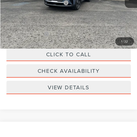
Summer Sales Event Bonus Cash
-$1,000
Doc Fee
+$299
Your Price:
$61,039
Add. Lincoln Offers:
-$2,000
1
/
32
CLICK TO CALL
CHECK AVAILABILITY
VIEW DETAILS
Compare Vehicle
$57,339
2026
LINCOLN NAUTILUS
PREMIERE