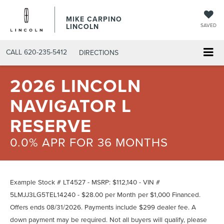
MIKE CARPINO
LINCOLN
SAVED
CALL
620-235-5412
DIRECTIONS
2026 LINCOLN
NAVIGATOR L
RESERVE
0.0% APR FOR 36 MONTHS
Example Stock # LT4527 - MSRP: $112,140 - VIN #
5LMJJ3LG5TEL14240 - $28.00 per Month per $1,000 Financed.
Offers ends 08/31/2026. Payments include $299 dealer fee. A
down payment may be required. Not all buyers will qualify, please