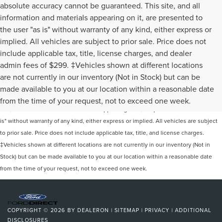
absolute accuracy cannot be guaranteed. This site, and all
information and materials appearing on it, are presented to
the user "as is" without warranty of any kind, either express or
implied. All vehicles are subject to prior sale. Price does not
include applicable tax, title, license charges, and dealer
admin fees of $299. ‡Vehicles shown at different locations
are not currently in our inventory (Not in Stock) but can be
Although every reasonable effort has been made to ensure the accuracy of the
made available to you at our location within a reasonable date
information contained on this site, absolute accuracy cannot be guaranteed. This
from the time of your request, not to exceed one week.
site, and all information and materials appearing on it, are presented to the user "as
is" without warranty of any kind, either express or implied. All vehicles are subject
to prior sale. Price does not include applicable tax, title, and license charges.
‡Vehicles shown at different locations are not currently in our inventory (Not in
Stock) but can be made available to you at our location within a reasonable date
from the time of your request, not to exceed one week.
COPYRIGHT © 2026
BY
DEALERON
|
SITEMAP
|
PRIVACY
|
ADDITIONAL
DISCLOSURES