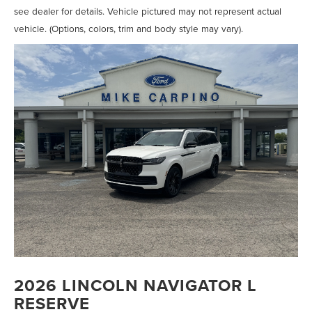
see dealer for details. Vehicle pictured may not represent actual
vehicle. (Options, colors, trim and body style may vary).
2026 LINCOLN NAVIGATOR L
RESERVE