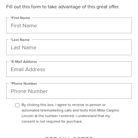
Fill out this form to take advantage of this great offer.
*First Name
*Last Name
*E-Mail Address
*Phone Number
By clicking this box, I agree to receive in-person or
automated telemarketing calls and texts from Mike Carpino
Lincoln at the number I entered. I understand that my
consent is not required for purchase.