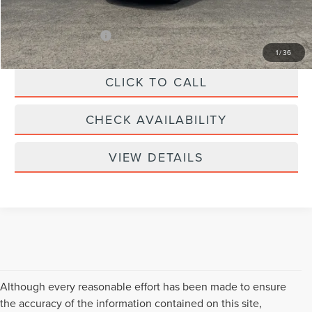
Your Price:
$109,439
Add. Lincoln Offers:
-$3,000
1
/
36
CLICK TO CALL
CHECK AVAILABILITY
VIEW DETAILS
Although every reasonable effort has been made to ensure
the accuracy of the information contained on this site,