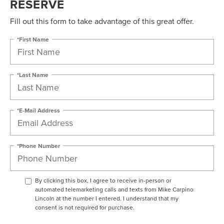
RESERVE
Fill out this form to take advantage of this great offer.
*First Name
*Last Name
*E-Mail Address
*Phone Number
By clicking this box, I agree to receive in-person or
automated telemarketing calls and texts from Mike Carpino
Lincoln at the number I entered. I understand that my
consent is not required for purchase.