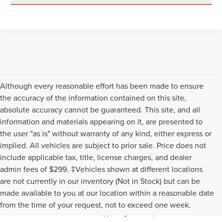
Although every reasonable effort has been made to ensure
the accuracy of the information contained on this site,
absolute accuracy cannot be guaranteed. This site, and all
information and materials appearing on it, are presented to
the user "as is" without warranty of any kind, either express or
implied. All vehicles are subject to prior sale. Price does not
include applicable tax, title, license charges, and dealer
admin fees of $299. ‡Vehicles shown at different locations
are not currently in our inventory (Not in Stock) but can be
Although every reasonable effort has been made to ensure the accuracy of the
made available to you at our location within a reasonable date
information contained on this site, absolute accuracy cannot be guaranteed. This
from the time of your request, not to exceed one week.
site, and all information and materials appearing on it, are presented to the user "as