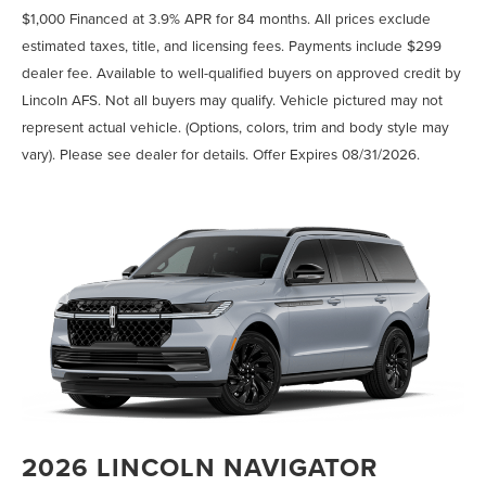
$1,000 Financed at 3.9% APR for 84 months. All prices exclude
estimated taxes, title, and licensing fees. Payments include $299
dealer fee. Available to well-qualified buyers on approved credit by
Lincoln AFS. Not all buyers may qualify. Vehicle pictured may not
represent actual vehicle. (Options, colors, trim and body style may
vary). Please see dealer for details. Offer Expires 08/31/2026.
2026 LINCOLN NAVIGATOR