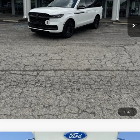
Your Price:
$106,439
Add. Lincoln Offers:
-$3,000
CLICK TO CALL
CHECK AVAILABILITY
VIEW DETAILS
1
/
37
Compare Vehicle