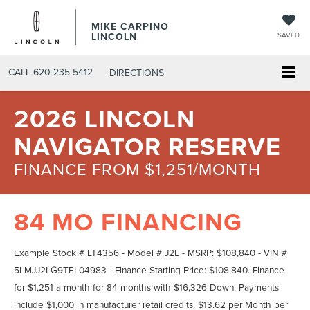
MIKE CARPINO
LINCOLN
SAVED
CALL
620-235-5412
DIRECTIONS
2026 LINCOLN
NAVIGATOR RESERVE
FINANCE FROM $1,251/MONTH
84 MO FINANCING
Example Stock # LT4356 - Model # J2L - MSRP: $108,840 - VIN #
5LMJJ2LG9TEL04983 - Finance Starting Price: $108,840. Finance
for $1,251 a month for 84 months with $16,326 Down. Payments
include $1,000 in manufacturer retail credits. $13.62 per Month per