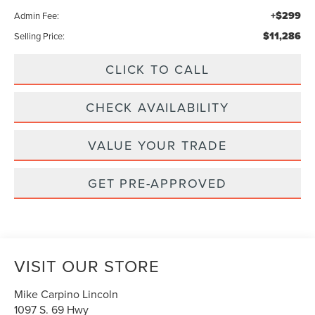
+$299
Admin Fee:
$11,286
Selling Price:
CLICK TO CALL
CHECK AVAILABILITY
VALUE YOUR TRADE
GET PRE-APPROVED
VISIT OUR STORE
Mike Carpino Lincoln
1097 S. 69 Hwy