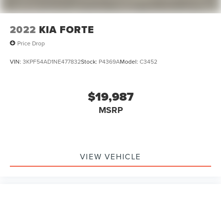
2022
KIA FORTE
Price Drop
VIN:
3KPF54AD1NE477832
Stock:
P4369A
Model:
C3452
$19,987
MSRP
VIEW VEHICLE