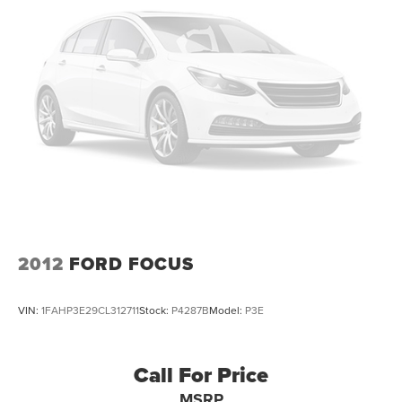
2012
FORD FOCUS
VIN:
1FAHP3E29CL312711
Stock:
P4287B
Model:
P3E
Call For Price
MSRP