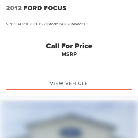
2012
FORD FOCUS
VIN:
1FAHP3E29CL312711
Stock:
P4287B
Model:
P3E
Call For Price
MSRP
VIEW VEHICLE