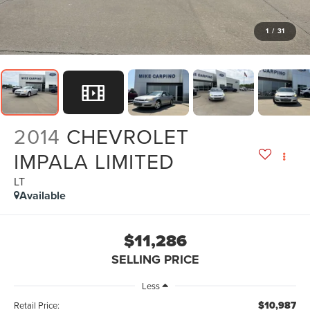
1
/
31
2014
CHEVROLET
IMPALA LIMITED
LT
Available
$11,286
SELLING PRICE
Less
$10,987
Retail Price: