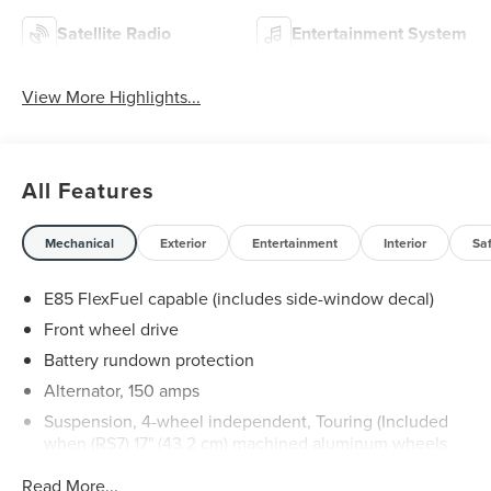
Satellite Radio
Entertainment System
View More Highlights...
All Features
Mechanical
Exterior
Entertainment
Interior
Sa
E85 FlexFuel capable (includes side-window decal)
Front wheel drive
Battery rundown protection
Alternator, 150 amps
Suspension, 4-wheel independent, Touring (Included
when (RS7) 17" (43.2 cm) machined aluminum wheels
are ordered.)
Read More...