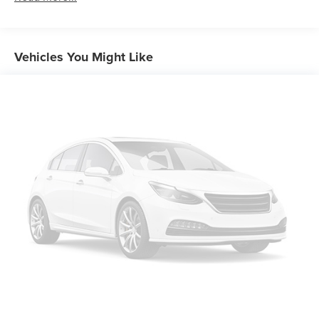
Steering, power, rack-and-pinion
Brakes, 4-wheel antilock, 4-wheel disc
Exhaust, dual-outlet stainless-steel
Vehicles You Might Like