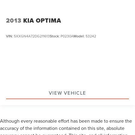
2013
KIA OPTIMA
VIN:
5XXGN4A72DG211613
Stock:
P0230A
Model:
53242
VIEW VEHICLE
Although every reasonable effort has been made to ensure the
accuracy of the information contained on this site, absolute