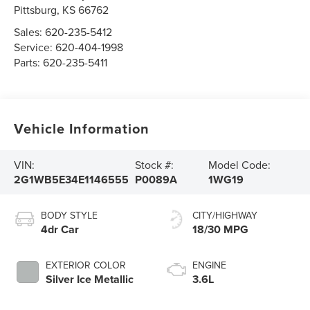
Pittsburg
,
KS
66762
Sales:
620-235-5412
Service:
620-404-1998
Parts:
620-235-5411
Vehicle Information
VIN:
Stock #:
Model Code:
2G1WB5E34E1146555
P0089A
1WG19
BODY STYLE
CITY/HIGHWAY
4dr Car
18/30 MPG
EXTERIOR COLOR
ENGINE
Silver Ice Metallic
3.6L