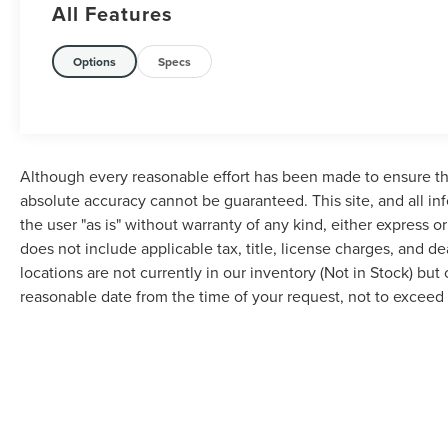
All Features
Options
Specs
Although every reasonable effort has been made to ensure the
absolute accuracy cannot be guaranteed. This site, and all in
the user "as is" without warranty of any kind, either express or 
does not include applicable tax, title, license charges, and d
locations are not currently in our inventory (Not in Stock) but
reasonable date from the time of your request, not to excee