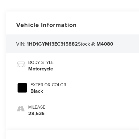
Vehicle Information
VIN:
1HD1GYM13EC315882
Stock #:
M4080
BODY STYLE
Motorcycle
EXTERIOR COLOR
Black
MILEAGE
28,536