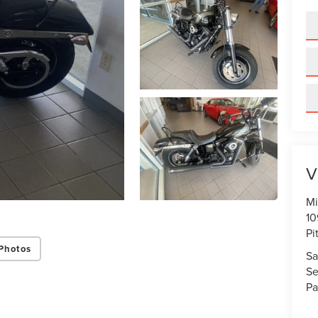
V
Mi
10
Pi
Photos
Sa
Se
Pa