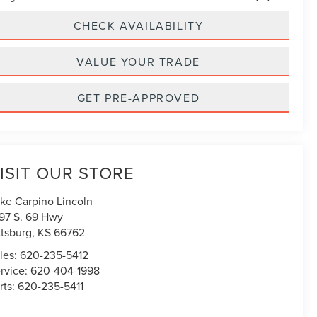
CHECK AVAILABILITY
VALUE YOUR TRADE
GET PRE-APPROVED
ISIT OUR STORE
ke Carpino Lincoln
97 S. 69 Hwy
ttsburg
,
KS
66762
les:
620-235-5412
rvice:
620-404-1998
rts:
620-235-5411