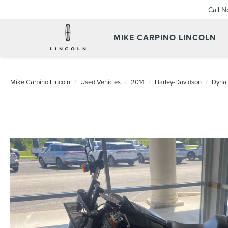
Call 
MIKE CARPINO LINCOLN
Mike Carpino Lincoln
Used Vehicles
2014
Harley-Davidson
Dyna 