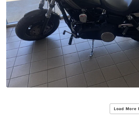
Load More 