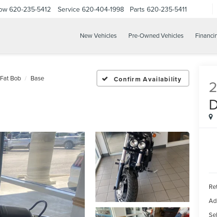
Now
620-235-5412
Service
620-404-1998
Parts
620-235-5411
New Vehicles
Pre-Owned Vehicles
Financi
Fat Bob
Base
Confirm Availability
2
Ret
Ad
Sel