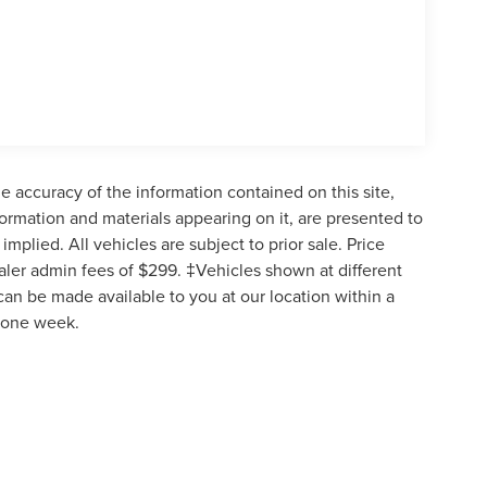
 accuracy of the information contained on this site,
formation and materials appearing on it, are presented to
implied. All vehicles are subject to prior sale. Price
ealer admin fees of $299. ‡Vehicles shown at different
 can be made available to you at our location within a
d one week.