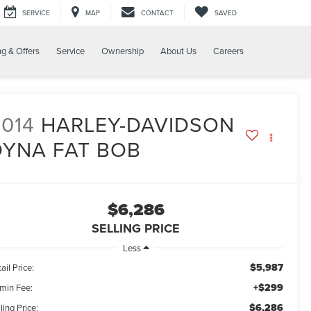
SERVICE
MAP
CONTACT
SAVED
ng & Offers
Service
Ownership
About Us
Careers
014
HARLEY-DAVIDSON
DYNA FAT BOB
$6,286
SELLING PRICE
Less
$5,987
ail Price:
+$299
min Fee:
$6,286
ling Price: