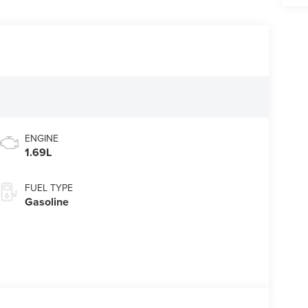
ENGINE
1.69L
FUEL TYPE
Gasoline