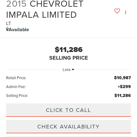
2015
CHEVROLET
IMPALA LIMITED
LT
Available
$11,286
SELLING PRICE
Less
$10,987
Retail Price:
+$299
Admin Fee:
$11,286
Selling Price:
CLICK TO CALL
CHECK AVAILABILITY