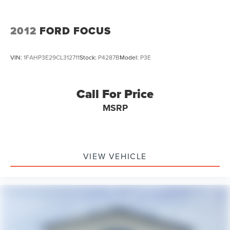
2012
FORD FOCUS
VIN:
1FAHP3E29CL312711
Stock:
P4287B
Model:
P3E
Call For Price
MSRP
VIEW VEHICLE