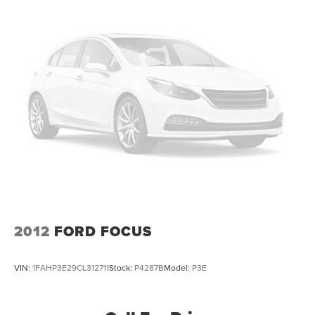
2012
FORD FOCUS
VIN:
1FAHP3E29CL312711
Stock:
P4287B
Model:
P3E