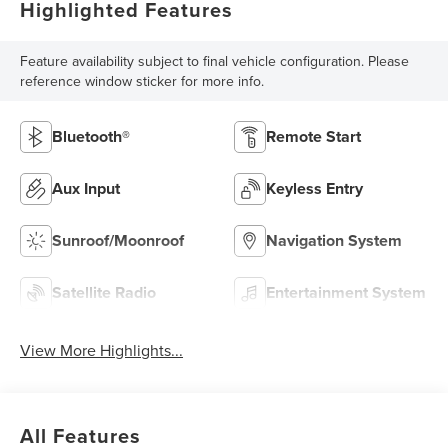
Highlighted Features
Feature availability subject to final vehicle configuration. Please
reference window sticker for more info.
Bluetooth®
Remote Start
Aux Input
Keyless Entry
Sunroof/Moonroof
Navigation System
Satellite Radio
Entertainment System
View More Highlights...
All Features