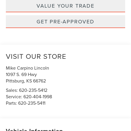
VALUE YOUR TRADE
GET PRE-APPROVED
VISIT OUR STORE
Mike Carpino Lincoln
1097 S. 69 Hwy
Pittsburg
,
KS
66762
Sales:
620-235-5412
Service:
620-404-1998
Parts:
620-235-5411
Vehicle Information