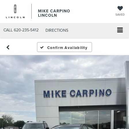
MIKE CARPINO
LINCOLN
SAVED
CALL
620-235-5412
DIRECTIONS
Confirm Availability