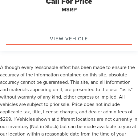
Call For Price
MSRP
VIEW VEHICLE
Although every reasonable effort has been made to ensure the
accuracy of the information contained on this site, absolute
accuracy cannot be guaranteed. This site, and all information
and materials appearing on it, are presented to the user "as is"
without warranty of any kind, either express or implied. All
vehicles are subject to prior sale. Price does not include
applicable tax, title, license charges, and dealer admin fees of
$299. ‡Vehicles shown at different locations are not currently in
our inventory (Not in Stock) but can be made available to you at
our location within a reasonable date from the time of your