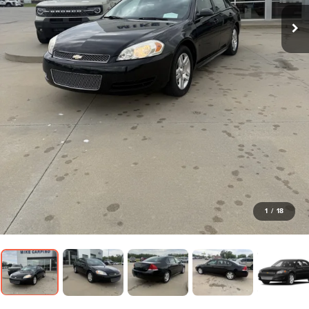
1
/
18