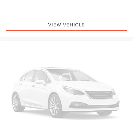
VIEW VEHICLE