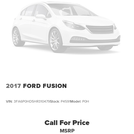
2017
FORD FUSION
VIN:
3FA6P0HD5HR310479
Stock:
P4591
Model:
P0H
Call For Price
MSRP