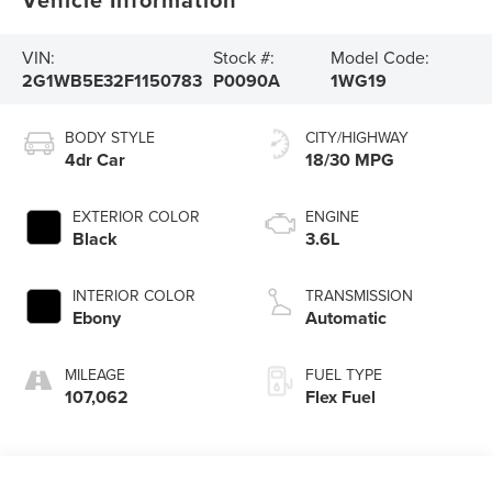
VIN:
Stock #:
Model Code:
2G1WB5E32F1150783
P0090A
1WG19
BODY STYLE
CITY/HIGHWAY
4dr Car
18/30 MPG
EXTERIOR COLOR
ENGINE
Black
3.6L
INTERIOR COLOR
TRANSMISSION
Ebony
Automatic
MILEAGE
FUEL TYPE
107,062
Flex Fuel