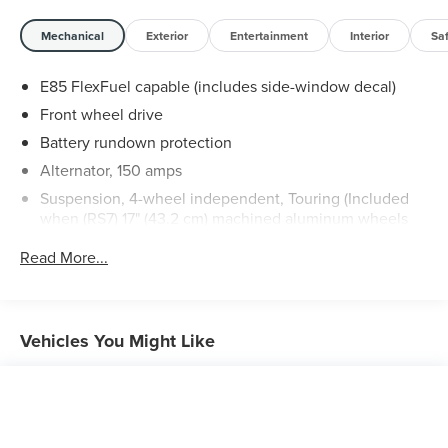
Mechanical
Exterior
Entertainment
Interior
Sa
E85 FlexFuel capable (includes side-window decal)
Front wheel drive
Battery rundown protection
Alternator, 150 amps
Suspension, 4-wheel independent, Touring (Included
when (RS7) 17" (43.2 cm) machined aluminum wheels
are ordered.)
Read More...
Steering, power, rack-and-pinion
Brakes, 4-wheel antilock, 4-wheel disc
Exhaust, dual-outlet stainless-steel
Vehicles You Might Like