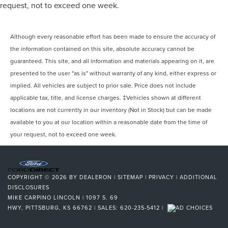
request, not to exceed one week.
Although every reasonable effort has been made to ensure the accuracy of
the information contained on this site, absolute accuracy cannot be
guaranteed. This site, and all information and materials appearing on it, are
presented to the user "as is" without warranty of any kind, either express or
implied. All vehicles are subject to prior sale. Price does not include
applicable tax, title, and license charges. ‡Vehicles shown at different
locations are not currently in our inventory (Not in Stock) but can be made
available to you at our location within a reasonable date from the time of
your request, not to exceed one week.
COPYRIGHT © 2026
BY
DEALERON
|
SITEMAP
|
PRIVACY
|
ADDITIONAL
DISCLOSURES
MIKE CARPINO LINCOLN
|
1097 S. 69
HWY,
PITTSBURG,
KS
66762
| SALES:
620-235-5412
|