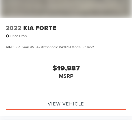
2022
KIA FORTE
Price Drop
VIN:
3KPF54AD1NE477832
Stock:
P4369A
Model:
C3452
$19,987
MSRP
VIEW VEHICLE