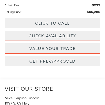
+$299
Admin Fee:
$46,286
Selling Price:
CLICK TO CALL
CHECK AVAILABILITY
VALUE YOUR TRADE
GET PRE-APPROVED
VISIT OUR STORE
Mike Carpino Lincoln
1097 S. 69 Hwy