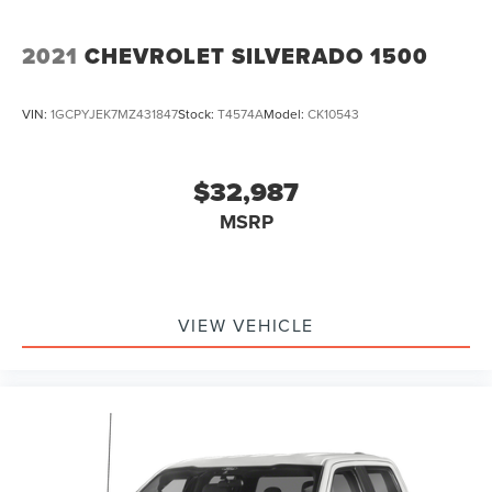
2021
CHEVROLET SILVERADO 1500
VIN:
1GCPYJEK7MZ431847
Stock:
T4574A
Model:
CK10543
$32,987
MSRP
VIEW VEHICLE