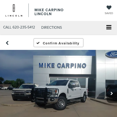
MIKE CARPINO
LINCOLN
SAVED
CALL
620-235-5412
DIRECTIONS
Confirm Availability