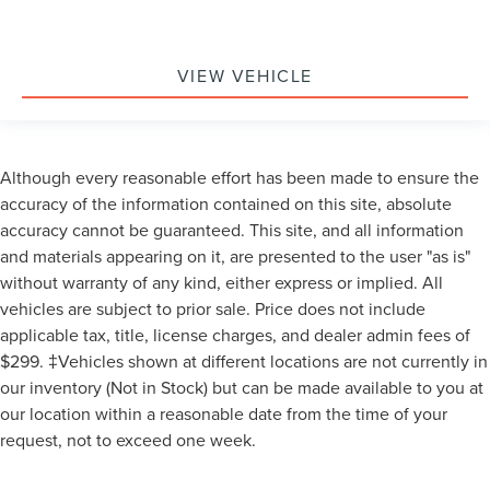
VIEW VEHICLE
Although every reasonable effort has been made to ensure the
accuracy of the information contained on this site, absolute
accuracy cannot be guaranteed. This site, and all information
and materials appearing on it, are presented to the user "as is"
without warranty of any kind, either express or implied. All
vehicles are subject to prior sale. Price does not include
applicable tax, title, license charges, and dealer admin fees of
$299. ‡Vehicles shown at different locations are not currently in
our inventory (Not in Stock) but can be made available to you at
our location within a reasonable date from the time of your
request, not to exceed one week.