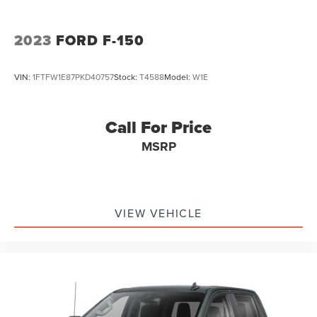
4-Wheel Disc Brakes w/4-Wheel ABS, Front And Rear
Vented Discs, Brake Assist and Hill Hold Control
2023
FORD F-150
VIN:
1FTFW1E87PKD40757
Stock:
T4588
Model:
W1E
Call For Price
MSRP
VIEW VEHICLE