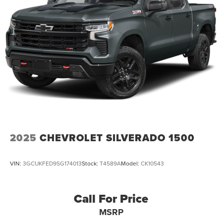
2025
CHEVROLET SILVERADO 1500
VIN:
3GCUKFED9SG174013
Stock:
T4589A
Model:
CK10543
Call For Price
MSRP