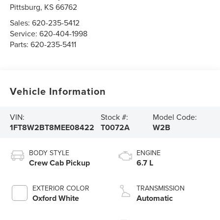
Pittsburg
,
KS
66762
Sales:
620-235-5412
Service:
620-404-1998
Parts:
620-235-5411
Vehicle Information
VIN:
Stock #:
Model Code:
1FT8W2BT8MEE08422
T0072A
W2B
BODY STYLE
ENGINE
Crew Cab Pickup
6.7 L
EXTERIOR COLOR
TRANSMISSION
Oxford White
Automatic