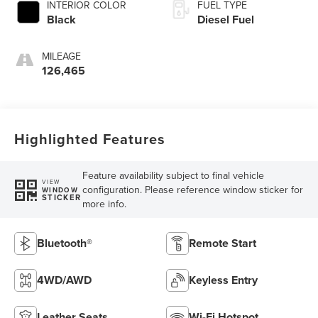
INTERIOR COLOR
FUEL TYPE
Black
Diesel Fuel
MILEAGE
126,465
Highlighted Features
Feature availability subject to final vehicle
VIEW
configuration. Please reference window sticker for
WINDOW
STICKER
more info.
Bluetooth®
Remote Start
4WD/AWD
Keyless Entry
Leather Seats
Wi-Fi Hotspot