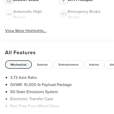
Automatic High
Emergency Brake
Beams
Assist
View More Highlights...
All Features
Mechanical
Exterior
Entertainment
Interior
Sa
3.73 Axle Ratio
GVWR: 10,000 lb Payload Package
50-State Emissions System
Electronic Transfer Case
Part-Time Four-Wheel Drive
78-Amp/Hr 750CCA Maintenance-Free Battery w/Run