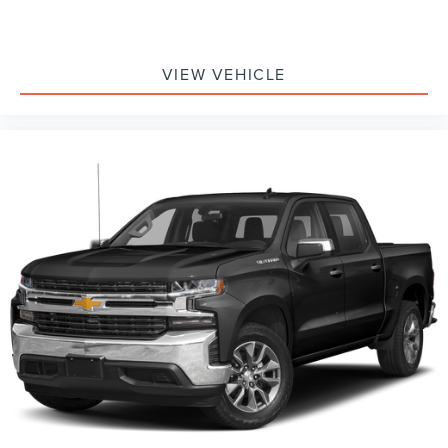
VIEW VEHICLE