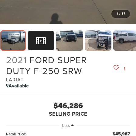
1
/
37
2021
FORD SUPER
DUTY F-250 SRW
LARIAT
Available
$46,286
SELLING PRICE
Less
$45,987
Retail Price: