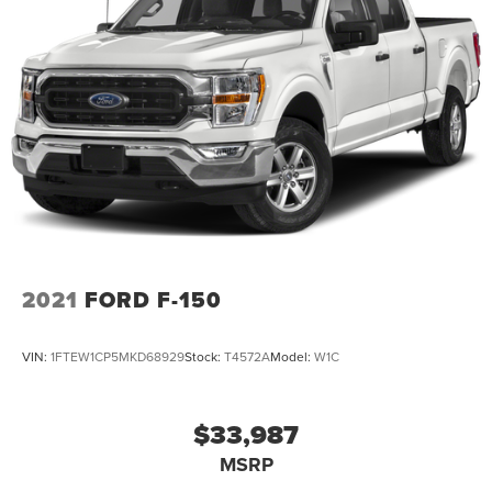
2021
FORD F-150
VIN:
1FTEW1CP5MKD68929
Stock:
T4572A
Model:
W1C
$33,987
MSRP