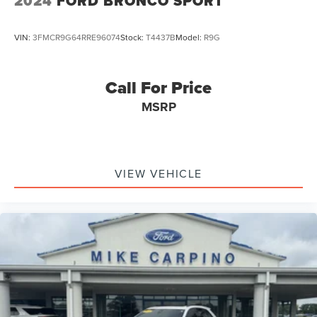
2024
FORD BRONCO SPORT
VIN:
3FMCR9G64RRE96074
Stock:
T4437B
Model:
R9G
Call For Price
MSRP
VIEW VEHICLE