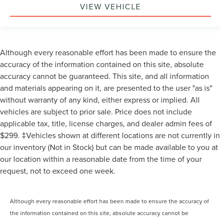
VIEW VEHICLE
Although every reasonable effort has been made to ensure the
accuracy of the information contained on this site, absolute
accuracy cannot be guaranteed. This site, and all information
and materials appearing on it, are presented to the user "as is"
without warranty of any kind, either express or implied. All
vehicles are subject to prior sale. Price does not include
applicable tax, title, license charges, and dealer admin fees of
$299. ‡Vehicles shown at different locations are not currently in
our inventory (Not in Stock) but can be made available to you at
our location within a reasonable date from the time of your
request, not to exceed one week.
Although every reasonable effort has been made to ensure the accuracy of
the information contained on this site, absolute accuracy cannot be