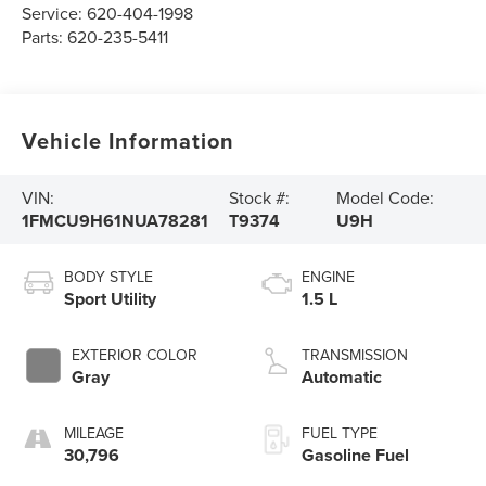
Service:
620-404-1998
Parts:
620-235-5411
Vehicle Information
VIN:
Stock #:
Model Code:
1FMCU9H61NUA78281
T9374
U9H
BODY STYLE
ENGINE
Sport Utility
1.5 L
EXTERIOR COLOR
TRANSMISSION
Gray
Automatic
MILEAGE
FUEL TYPE
30,796
Gasoline Fuel