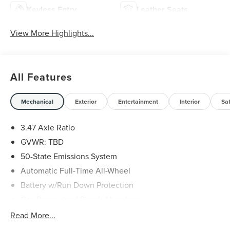
Keyless Entry
Leather Seats
View More Highlights...
All Features
Mechanical
Exterior
Entertainment
Interior
Sa
3.47 Axle Ratio
GVWR: TBD
50-State Emissions System
Automatic Full-Time All-Wheel
Battery w/Run Down Protection
Gas-Pressurized Shock Absorbers
Front And Rear Anti-Roll Bars
Read More...
Electric Power-Assist Speed-Sensing Steering