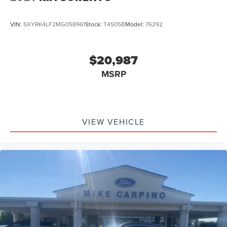
VIN:
5XYRK4LF2MG058961
Stock:
T4505B
Model:
76292
$20,987
MSRP
VIEW VEHICLE