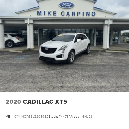
2020
CADILLAC XT5
VIN:
1GYKNGRS8LZ204952
Stock:
T4475A
Model:
6NJ26