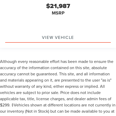
$21,987
MSRP
VIEW VEHICLE
Although every reasonable effort has been made to ensure the
accuracy of the information contained on this site, absolute
accuracy cannot be guaranteed. This site, and all information
and materials appearing on it, are presented to the user "as is"
without warranty of any kind, either express or implied. All
vehicles are subject to prior sale. Price does not include
applicable tax, title, license charges, and dealer admin fees of
$299. ‡Vehicles shown at different locations are not currently in
our inventory (Not in Stock) but can be made available to you at