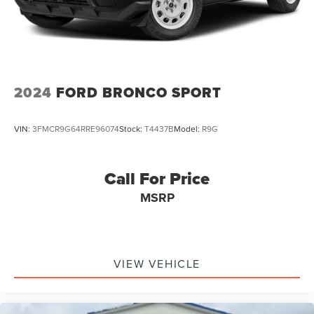
Double Wishbone Front Suspension w/Coil Springs
Multi-Link Rear Suspension w/Coil Springs
4-Wheel Disc Brakes w/4-Wheel ABS, Front And Rear
Vented Discs, Brake Assist, Hill Descent Control, Hill
Hold Control and Electric Parking Brake
2024
FORD BRONCO SPORT
VIN:
3FMCR9G64RRE96074
Stock:
T4437B
Model:
R9G
Call For Price
MSRP
VIEW VEHICLE