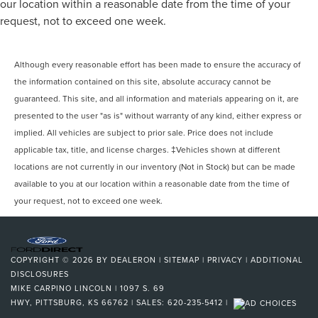
our location within a reasonable date from the time of your
request, not to exceed one week.
Although every reasonable effort has been made to ensure the accuracy of
the information contained on this site, absolute accuracy cannot be
guaranteed. This site, and all information and materials appearing on it, are
presented to the user "as is" without warranty of any kind, either express or
implied. All vehicles are subject to prior sale. Price does not include
applicable tax, title, and license charges. ‡Vehicles shown at different
locations are not currently in our inventory (Not in Stock) but can be made
available to you at our location within a reasonable date from the time of
your request, not to exceed one week.
COPYRIGHT © 2026
BY
DEALERON
|
SITEMAP
|
PRIVACY
|
ADDITIONAL
DISCLOSURES
MIKE CARPINO LINCOLN
|
1097 S. 69
HWY,
PITTSBURG,
KS
66762
| SALES:
620-235-5412
|