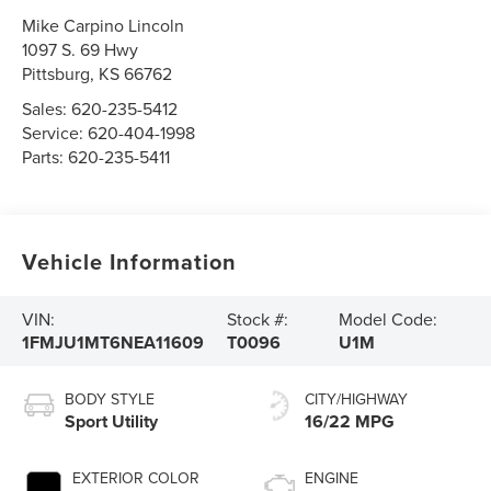
Mike Carpino Lincoln
1097 S. 69 Hwy
Pittsburg
,
KS
66762
Sales:
620-235-5412
Service:
620-404-1998
Parts:
620-235-5411
Vehicle Information
VIN:
Stock #:
Model Code:
1FMJU1MT6NEA11609
T0096
U1M
BODY STYLE
CITY/HIGHWAY
Sport Utility
16/22 MPG
EXTERIOR COLOR
ENGINE