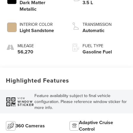
Dark Matter
3.5 L
Metallic
INTERIOR COLOR
TRANSMISSION
Light Sandstone
Automatic
MILEAGE
FUEL TYPE
56,270
Gasoline Fuel
Highlighted Features
Feature availability subject to final vehicle
VIEW
configuration. Please reference window sticker for
WINDOW
STICKER
more info.
Adaptive Cruise
360 Cameras
Control