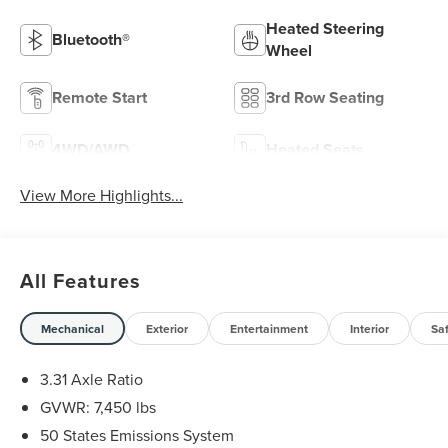
Heated Steering
Bluetooth®
Wheel
Remote Start
3rd Row Seating
4WD/AWD
Heated Seats
View More Highlights...
All Features
Mechanical
Exterior
Entertainment
Interior
Sa
3.31 Axle Ratio
GVWR: 7,450 lbs
50 States Emissions System