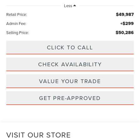
Less
$49,987
Retail Price:
+$299
Admin Fee:
$50,286
Selling Price:
CLICK TO CALL
CHECK AVAILABILITY
VALUE YOUR TRADE
GET PRE-APPROVED
VISIT OUR STORE