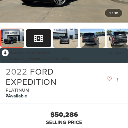
1
/
40
RECENT PRICE DROP!
Collapse
Reduced by $2,000 since Jul 23, 2026
2022
FORD
EXPEDITION
PLATINUM
Available
$50,286
SELLING PRICE