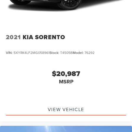
2021
KIA SORENTO
VIN:
5XYRK4LF2MG058961
Stock:
T4505B
Model:
76292
$20,987
MSRP
VIEW VEHICLE