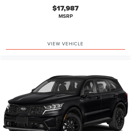
$17,987
MSRP
VIEW VEHICLE