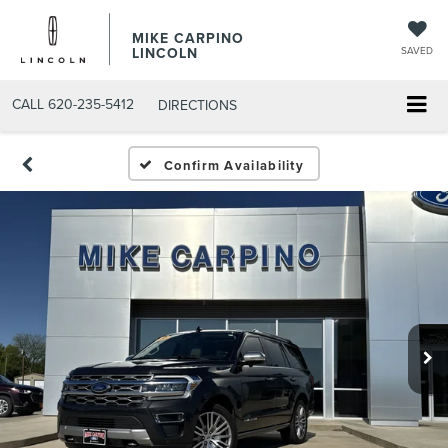
MIKE CARPINO
LINCOLN
SAVED
CALL
620-235-5412
DIRECTIONS
Confirm Availability