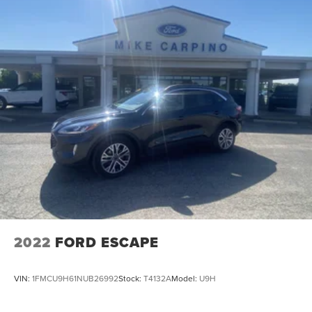
2022
FORD ESCAPE
VIN:
1FMCU9H61NUB26992
Stock:
T4132A
Model:
U9H