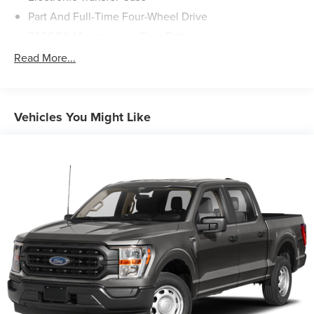
Part And Full-Time Four-Wheel Drive
730CCA Maintenance-Free Battery
48V Belt Starter Generator
Read More...
Trailer Wiring Harness
Class IV Towing Equipment -inc: Hitch and Trailer Sway
Control
Vehicles You Might Like
1700# Maximum Payload
HD Gas-Pressurized Shock Absorbers
Front And Rear Anti-Roll Bars
Electric Power-Assist Steering
Single Stainless Steel Exhaust
26 Gal. Fuel Tank
Auto Locking Hubs
Short And Long Arm Front Suspension w/Coil Springs
Solid Axle Rear Suspension w/Coil Springs
Regenerative 4-Wheel Disc Brakes w/4-Wheel ABS,