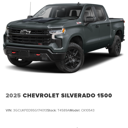
2025
CHEVROLET SILVERADO 1500
VIN:
3GCUKFED9SG174013
Stock:
T4589A
Model:
CK10543