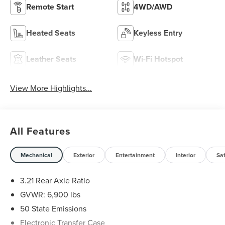
Remote Start
4WD/AWD
Heated Seats
Keyless Entry
Leather Seats
Wi-Fi Hotspot
View More Highlights...
All Features
Mechanical
Exterior
Entertainment
Interior
Sa
3.21 Rear Axle Ratio
GVWR: 6,900 lbs
50 State Emissions
Electronic Transfer Case