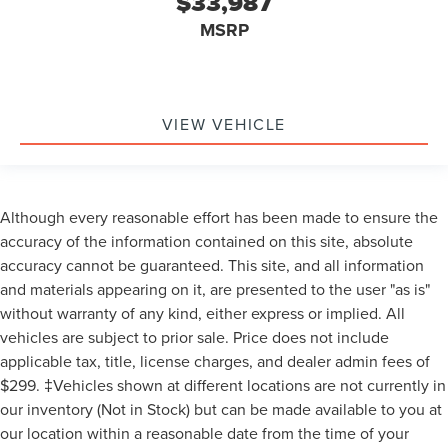
$33,987
MSRP
VIEW VEHICLE
Although every reasonable effort has been made to ensure the
accuracy of the information contained on this site, absolute
accuracy cannot be guaranteed. This site, and all information
and materials appearing on it, are presented to the user "as is"
without warranty of any kind, either express or implied. All
vehicles are subject to prior sale. Price does not include
applicable tax, title, license charges, and dealer admin fees of
$299. ‡Vehicles shown at different locations are not currently in
our inventory (Not in Stock) but can be made available to you at
our location within a reasonable date from the time of your