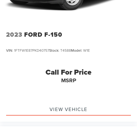
Front Vented Discs, Brake Assist, Hill Hold Control and
Electric Parking Brake
Lithium Ion (li-Ion) Traction Battery 0.43 kWh Capacity
2023
FORD F-150
VIN:
1FTFW1E87PKD40757
Stock:
T4588
Model:
W1E
Call For Price
MSRP
VIEW VEHICLE