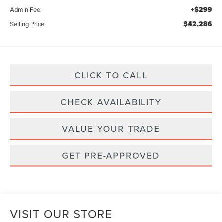
+$299
Admin Fee:
$42,286
Selling Price:
CLICK TO CALL
CHECK AVAILABILITY
VALUE YOUR TRADE
GET PRE-APPROVED
VISIT OUR STORE