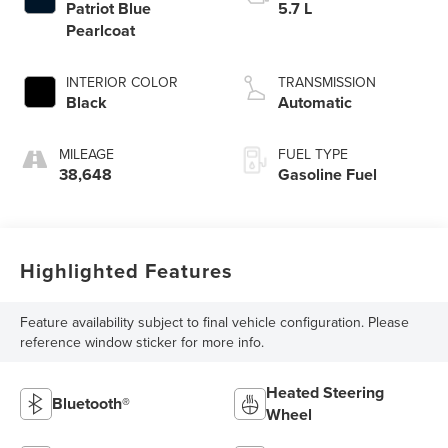
Patriot Blue
5.7 L
Pearlcoat
INTERIOR COLOR
TRANSMISSION
Black
Automatic
MILEAGE
FUEL TYPE
38,648
Gasoline Fuel
Highlighted Features
Feature availability subject to final vehicle configuration. Please
reference window sticker for more info.
Heated Steering
Bluetooth®
Wheel