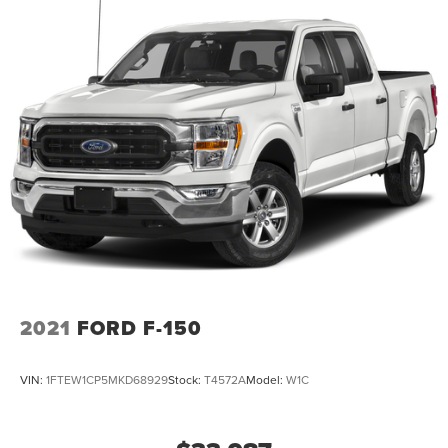
2021
FORD F-150
VIN:
1FTEW1CP5MKD68929
Stock:
T4572A
Model:
W1C