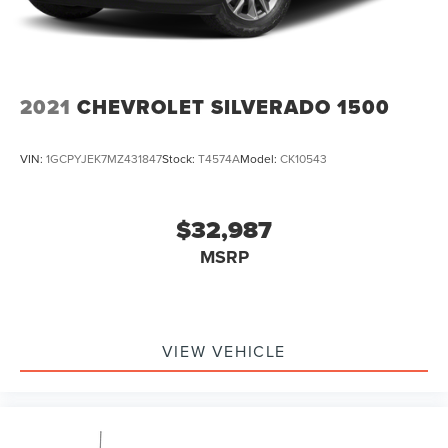
2021
CHEVROLET SILVERADO 1500
VIN:
1GCPYJEK7MZ431847
Stock:
T4574A
Model:
CK10543
$32,987
MSRP
VIEW VEHICLE