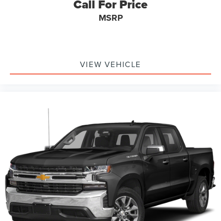
Call For Price
MSRP
VIEW VEHICLE