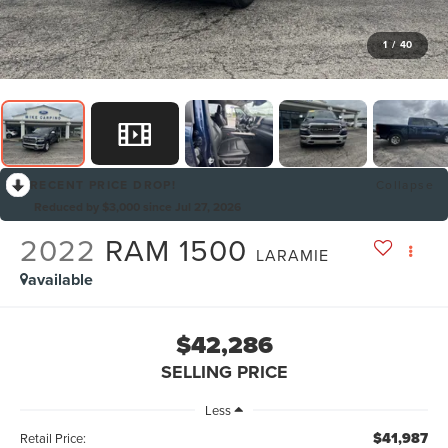
1
/
40
RECENT PRICE DROP!
Collapse
Reduced by $3,000 since Jul 27, 2026
2022
RAM 1500
LARAMIE
available
$42,286
SELLING PRICE
Less
$41,987
Retail Price: