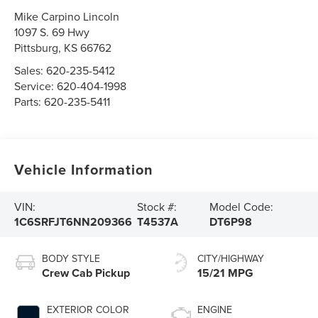
Mike Carpino Lincoln
1097 S. 69 Hwy
Pittsburg
,
KS
66762
Sales:
620-235-5412
Service:
620-404-1998
Parts:
620-235-5411
Vehicle Information
VIN:
Stock #:
Model Code:
1C6SRFJT6NN209366
T4537A
DT6P98
BODY STYLE
CITY/HIGHWAY
Crew Cab Pickup
15/21 MPG
EXTERIOR COLOR
ENGINE