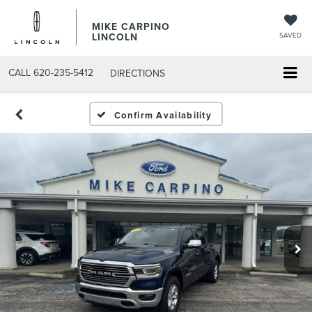
MIKE CARPINO
LINCOLN
SAVED
CALL
620-235-5412
DIRECTIONS
Confirm Availability