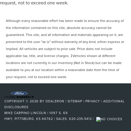
request, not to exceed one week.
Although every reasonable effort has been made to ensure the accuracy of
the information contained on this site, absolute accuracy cannot be
guaranteed. This site, and all information and materials appearing on it, are
presented to the user "as is" without warranty of any kind, either express or
implied. All vehicles are subject to prior sale. Price does not include
applicable tax, title, and license charges. ‡Vehicles shown at different
locations are not currently in our inventory (Not in Stock) but can be made
available to you at our location within a reasonable date from the time of
your request, not to exceed one week.
COPYRIGHT © 2026
BY
DEALERON
|
SITEMAP
|
PRIVACY
|
ADDITIONAL
DISCLOSURES
MIKE CARPINO LINCOLN
|
1097 S. 69
HWY,
PITTSBURG,
KS
66762
| SALES:
620-235-5412
|