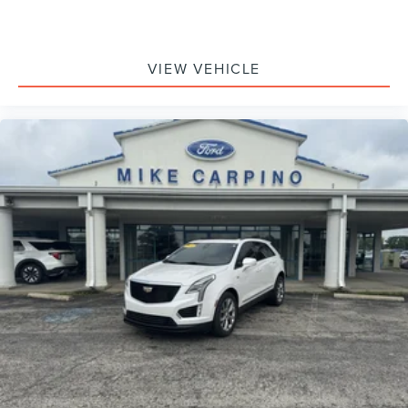
VIEW VEHICLE