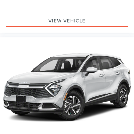
VIEW VEHICLE