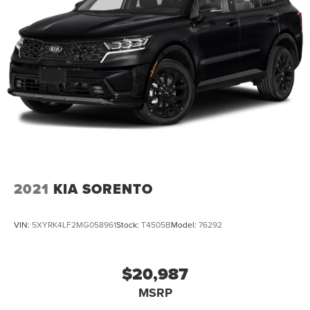
2021
KIA SORENTO
VIN:
5XYRK4LF2MG058961
Stock:
T4505B
Model:
76292
$20,987
MSRP