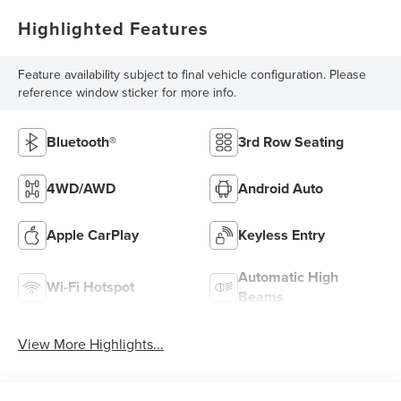
Highlighted Features
Feature availability subject to final vehicle configuration. Please
reference window sticker for more info.
Bluetooth®
3rd Row Seating
4WD/AWD
Android Auto
Apple CarPlay
Keyless Entry
Automatic High
Wi-Fi Hotspot
Beams
View More Highlights...