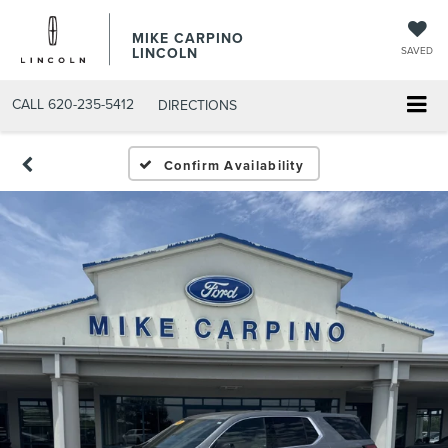
MIKE CARPINO
LINCOLN
SAVED
CALL
620-235-5412
DIRECTIONS
Confirm Availability