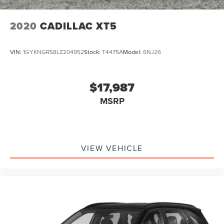
2020
CADILLAC XT5
VIN:
1GYKNGRS8LZ204952
Stock:
T4475A
Model:
6NJ26
$17,987
MSRP
VIEW VEHICLE