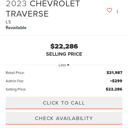
2023
CHEVROLET
TRAVERSE
LS
available
$22,286
SELLING PRICE
Less
$21,987
Retail Price:
+$299
Admin Fee:
$22,286
Selling Price:
CLICK TO CALL
CHECK AVAILABILITY