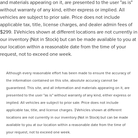
and materials appearing on it, are presented to the user "as is"
without warranty of any kind, either express or implied. All
vehicles are subject to prior sale. Price does not include
applicable tax, title, license charges, and dealer admin fees of
$299. ‡Vehicles shown at different locations are not currently in
our inventory (Not in Stock) but can be made available to you at
our location within a reasonable date from the time of your
request, not to exceed one week.
Although every reasonable effort has been made to ensure the accuracy of
the information contained on this site, absolute accuracy cannot be
guaranteed. This site, and all information and materials appearing on it, are
presented to the user "as is" without warranty of any kind, either express or
implied. All vehicles are subject to prior sale. Price does not include
applicable tax, title, and license charges. ‡Vehicles shown at different
locations are not currently in our inventory (Not in Stock) but can be made
available to you at our location within a reasonable date from the time of
your request, not to exceed one week.