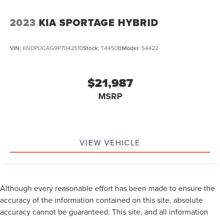
2023
KIA SPORTAGE HYBRID
VIN:
KNDPUCAG9P7042510
Stock:
T4450B
Model:
S4422
$21,987
MSRP
VIEW VEHICLE
Although every reasonable effort has been made to ensure the
accuracy of the information contained on this site, absolute
accuracy cannot be guaranteed. This site, and all information