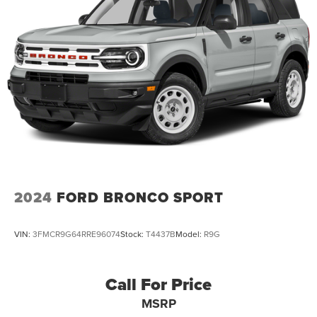
2024
FORD BRONCO SPORT
VIN:
3FMCR9G64RRE96074
Stock:
T4437B
Model:
R9G
Call For Price
MSRP