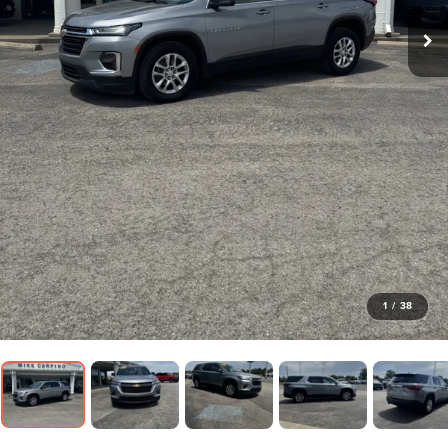
1
/
38