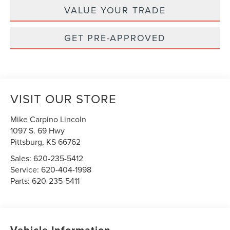
VALUE YOUR TRADE
GET PRE-APPROVED
VISIT OUR STORE
Mike Carpino Lincoln
1097 S. 69 Hwy
Pittsburg
,
KS
66762
Sales:
620-235-5412
Service:
620-404-1998
Parts:
620-235-5411
Vehicle Information