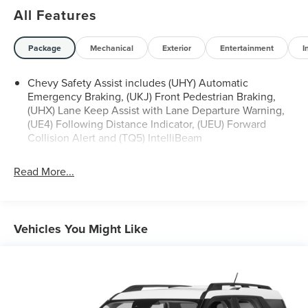
All Features
Package
Mechanical
Exterior
Entertainment
I
Chevy Safety Assist includes (UHY) Automatic
Emergency Braking, (UKJ) Front Pedestrian Braking,
(UHX) Lane Keep Assist with Lane Departure Warning,
(UE4) Following Distance Indicator, (UEU) Forward
Collision Alert and (TQ5) IntelliBeam
Read More...
Vehicles You Might Like