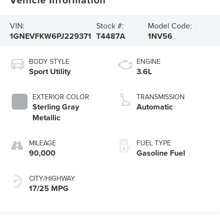
VIN:
Stock #:
Model Code:
1GNEVFKW6PJ229371
T4487A
1NV56
BODY STYLE
ENGINE
Sport Utility
3.6L
EXTERIOR COLOR
TRANSMISSION
Sterling Gray
Automatic
Metallic
MILEAGE
FUEL TYPE
90,000
Gasoline Fuel
CITY/HIGHWAY
17/25 MPG