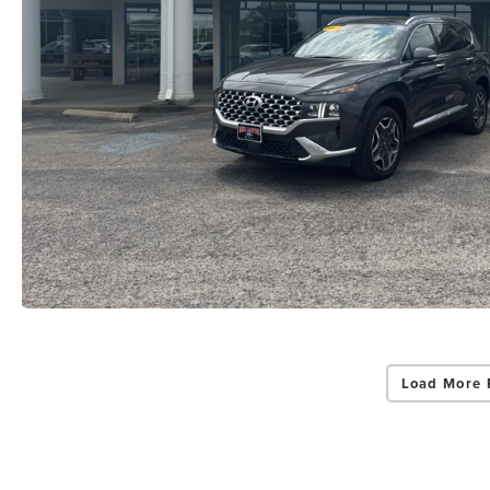
Load More 