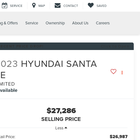
SERVICE
MAP
CONTACT
SAVED
ng & Offers
Service
Ownership
About Us
Careers
RECENT PRICE DROP!
Click to Open
2023
HYUNDAI SANTA
FE
IMITED
vailable
$27,286
SELLING PRICE
Less
$26,987
ail Price: