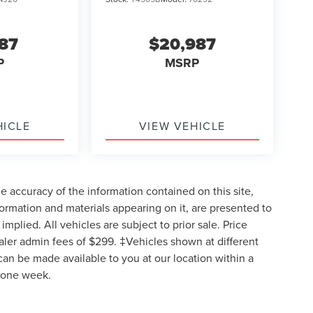
987
$20,987
P
MSRP
HICLE
VIEW VEHICLE
 accuracy of the information contained on this site,
formation and materials appearing on it, are presented to
implied. All vehicles are subject to prior sale. Price
ealer admin fees of $299. ‡Vehicles shown at different
 can be made available to you at our location within a
d one week.