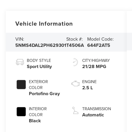
Vehicle Information
VIN:
Stock #:
Model Code:
5NMS4DAL2PH629301
T4506A
644F2AT5
BODY STYLE
CITY/HIGHWAY
Sport Utility
21/28 MPG
EXTERIOR
ENGINE
2.5 L
COLOR
Portofino Gray
INTERIOR
TRANSMISSION
Automatic
COLOR
Black