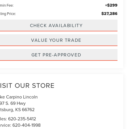
+$299
min Fee:
$27,286
ling Price:
CHECK AVAILABILITY
VALUE YOUR TRADE
GET PRE-APPROVED
ISIT OUR STORE
ke Carpino Lincoln
97 S. 69 Hwy
ttsburg
,
KS
66762
les:
620-235-5412
rvice:
620-404-1998