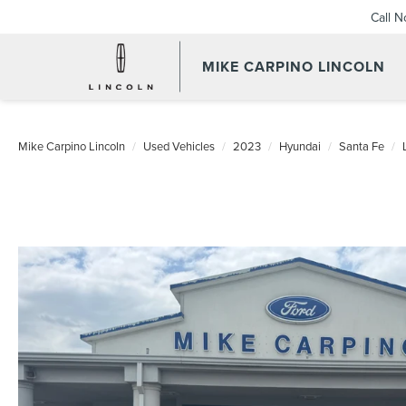
Call 
MIKE CARPINO LINCOLN
Mike Carpino Lincoln
Used Vehicles
2023
Hyundai
Santa Fe