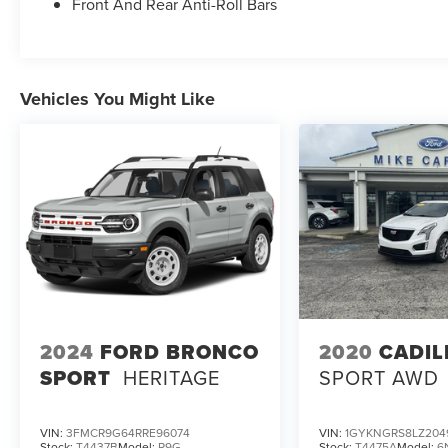
Front And Rear Anti-Roll Bars
Vehicles You Might Like
2024
FORD BRONCO
2020
CADIL
SPORT
HERITAGE
SPORT AWD
VIN:
3FMCR9G64RRE96074
VIN:
1GYKNGRS8LZ204
Stock:
T4437B
Model:
R9G
Stock:
T4475A
Model:
6