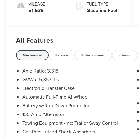
MILEAGE
FUEL TYPE
51,539
Gasoline Fuel
All Features
Mechanical
Exterior
Entertainment
Interior
Axle Ratio: 3.316
GVWR: 5,357 lbs
Electronic Transfer Case
Automatic Full-Time All-Wheel
Battery w/Run Down Protection
150 Amp Alternator
Towing Equipment -inc: Trailer Sway Control
Gas-Pressurized Shock Absorbers