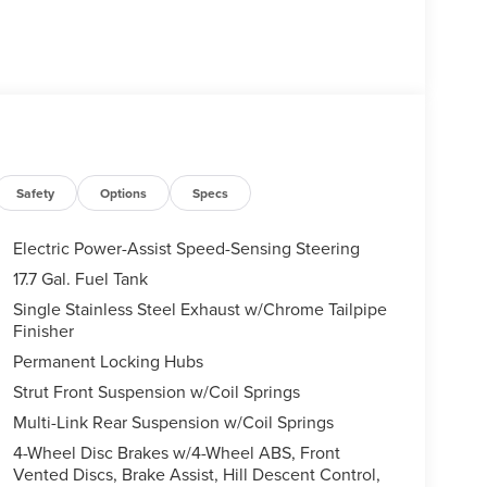
Safety
Options
Specs
Electric Power-Assist Speed-Sensing Steering
17.7 Gal. Fuel Tank
Single Stainless Steel Exhaust w/Chrome Tailpipe
Finisher
Permanent Locking Hubs
Strut Front Suspension w/Coil Springs
Multi-Link Rear Suspension w/Coil Springs
4-Wheel Disc Brakes w/4-Wheel ABS, Front
Vented Discs, Brake Assist, Hill Descent Control,