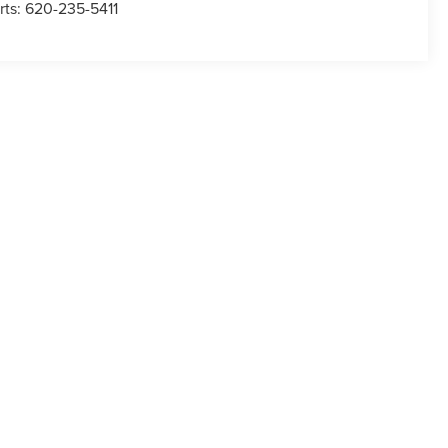
rts:
620-235-5411