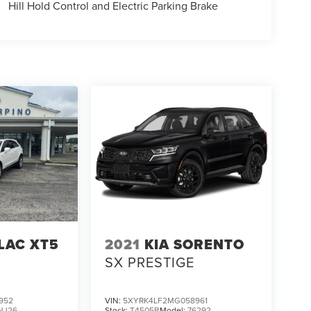
Hill Hold Control and Electric Parking Brake
LAC XT5
2021
KIA SORENTO
SX PRESTIGE
952
VIN:
5XYRK4LF2MG058961
NJ26
Stock:
T4505B
Model:
76292