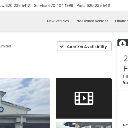
Now
620-235-5412
Service
620-404-1998
Parts
620-235-5411
New Vehicles
Pre-Owned Vehicles
Financi
Limited
Confirm Availability
L
a
Ret