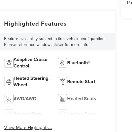
Pa
Highlighted Features
Feature availability subject to final vehicle configuration.
Please reference window sticker for more info.
Adaptive Cruise
Bluetooth®
Control
Heated Steering
Remote Start
Wheel
4WD/AWD
Heated Seats
Keyless Entry
Leather Seats
View More Highlights...