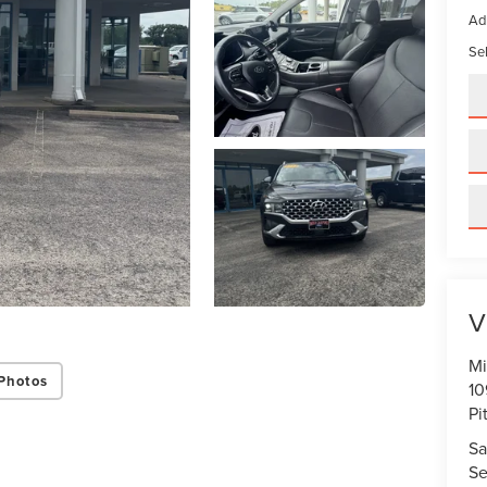
Ad
Sel
V
Mi
Photos
10
Pi
Sa
Se