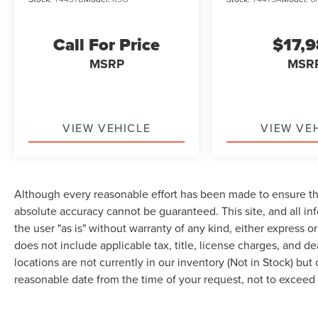
Call For Price
$17,
MSRP
MSR
VIEW VEHICLE
VIEW VE
Although every reasonable effort has been made to ensure the
absolute accuracy cannot be guaranteed. This site, and all in
the user "as is" without warranty of any kind, either express or 
does not include applicable tax, title, license charges, and d
locations are not currently in our inventory (Not in Stock) but
reasonable date from the time of your request, not to excee