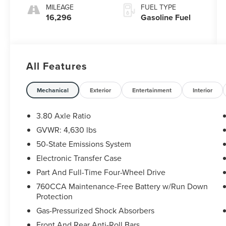
MILEAGE
FUEL TYPE
16,296
Gasoline Fuel
All Features
Mechanical
Exterior
Entertainment
Interior
3.80 Axle Ratio
GVWR: 4,630 lbs
50-State Emissions System
Electronic Transfer Case
Part And Full-Time Four-Wheel Drive
760CCA Maintenance-Free Battery w/Run Down
Protection
Gas-Pressurized Shock Absorbers
Front And Rear Anti-Roll Bars