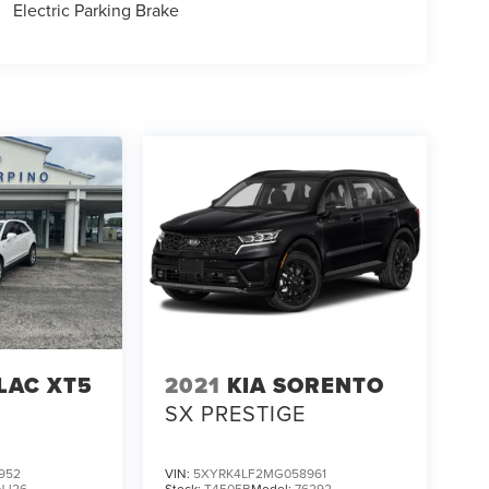
Electric Parking Brake
LAC XT5
2021
KIA SORENTO
SX PRESTIGE
952
VIN:
5XYRK4LF2MG058961
NJ26
Stock:
T4505B
Model:
76292