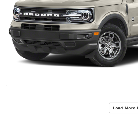
Load More 