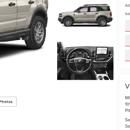
Ad
Sel
V
Mi
Photos
10
Pi
Sa
Se