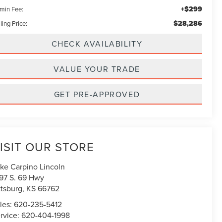
+$299
min Fee:
$28,286
ling Price:
CHECK AVAILABILITY
VALUE YOUR TRADE
GET PRE-APPROVED
ISIT OUR STORE
ke Carpino Lincoln
97 S. 69 Hwy
ttsburg
,
KS
66762
les:
620-235-5412
rvice:
620-404-1998