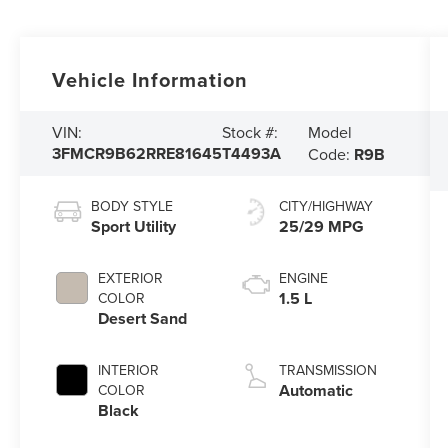
Vehicle Information
Model
VIN:
Stock #:
3FMCR9B62RRE81645
T4493A
Code:
R9B
BODY STYLE
CITY/HIGHWAY
Sport Utility
25/29 MPG
EXTERIOR
ENGINE
1.5 L
COLOR
Desert Sand
INTERIOR
TRANSMISSION
Automatic
COLOR
Black