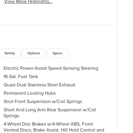
View More Highlights...
Safety
Options
Specs
Electric Power-Assist Speed-Sensing Steering
16 Gal. Fuel Tank
Quasi-Dual Stainless Steel Exhaust
Permanent Locking Hubs
Strut Front Suspension w/Coil Springs
Short And Long Arm Rear Suspension w/Coil
Springs
4-Wheel Disc Brakes w/4-Wheel ABS, Front
Vented Discs, Brake Assist, Hill Hold Control and