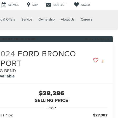
SERVICE
MAP
CONTACT
SAVED
ng & Offers
Service
Ownership
About Us
Careers
RECENT PRICE DROP!
Click to Open
2024
FORD BRONCO
SPORT
IG BEND
vailable
$28,286
SELLING PRICE
Less
$27,987
ail Price: