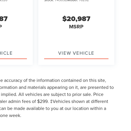
987
$20,987
P
MSRP
HICLE
VIEW VEHICLE
 accuracy of the information contained on this site,
formation and materials appearing on it, are presented to
implied. All vehicles are subject to prior sale. Price
ealer admin fees of $299. ‡Vehicles shown at different
 can be made available to you at our location within a
d one week.