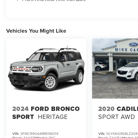
Vehicles You Might Like
2024
FORD BRONCO
2020
CADIL
SPORT
HERITAGE
SPORT AWD
VIN:
3FMCR9G64RRE96074
VIN:
1GYKNGRS8LZ204
Stock:
T4437B
Model:
R9G
Stock:
T4475A
Model:
6