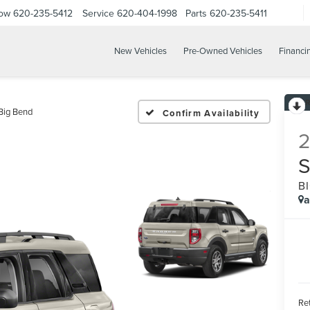
Now
620-235-5412
Service
620-404-1998
Parts
620-235-5411
New Vehicles
Pre-Owned Vehicles
Financi
Big Bend
Confirm Availability
B
a
Ret