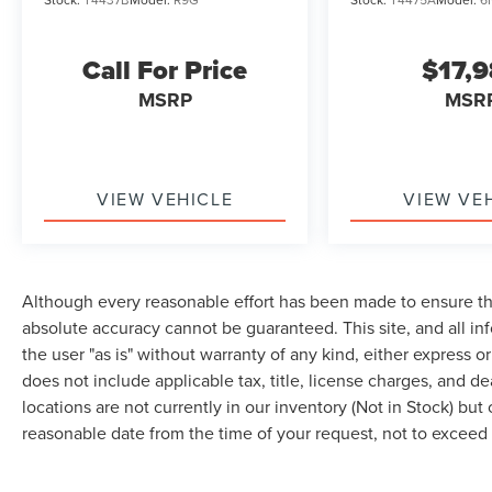
Call For Price
$17,
MSRP
MSR
VIEW VEHICLE
VIEW VE
Although every reasonable effort has been made to ensure the
absolute accuracy cannot be guaranteed. This site, and all in
the user "as is" without warranty of any kind, either express or 
does not include applicable tax, title, license charges, and d
locations are not currently in our inventory (Not in Stock) but
reasonable date from the time of your request, not to excee