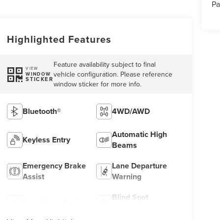
Pa
Highlighted Features
Feature availability subject to final
VIEW
vehicle configuration. Please reference
WINDOW
STICKER
window sticker for more info.
Bluetooth®
4WD/AWD
Automatic High
Keyless Entry
Beams
Emergency Brake
Lane Departure
Assist
Warning
Blind Spot
Lane Keep Assist
Monitor