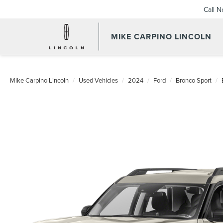
Call 
MIKE CARPINO LINCOLN
Mike Carpino Lincoln
Used Vehicles
2024
Ford
Bronco Sport