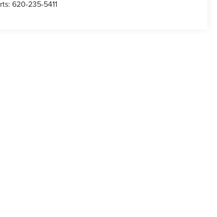
rts:
620-235-5411