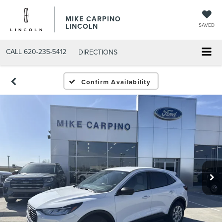
MIKE CARPINO
LINCOLN
SAVED
CALL
620-235-5412
DIRECTIONS
Confirm Availability