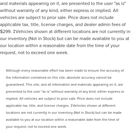
and materials appearing on it, are presented to the user "as is"
without warranty of any kind, either express or implied. All
vehicles are subject to prior sale. Price does not include
applicable tax, title, license charges, and dealer admin fees of
$299. ‡Vehicles shown at different locations are not currently in
our inventory (Not in Stock) but can be made available to you at
our location within a reasonable date from the time of your
request, not to exceed one week.
Although every reasonable effort has been made to ensure the accuracy of
the information contained on this site, absolute accuracy cannot be
guaranteed. This site, and all information and materials appearing on it, are
presented to the user "as is" without warranty of any kind, either express or
implied. All vehicles are subject to prior sale. Price does not include
applicable tax, title, and license charges. ‡Vehicles shown at different
locations are not currently in our inventory (Not in Stock) but can be made
available to you at our location within a reasonable date from the time of
your request, not to exceed one week.