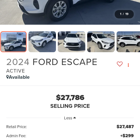
1
/
19
2024
FORD ESCAPE
ACTIVE
Available
$27,786
SELLING PRICE
Less
$27,487
Retail Price:
+$299
Admin Fee: