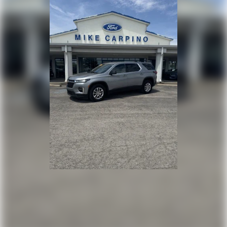
Front Collision Mitigation
Driver Monitoring
Tire Pressure Monitor
Driver Air Bag
Passenger Air Bag
Front Head Air Bag
Rear Head Air Bag
Passenger Air Bag Sensor
Knee Air Bag
Child Safety Locks
Back-Up Camera