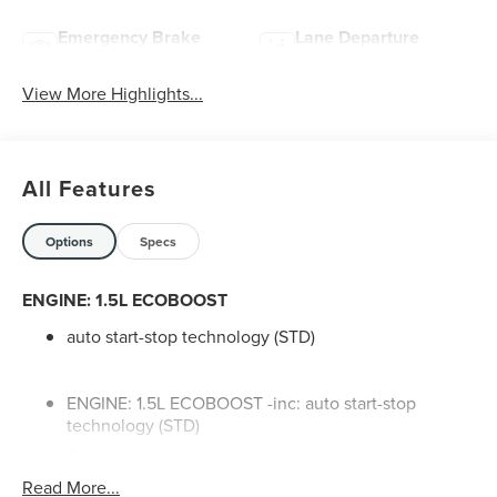
Emergency Brake
Lane Departure
Assist
Warning
View More Highlights...
All Features
Options
Specs
ENGINE: 1.5L ECOBOOST
auto start-stop technology (STD)
ENGINE: 1.5L ECOBOOST -inc: auto start-stop
technology (STD)
Turbocharged
Read More...
All Wheel Drive