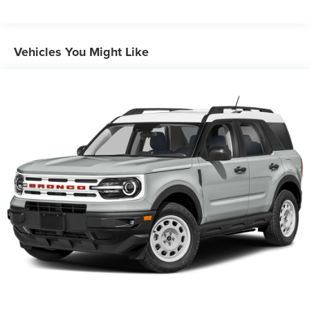
Power Steering
ABS
Vehicles You Might Like
4-Wheel Disc Brakes
Brake Assist
Brake Actuated Limited Slip Differential
Aluminum Wheels
Tires - Front All-Season
Tires - Rear All-Season
Temporary Spare Tire
Power Mirror(s)
Rear Defrost
Intermittent Wipers
Variable Speed Intermittent Wipers
Privacy Glass
Rear Spoiler
Remote Trunk Release