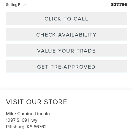
$27,786
Selling Price:
CLICK TO CALL
CHECK AVAILABILITY
VALUE YOUR TRADE
GET PRE-APPROVED
VISIT OUR STORE
Mike Carpino Lincoln
1097 S. 69 Hwy
Pittsburg
,
KS
66762