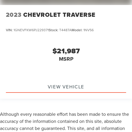
2023
CHEVROLET TRAVERSE
VIN:
1GNEVFKW6PJ229371
Stock:
T4487A
Model:
1NV56
$21,987
MSRP
VIEW VEHICLE
Although every reasonable effort has been made to ensure the
accuracy of the information contained on this site, absolute
accuracy cannot be guaranteed. This site, and all information