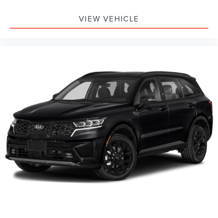
Requires Subscription
VIEW VEHICLE
Cruise Control
Climate Control
Multi-Zone A/C
A/C
Power Driver Seat
Cloth Seats
Bucket Seats
Driver Adjustable Lumbar
Driver Vanity Mirror
Passenger Vanity Mirror
Driver Illuminated Vanity Mirror
Passenger Illuminated Visor Mirror
Floor Mats
Smart Device Integration
Keyless Start