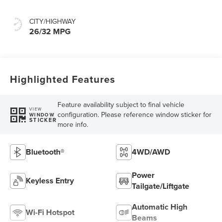
CITY/HIGHWAY
26/32 MPG
Highlighted Features
Feature availability subject to final vehicle
VIEW
configuration. Please reference window sticker for
WINDOW
STICKER
more info.
Bluetooth®
4WD/AWD
Power
Keyless Entry
Tailgate/Liftgate
Automatic High
Wi-Fi Hotspot
Beams