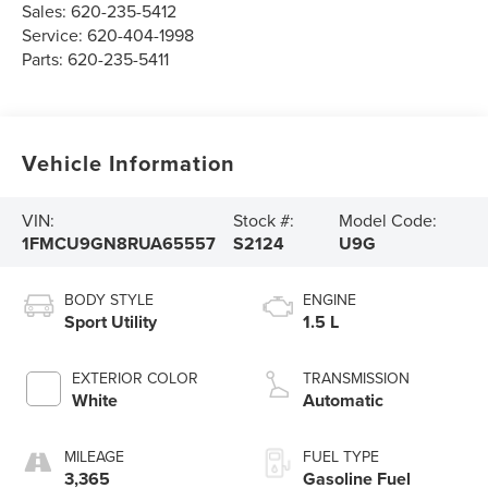
Sales:
620-235-5412
Service:
620-404-1998
Parts:
620-235-5411
Vehicle Information
VIN:
Stock #:
Model Code:
1FMCU9GN8RUA65557
S2124
U9G
BODY STYLE
ENGINE
Sport Utility
1.5 L
EXTERIOR COLOR
TRANSMISSION
White
Automatic
MILEAGE
FUEL TYPE
3,365
Gasoline Fuel