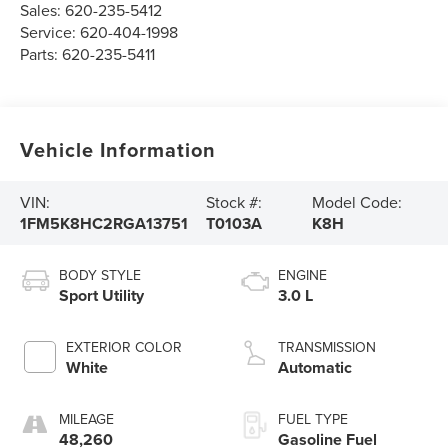
Sales:
620-235-5412
Service:
620-404-1998
Parts:
620-235-5411
Vehicle Information
VIN:
Stock #:
Model Code:
1FM5K8HC2RGA13751
T0103A
K8H
BODY STYLE
ENGINE
Sport Utility
3.0 L
EXTERIOR COLOR
TRANSMISSION
White
Automatic
MILEAGE
FUEL TYPE
48,260
Gasoline Fuel