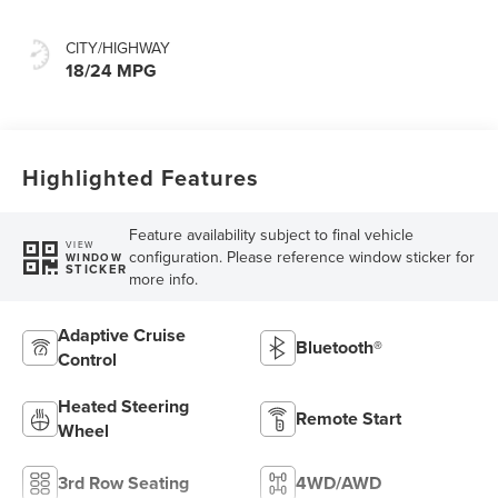
CITY/HIGHWAY
18/24 MPG
Highlighted Features
Feature availability subject to final vehicle
VIEW
configuration. Please reference window sticker for
WINDOW
STICKER
more info.
Adaptive Cruise
Bluetooth®
Control
Heated Steering
Remote Start
Wheel
3rd Row Seating
4WD/AWD