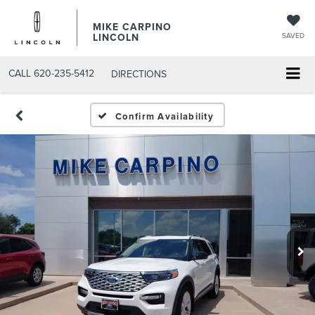
MIKE CARPINO
LINCOLN
SAVED
CALL
620-235-5412
DIRECTIONS
Confirm Availability