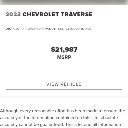
2023
CHEVROLET TRAVERSE
VIN:
1GNEVFKW6PJ229371
Stock:
T4487A
Model:
1NV56
$21,987
MSRP
VIEW VEHICLE
Although every reasonable effort has been made to ensure the
accuracy of the information contained on this site, absolute
accuracy cannot be guaranteed. This site, and all information