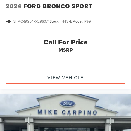
2024
FORD BRONCO SPORT
VIN:
3FMCR9G64RRE96074
Stock:
T4437B
Model:
R9G
Call For Price
MSRP
VIEW VEHICLE