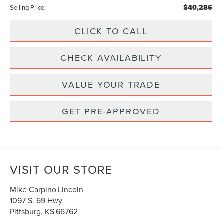
$40,286
Selling Price:
CLICK TO CALL
CHECK AVAILABILITY
VALUE YOUR TRADE
GET PRE-APPROVED
VISIT OUR STORE
Mike Carpino Lincoln
1097 S. 69 Hwy
Pittsburg
,
KS
66762