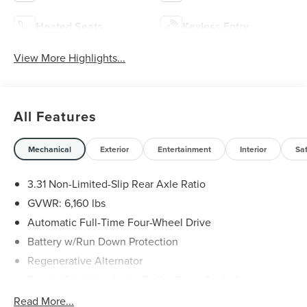
Heated Seats
Keyless Entry
View More Highlights...
All Features
Mechanical
Exterior
Entertainment
Interior
Sa
3.31 Non-Limited-Slip Rear Axle Ratio
GVWR: 6,160 lbs
Automatic Full-Time Four-Wheel Drive
Battery w/Run Down Protection
Regenerative Alternator
Towing Equipment -inc: Trailer Sway Control
Gas-Pressurized Shock Absorbers
Read More...