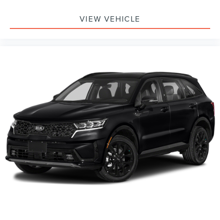
VIEW VEHICLE