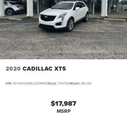
2020
CADILLAC XT5
VIN:
1GYKNGRS8LZ204952
Stock:
T4475A
Model:
6NJ26
$17,987
MSRP