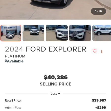
1
/
37
2024
FORD EXPLORER
PLATINUM
Available
$40,286
SELLING PRICE
Less
$39,987
Retail Price:
+$299
Admin Fee: