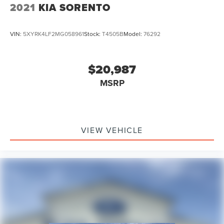
2021
KIA SORENTO
VIN:
5XYRK4LF2MG058961
Stock:
T4505B
Model:
76292
$20,987
MSRP
VIEW VEHICLE