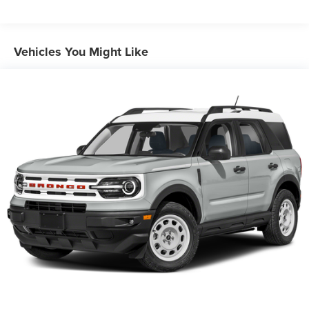
Front And Rear Anti-Roll Bars
Electric Power-Assist Speed-Sensing Steering
Dual Stainless Steel Exhaust w/Chrome Tailpipe
Vehicles You Might Like
Finisher
20.2 Gal. Fuel Tank
Auto Locking Hubs
Strut Front Suspension w/Coil Springs
Multi-Link Rear Suspension w/Coil Springs
4-Wheel Disc Brakes w/4-Wheel ABS, Front And Rear
Vented Discs, Brake Assist, Hill Descent Control, Hill
Hold Control and Electric Parking Brake