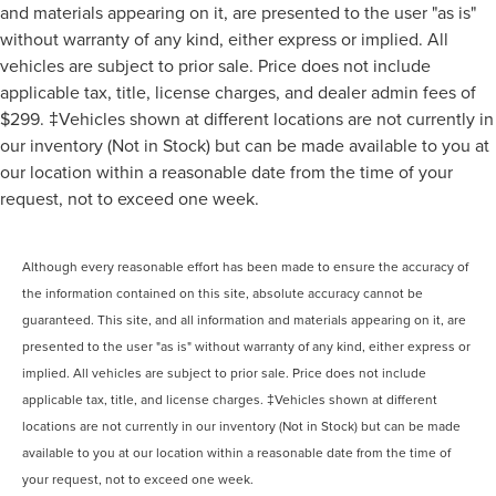
and materials appearing on it, are presented to the user "as is"
without warranty of any kind, either express or implied. All
vehicles are subject to prior sale. Price does not include
applicable tax, title, license charges, and dealer admin fees of
$299. ‡Vehicles shown at different locations are not currently in
our inventory (Not in Stock) but can be made available to you at
our location within a reasonable date from the time of your
request, not to exceed one week.
Although every reasonable effort has been made to ensure the accuracy of
the information contained on this site, absolute accuracy cannot be
guaranteed. This site, and all information and materials appearing on it, are
presented to the user "as is" without warranty of any kind, either express or
implied. All vehicles are subject to prior sale. Price does not include
applicable tax, title, and license charges. ‡Vehicles shown at different
locations are not currently in our inventory (Not in Stock) but can be made
available to you at our location within a reasonable date from the time of
your request, not to exceed one week.