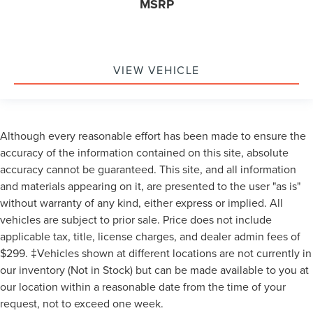
MSRP
VIEW VEHICLE
Although every reasonable effort has been made to ensure the
accuracy of the information contained on this site, absolute
accuracy cannot be guaranteed. This site, and all information
and materials appearing on it, are presented to the user "as is"
without warranty of any kind, either express or implied. All
vehicles are subject to prior sale. Price does not include
applicable tax, title, license charges, and dealer admin fees of
$299. ‡Vehicles shown at different locations are not currently in
our inventory (Not in Stock) but can be made available to you at
our location within a reasonable date from the time of your
request, not to exceed one week.