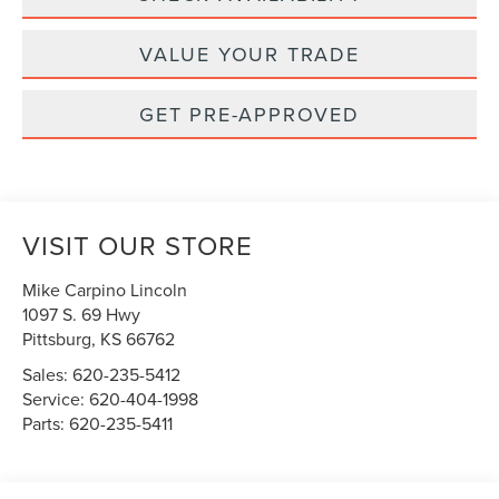
VALUE YOUR TRADE
GET PRE-APPROVED
VISIT OUR STORE
Mike Carpino Lincoln
1097 S. 69 Hwy
Pittsburg
,
KS
66762
Sales:
620-235-5412
Service:
620-404-1998
Parts:
620-235-5411