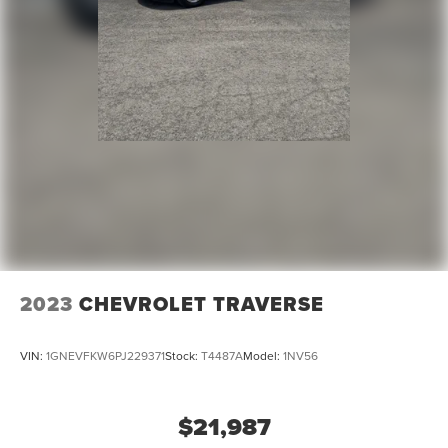
2023
CHEVROLET TRAVERSE
VIN:
1GNEVFKW6PJ229371
Stock:
T4487A
Model:
1NV56
$21,987