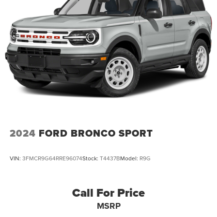
Dual Stainless Steel Exhaust w/Chrome Tailpipe
Finisher
Permanent Locking Hubs
Strut Front Suspension w/Coil Springs
Multi-Link Rear Suspension w/Coil Springs
4-Wheel Disc Brakes w/4-Wheel ABS, Front And Rear
Vented Discs, Brake Assist, Hill Hold Control and
Electric Parking Brake
2024
FORD BRONCO SPORT
VIN:
3FMCR9G64RRE96074
Stock:
T4437B
Model:
R9G
Call For Price
MSRP