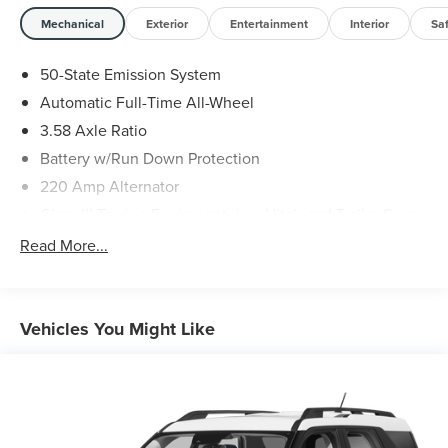
Mechanical
Exterior
Entertainment
Interior
Sa
50-State Emission System
Automatic Full-Time All-Wheel
3.58 Axle Ratio
Battery w/Run Down Protection
220 Amp Alternator
Class III Towing Equipment -inc: Hitch and Trailer Sway
Control
Read More...
Trailer Wiring Harness
6536# Gvwr
Gas-Pressurized Shock Absorbers
Vehicles You Might Like
Front And Rear Anti-Roll Bars
Driver Selectable Ride Control Adaptive Suspension
Electric Power-Assist Steering
20.2 Gal. Fuel Tank