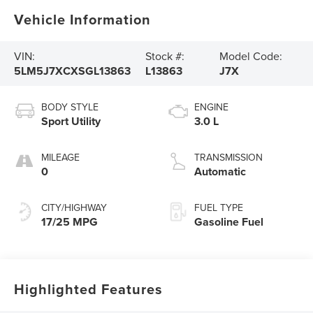
Vehicle Information
VIN:
Stock #:
Model Code:
5LM5J7XCXSGL13863
L13863
J7X
BODY STYLE
ENGINE
Sport Utility
3.0 L
MILEAGE
TRANSMISSION
0
Automatic
CITY/HIGHWAY
FUEL TYPE
17/25 MPG
Gasoline Fuel
Highlighted Features