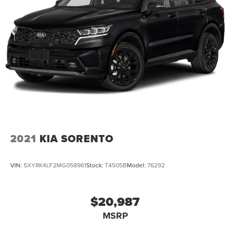
2021
KIA SORENTO
VIN:
5XYRK4LF2MG058961
Stock:
T4505B
Model:
76292
$20,987
MSRP