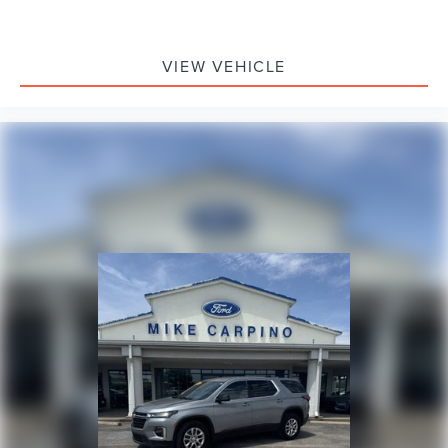
VIEW VEHICLE