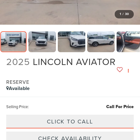
1
/
30
2025
LINCOLN AVIATOR
RESERVE
Available
Call For Price
Selling Price:
CLICK TO CALL
CHECK AVAILABILITY