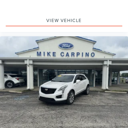
VIEW VEHICLE