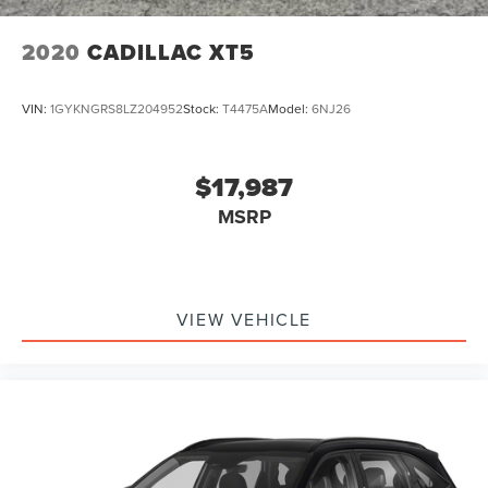
2020
CADILLAC XT5
VIN:
1GYKNGRS8LZ204952
Stock:
T4475A
Model:
6NJ26
$17,987
MSRP
VIEW VEHICLE