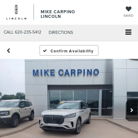
MIKE CARPINO
LINCOLN
SAVED
CALL
620-235-5412
DIRECTIONS
Confirm Availability