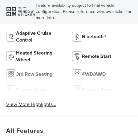
Feature availability subject to final vehicle
VIEW
configuration. Please reference window sticker for
WINDOW
STICKER
more info.
Adaptive Cruise
Bluetooth®
Control
Heated Steering
Remote Start
Wheel
3rd Row Seating
4WD/AWD
Heated Seats
Keyless Entry
View More Highlights...
All Features