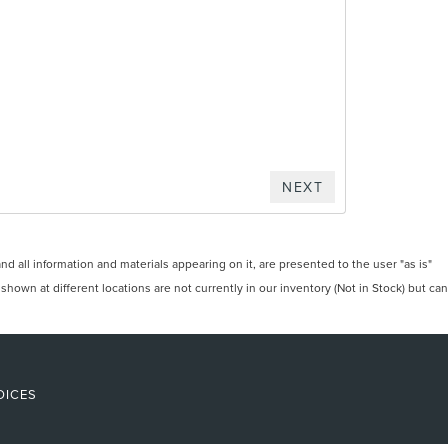
 all information and materials appearing on it, are presented to the user "as is"
 shown at different locations are not currently in our inventory (Not in Stock) but can