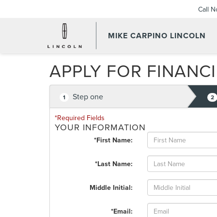
Call 
MIKE CARPINO LINCOLN
APPLY FOR FINANC
Step one
1
2
*Required Fields
YOUR INFORMATION
*First Name:
*Last Name:
Middle Initial:
*Email: