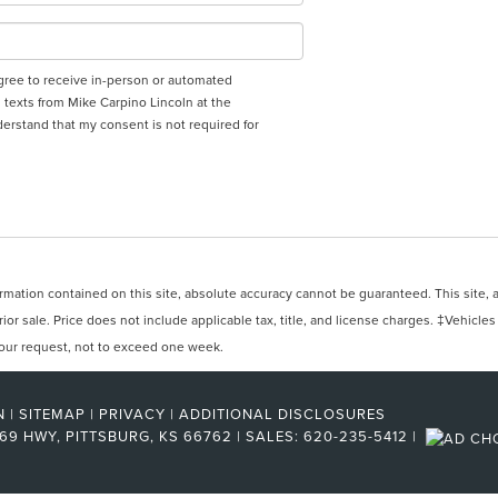
 agree to receive in-person or automated
 texts from Mike Carpino Lincoln at the
derstand that my consent is not required for
ation contained on this site, absolute accuracy cannot be guaranteed. This site, and
rior sale. Price does not include applicable tax, title, and license charges. ‡Vehicles
 your request, not to exceed one week.
N
|
SITEMAP
|
PRIVACY
|
ADDITIONAL DISCLOSURES
 69 HWY,
PITTSBURG,
KS
66762
| SALES:
620-235-5412
|