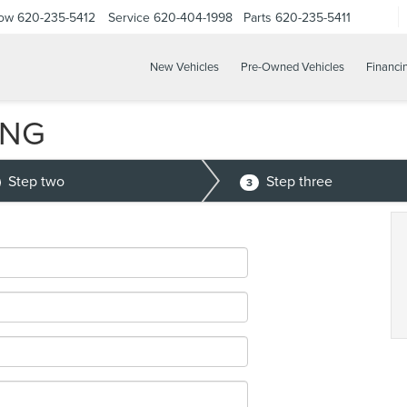
Now
620-235-5412
Service
620-404-1998
Parts
620-235-5411
New Vehicles
Pre-Owned Vehicles
Financi
ING
Step two
Step three
3