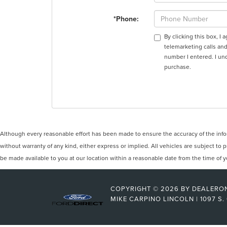
*Phone:
By clicking this box, I
telemarketing calls and
number I entered. I un
purchase.
Although every reasonable effort has been made to ensure the accuracy of the inform
without warranty of any kind, either express or implied. All vehicles are subject to p
be made available to you at our location within a reasonable date from the time of
COPYRIGHT © 2026
BY
DEALERO
MIKE CARPINO LINCOLN
|
1097 S.