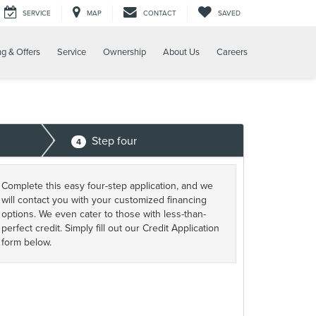
SERVICE
MAP
CONTACT
SAVED
ng & Offers
Service
Ownership
About Us
Careers
Step four
4
Complete this easy four-step application, and we
will contact you with your customized financing
options. We even cater to those with less-than-
perfect credit. Simply fill out our Credit Application
form below.