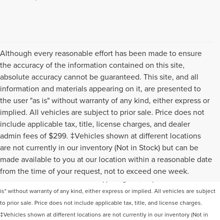
Although every reasonable effort has been made to ensure
the accuracy of the information contained on this site,
absolute accuracy cannot be guaranteed. This site, and all
information and materials appearing on it, are presented to
the user "as is" without warranty of any kind, either express or
implied. All vehicles are subject to prior sale. Price does not
include applicable tax, title, license charges, and dealer
admin fees of $299. ‡Vehicles shown at different locations
are not currently in our inventory (Not in Stock) but can be
Although every reasonable effort has been made to ensure the accuracy of the
made available to you at our location within a reasonable date
information contained on this site, absolute accuracy cannot be guaranteed. This
from the time of your request, not to exceed one week.
site, and all information and materials appearing on it, are presented to the user "as
is" without warranty of any kind, either express or implied. All vehicles are subject
to prior sale. Price does not include applicable tax, title, and license charges.
‡Vehicles shown at different locations are not currently in our inventory (Not in