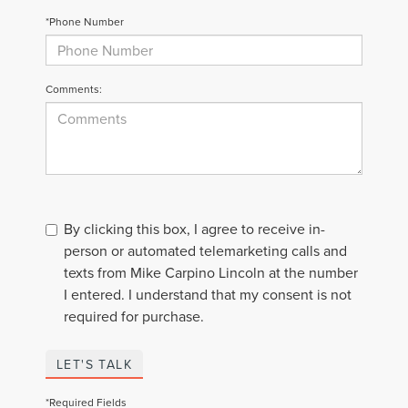
*Phone Number
Comments:
By clicking this box, I agree to receive in-
person or automated telemarketing calls and
texts from Mike Carpino Lincoln at the number
I entered. I understand that my consent is not
required for purchase.
LET'S TALK
*Required Fields