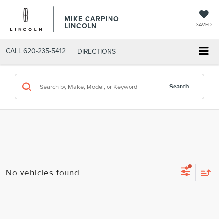
MIKE CARPINO
LINCOLN
SAVED
CALL
620-235-5412
DIRECTIONS
Search
No vehicles found