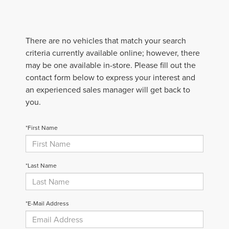
There are no vehicles that match your search
criteria currently available online; however, there
may be one available in-store. Please fill out the
contact form below to express your interest and
an experienced sales manager will get back to
you.
*First Name
*Last Name
*E-Mail Address