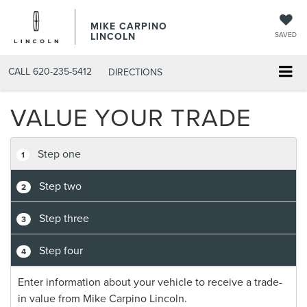
MIKE CARPINO
LINCOLN
SAVED
CALL
620-235-5412
DIRECTIONS
VALUE YOUR TRADE
Step one
1
Step two
2
Step three
3
Step four
4
Enter information about your vehicle to receive a trade-
in value from Mike Carpino Lincoln.