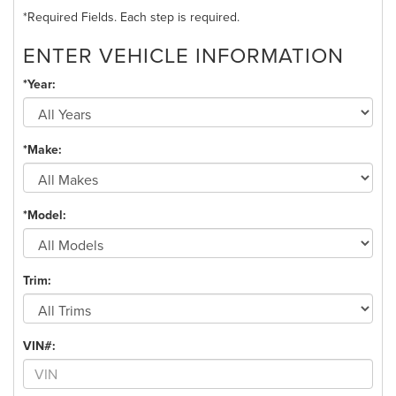
*Required Fields. Each step is required.
ENTER VEHICLE INFORMATION
*Year:
*Make:
*Model:
Trim:
VIN#: