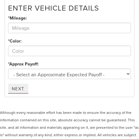
ENTER VEHICLE DETAILS
*Mileage:
*Color:
*Approx Payoff:
NEXT
Although every reasonable effort has been made to ensure the accuracy of the
information contained on this site, absolute accuracy cannot be guaranteed. This
site, and all information and materials appearing on it, are presented to the user "as
is" without warranty of any kind, either express or implied. All vehicles are subject