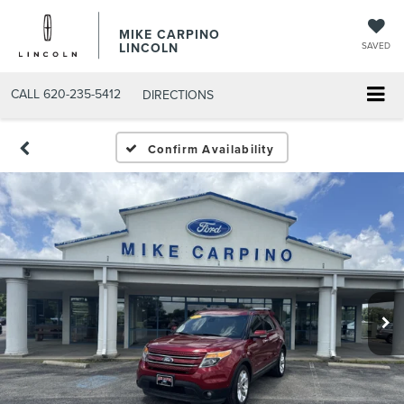
MIKE CARPINO
LINCOLN
SAVED
CALL
620-235-5412
DIRECTIONS
Confirm Availability