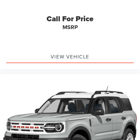
Call For Price
MSRP
VIEW VEHICLE