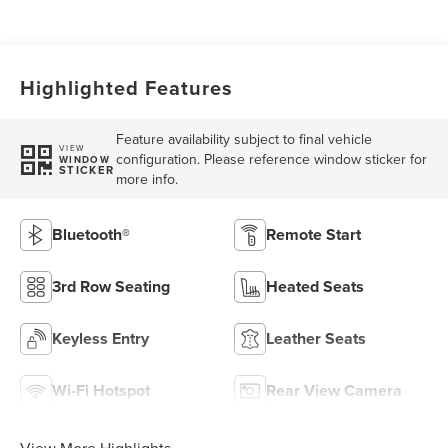
Highlighted Features
Feature availability subject to final vehicle
VIEW
configuration. Please reference window sticker for
WINDOW
STICKER
more info.
Bluetooth®
Remote Start
3rd Row Seating
Heated Seats
Keyless Entry
Leather Seats
Wi-Fi Hotspot
Rear View Camera