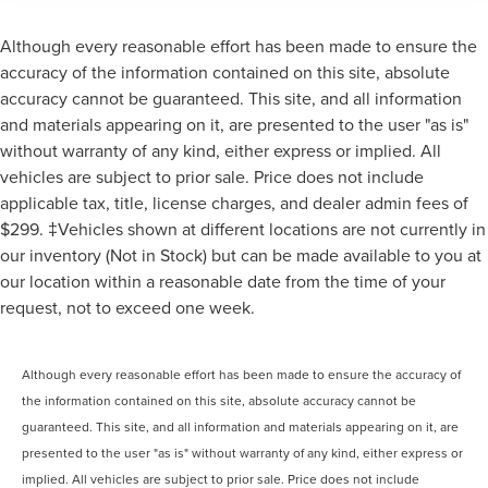
Although every reasonable effort has been made to ensure the
accuracy of the information contained on this site, absolute
accuracy cannot be guaranteed. This site, and all information
and materials appearing on it, are presented to the user "as is"
without warranty of any kind, either express or implied. All
vehicles are subject to prior sale. Price does not include
applicable tax, title, license charges, and dealer admin fees of
$299. ‡Vehicles shown at different locations are not currently in
our inventory (Not in Stock) but can be made available to you at
our location within a reasonable date from the time of your
request, not to exceed one week.
Although every reasonable effort has been made to ensure the accuracy of
the information contained on this site, absolute accuracy cannot be
guaranteed. This site, and all information and materials appearing on it, are
presented to the user "as is" without warranty of any kind, either express or
implied. All vehicles are subject to prior sale. Price does not include