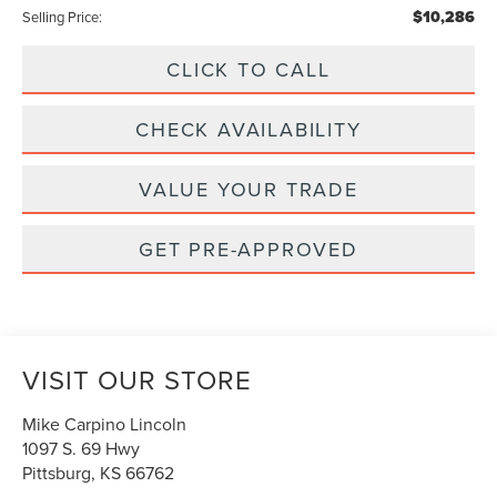
$10,286
Selling Price:
CLICK TO CALL
CHECK AVAILABILITY
VALUE YOUR TRADE
GET PRE-APPROVED
VISIT OUR STORE
Mike Carpino Lincoln
1097 S. 69 Hwy
Pittsburg
,
KS
66762