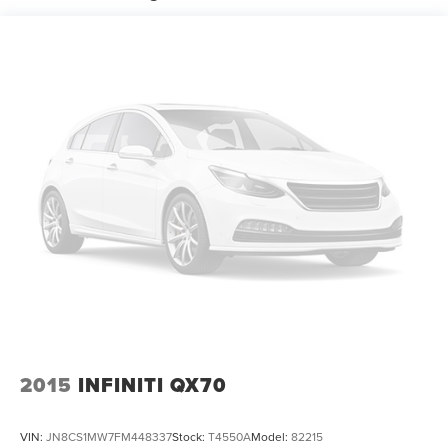
18.6 Gal. Fuel Tank
Quasi-Dual Stainless Steel Exhaust w/Chrome Tailpipe
Finisher
Strut Front Suspension w/Coil Springs
Multi-Link Rear Suspension w/Coil Springs
4-Wheel Disc Brakes w/4-Wheel ABS, Front And Rear
Vented Discs and Hill Hold Control
2015
INFINITI QX70
VIN:
JN8CS1MW7FM448337
Stock:
T4550A
Model:
82215