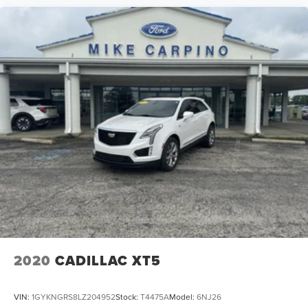
2020
CADILLAC XT5
VIN:
1GYKNGRS8LZ204952
Stock:
T4475A
Model:
6NJ26