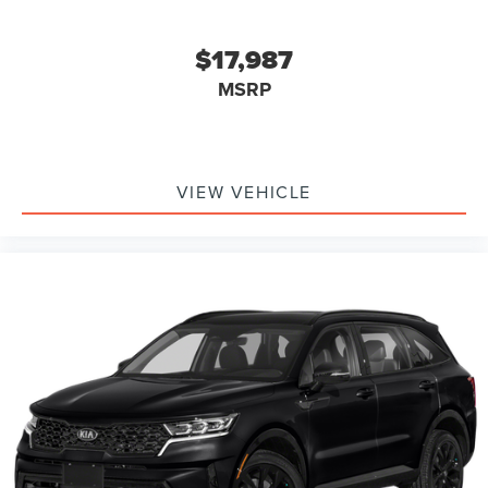
$17,987
MSRP
VIEW VEHICLE