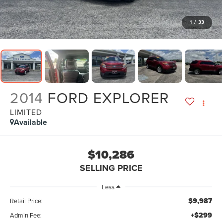
1
/
33
2014
FORD EXPLORER
LIMITED
Available
$10,286
SELLING PRICE
Less
$9,987
Retail Price:
+$299
Admin Fee: