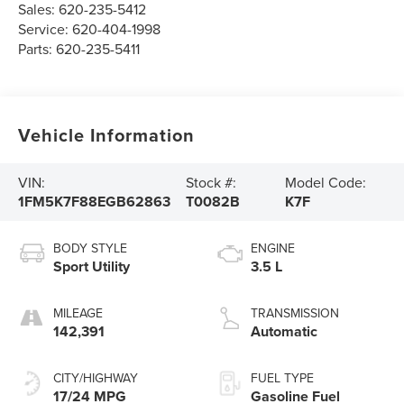
Sales:
620-235-5412
Service:
620-404-1998
Parts:
620-235-5411
Vehicle Information
VIN:
Stock #:
Model Code:
1FM5K7F88EGB62863
T0082B
K7F
BODY STYLE
ENGINE
Sport Utility
3.5 L
MILEAGE
TRANSMISSION
142,391
Automatic
CITY/HIGHWAY
FUEL TYPE
17/24 MPG
Gasoline Fuel