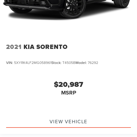
2021
KIA SORENTO
VIN:
5XYRK4LF2MG058961
Stock:
T4505B
Model:
76292
$20,987
MSRP
VIEW VEHICLE