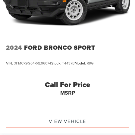
2024
FORD BRONCO SPORT
VIN:
3FMCR9G64RRE96074
Stock:
T4437B
Model:
R9G
Call For Price
MSRP
VIEW VEHICLE