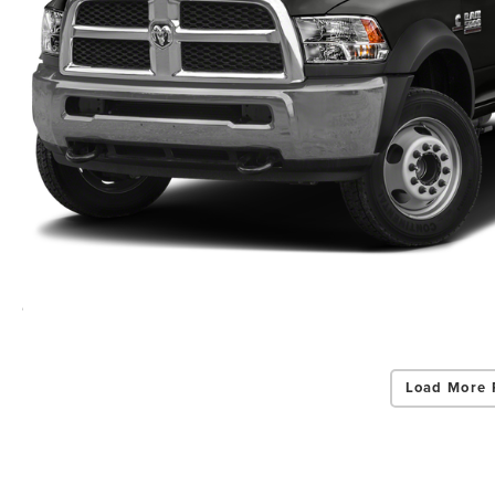
Load More 