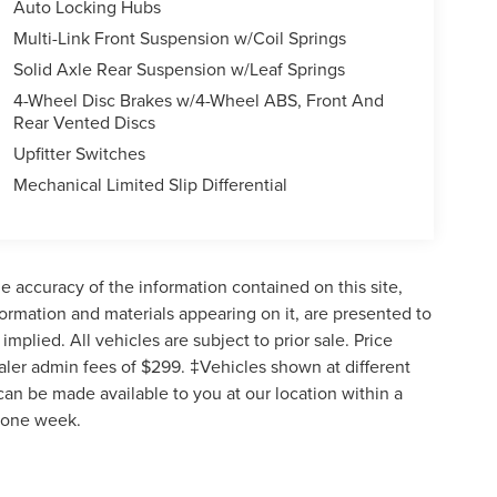
Auto Locking Hubs
Multi-Link Front Suspension w/Coil Springs
Solid Axle Rear Suspension w/Leaf Springs
4-Wheel Disc Brakes w/4-Wheel ABS, Front And
Rear Vented Discs
Upfitter Switches
Mechanical Limited Slip Differential
 accuracy of the information contained on this site,
formation and materials appearing on it, are presented to
implied. All vehicles are subject to prior sale. Price
ealer admin fees of $299. ‡Vehicles shown at different
 can be made available to you at our location within a
d one week.