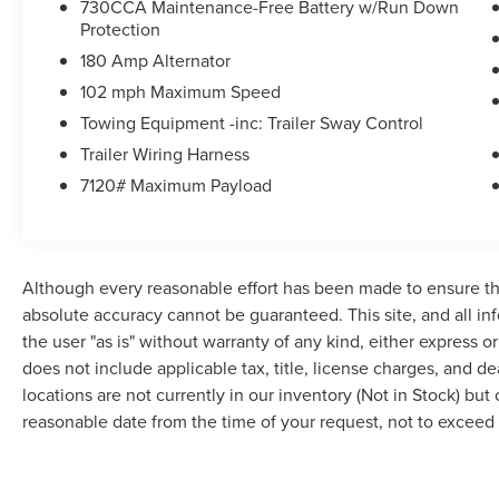
730CCA Maintenance-Free Battery w/Run Down
Protection
180 Amp Alternator
102 mph Maximum Speed
Towing Equipment -inc: Trailer Sway Control
Trailer Wiring Harness
7120# Maximum Payload
Although every reasonable effort has been made to ensure the
absolute accuracy cannot be guaranteed. This site, and all in
the user "as is" without warranty of any kind, either express or 
does not include applicable tax, title, license charges, and d
locations are not currently in our inventory (Not in Stock) but
reasonable date from the time of your request, not to excee