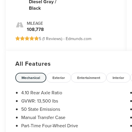
Diesel Gray /
Black
MILEAGE
108,778
5 (
1 Reviews
) -
Edmunds.com
All Features
Mechanical
Exterior
Entertainment
Interior
4.10 Rear Axle Ratio
GVWR: 13,500 lbs
50 State Emissions
Manual Transfer Case
Part-Time Four-Wheel Drive