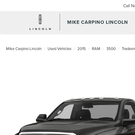
Call 
MIKE CARPINO LINCOLN
Mike Carpino Lincoln
Used Vehicles
2015
RAM
3500
Trades