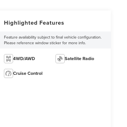
Highlighted Features
Feature availability subject to final vehicle configuration.
Please reference window sticker for more info.
4WD/AWD
Satellite Radio
Cruise Control