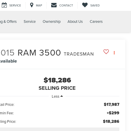
SERVICE
MAP
CONTACT
SAVED
ng & Offers
Service
Ownership
About Us
Careers
2015
RAM 3500
TRADESMAN
vailable
$18,286
SELLING PRICE
Less
$17,987
ail Price:
+$299
min Fee:
$18,286
ling Price: