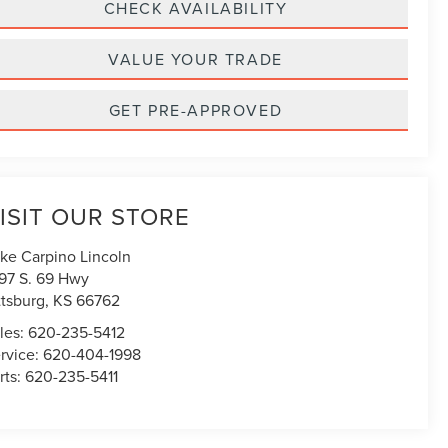
CHECK AVAILABILITY
VALUE YOUR TRADE
GET PRE-APPROVED
ISIT OUR STORE
ke Carpino Lincoln
97 S. 69 Hwy
ttsburg
,
KS
66762
les:
620-235-5412
rvice:
620-404-1998
rts:
620-235-5411