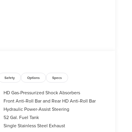
Safety
Options
Specs
HD Gas-Pressurized Shock Absorbers
Front Anti-Roll Bar and Rear HD Anti-Roll Bar
Hydraulic Power-Assist Steering
52 Gal. Fuel Tank
Single Stainless Steel Exhaust