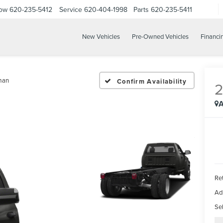
Now
620-235-5412
Service
620-404-1998
Parts
620-235-5411
New Vehicles
Pre-Owned Vehicles
Financi
man
Confirm Availability
A
Ret
Ad
Sel