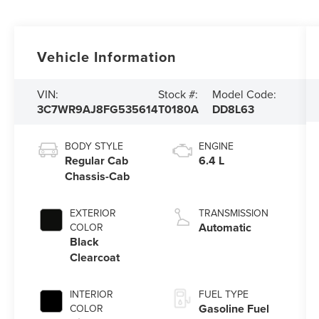
Vehicle Information
VIN:
Stock #:
Model Code:
3C7WR9AJ8FG535614
T0180A
DD8L63
BODY STYLE
ENGINE
Regular Cab
6.4 L
Chassis-Cab
EXTERIOR
TRANSMISSION
Automatic
COLOR
Black
Clearcoat
INTERIOR
FUEL TYPE
Gasoline Fuel
COLOR