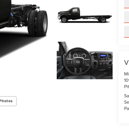
V
Mi
10
Pi
Sa
Photos
Se
Pa