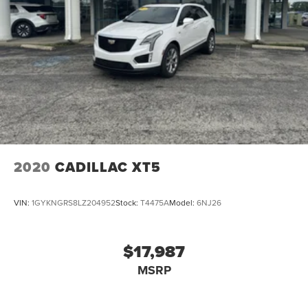
2020
CADILLAC XT5
VIN:
1GYKNGRS8LZ204952
Stock:
T4475A
Model:
6NJ26
$17,987
MSRP