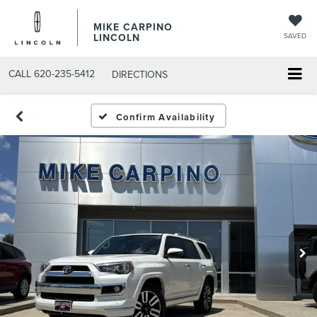
MIKE CARPINO
LINCOLN
SAVED
CALL
620-235-5412
DIRECTIONS
Confirm Availability