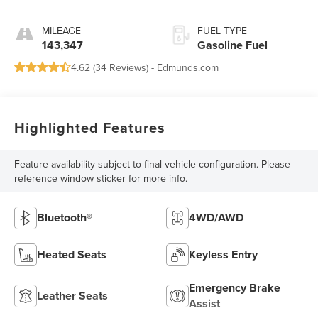
MILEAGE
FUEL TYPE
143,347
Gasoline Fuel
4.62 (
34 Reviews
) -
Edmunds.com
Highlighted Features
Feature availability subject to final vehicle configuration. Please
reference window sticker for more info.
Bluetooth®
4WD/AWD
Heated Seats
Keyless Entry
Emergency Brake
Leather Seats
Assist