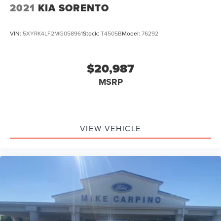
2021
KIA SORENTO
VIN:
5XYRK4LF2MG058961
Stock:
T4505B
Model:
76292
$20,987
MSRP
VIEW VEHICLE