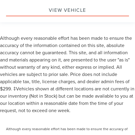
VIEW VEHICLE
Although every reasonable effort has been made to ensure the
accuracy of the information contained on this site, absolute
accuracy cannot be guaranteed. This site, and all information
and materials appearing on it, are presented to the user "as is"
without warranty of any kind, either express or implied. All
vehicles are subject to prior sale. Price does not include
applicable tax, title, license charges, and dealer admin fees of
$299. ‡Vehicles shown at different locations are not currently in
our inventory (Not in Stock) but can be made available to you at
our location within a reasonable date from the time of your
request, not to exceed one week.
Although every reasonable effort has been made to ensure the accuracy of