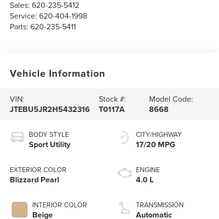
Sales:
620-235-5412
Service:
620-404-1998
Parts:
620-235-5411
Vehicle Information
VIN:
Stock #:
Model Code:
JTEBU5JR2H5432316
T0117A
8668
BODY STYLE
CITY/HIGHWAY
Sport Utility
17/20 MPG
EXTERIOR COLOR
ENGINE
Blizzard Pearl
4.0 L
INTERIOR COLOR
TRANSMISSION
Beige
Automatic