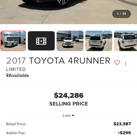
1
/
34
2017
TOYOTA 4RUNNER
LIMITED
Available
$24,286
SELLING PRICE
Less
$23,987
Retail Price:
+$299
Admin Fee: