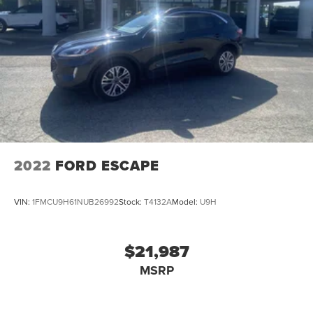
2022
FORD ESCAPE
VIN:
1FMCU9H61NUB26992
Stock:
T4132A
Model:
U9H
$21,987
MSRP