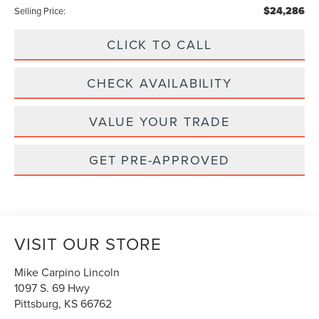
$24,286
Selling Price:
CLICK TO CALL
CHECK AVAILABILITY
VALUE YOUR TRADE
GET PRE-APPROVED
VISIT OUR STORE
Mike Carpino Lincoln
1097 S. 69 Hwy
Pittsburg
,
KS
66762