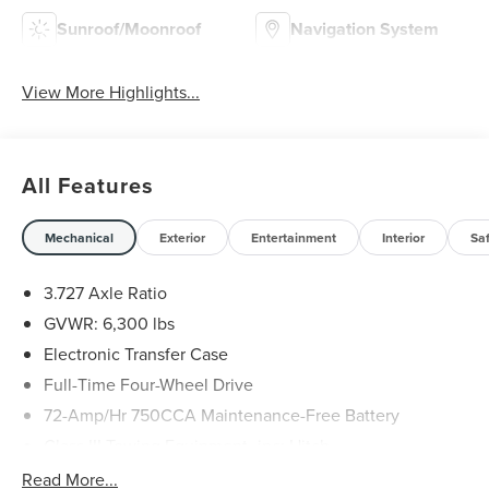
Sunroof/Moonroof
Navigation System
View More Highlights...
All Features
Mechanical
Exterior
Entertainment
Interior
Sa
3.727 Axle Ratio
GVWR: 6,300 lbs
Electronic Transfer Case
Full-Time Four-Wheel Drive
72-Amp/Hr 750CCA Maintenance-Free Battery
Class III Towing Equipment -inc: Hitch
Trailer Wiring Harness
Read More...