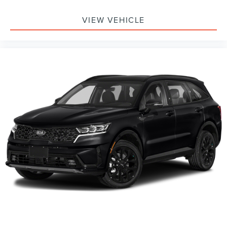
VIEW VEHICLE