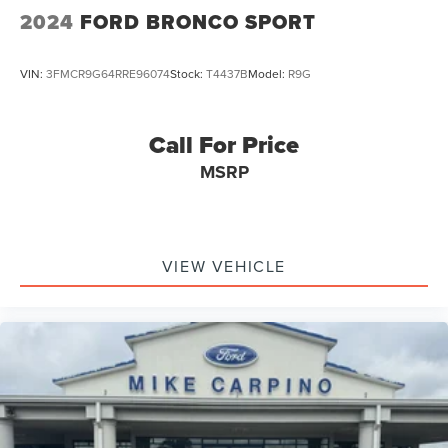
2024
FORD BRONCO SPORT
VIN:
3FMCR9G64RRE96074
Stock:
T4437B
Model:
R9G
Call For Price
MSRP
VIEW VEHICLE