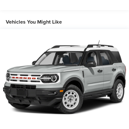
3 Skid Plates
1495# Maximum Payload
Gas-Pressurized Shock Absorbers
Vehicles You Might Like
Front And Rear Anti-Roll Bars
Hydraulic Power-Assist Speed-Sensing Steering
23 Gal. Fuel Tank
Single Stainless Steel Exhaust
Auto Locking Hubs
Double Wishbone Front Suspension w/Coil Springs
Solid Axle Rear Suspension w/Coil Springs
4-Wheel Disc Brakes w/4-Wheel ABS, Front And Rear
Vented Discs, Brake Assist, Hill Descent Control and
Hill Hold Control